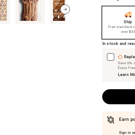
next item
Ship
Free standard 
over $3
In stock and rea
Reple
Save 5% on
Enjoy fre
Learn M
Earn po
Sign in o