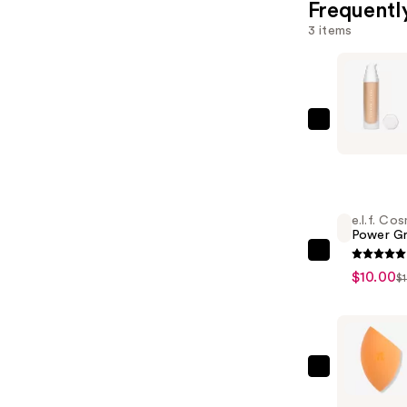
Frequentl
3 items
FENTY
BEAUTY
by
Rihanna
Soft'Lit
e.l.f. Co
Power Gr
Naturally
Luminous
e.l.f.
$10.00
$
Hydrating
Cosmetic
Longwear
Power
Foundatio
Grip
—
Primer
$44.00
—
Real
$10.00
Technique