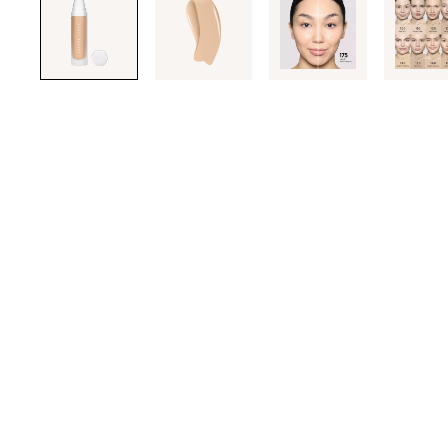
through
the
images
or
use
the
previous
or
next
buttons
to
navigate
each
product
image