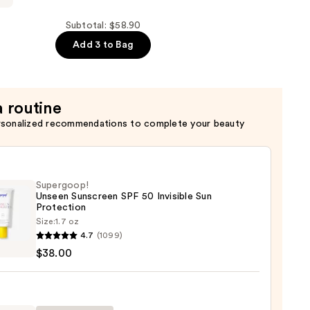
on
Subtotal: $58.90
Add 3 to Bag
a routine
rsonalized recommendations to complete your beauty
Supergoop!
Unseen Sunscreen SPF 50 Invisible Sun
Protection
Size:
1.7 oz
goop!
4.7
(1099)
en
$38.00
reen