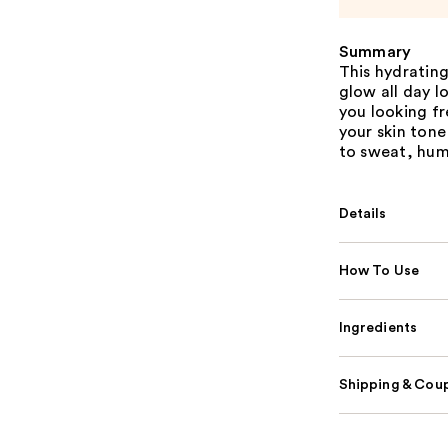
Summary
This hydrating
glow all day 
you looking f
your skin tone
to sweat, humi
Details
How To Use
Ingredients
Shipping & Coup