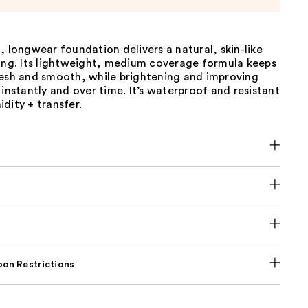
, longwear foundation delivers a natural, skin-like
long. Its lightweight, medium coverage formula keeps
resh and smooth, while brightening and improving
 instantly and over time. It’s waterproof and resistant
dity + transfer.
on Restrictions