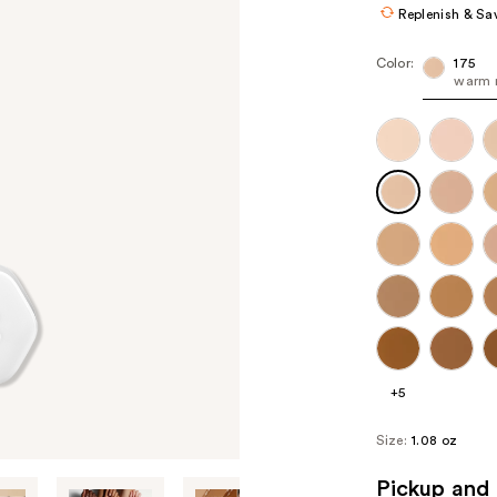
Replenish & Sa
Color:
175
warm 
+5
Size:
1.08 oz
Pickup and 