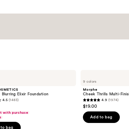
Morphe
Cheek
9 colors
Thrills
Multi-
OSMETICS
Morphe
Finish
 Blurring Elixir Foundation
Cheek Thrills Multi-Fini
Face
4.5
(1483)
4.9
(1974)
Trio
4.9
$19.00
out
ft with purchase
of
Add to bag
s
5
to bag