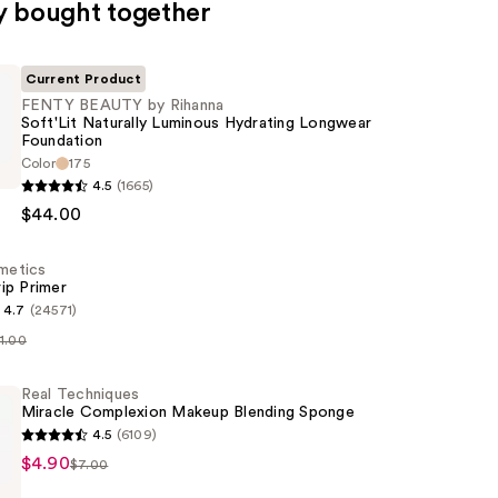
y bought together
Current Product
FENTY BEAUTY by Rihanna
Soft'Lit Naturally Luminous Hydrating Longwear
Foundation
Color
175
4.5
(1665)
$44.00
smetics
ip Primer
4.7
(24571)
11.00
s
Real Techniques
n
Miracle Complexion Makeup Blending Sponge
4.5
(6109)
$4.90
$7.00
s