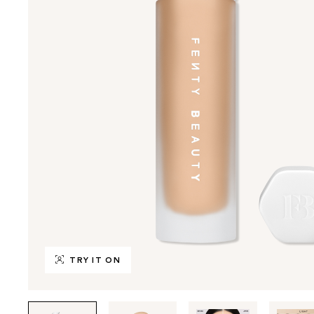
TRY IT ON
Tab