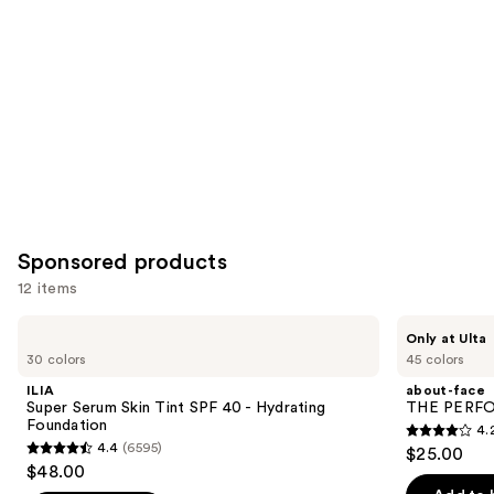
you
Product
Carousel
Sponsored products
12 items
Use
ILIA
about-
Only at Ulta
Super
face
previous
30 colors
45 colors
Serum
THE
and
Skin
PERFORMER
ILIA
about-face
Tint
Skin-
next
Super Serum Skin Tint SPF 40 - Hydrating
THE PERFOR
SPF
Focused
Foundation
4.
buttons
40 -
Foundation
4.2
4.4
(6595)
$25.00
Hydrating
4.4
to
out
$48.00
Foundation
out
navigate