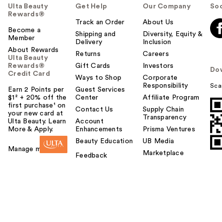
Ulta Beauty
Get Help
Our Company
Soc
Rewards®
Track an Order
About Us
Become a
Shipping and
Diversity, Equity &
Member
Delivery
Inclusion
About Rewards
Returns
Careers
Ulta Beauty
Rewards®
Gift Cards
Investors
Do
Credit Card
Ways to Shop
Corporate
Responsibility
Sca
Earn 2 Points per
Guest Services
$1² + 20% off the
Center
Affiliate Program
first purchase¹ on
Contact Us
Supply Chain
your new card at
Transparency
Ulta Beauty. Learn
Account
More & Apply.
Enhancements
Prisma Ventures
Beauty Education
UB Media
Manage my card
Marketplace
Feedback