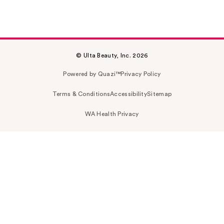
© Ulta Beauty, Inc. 2026
Powered by Quazi™
Privacy Policy
Terms & Conditions
Accessibility
Sitemap
WA Health Privacy