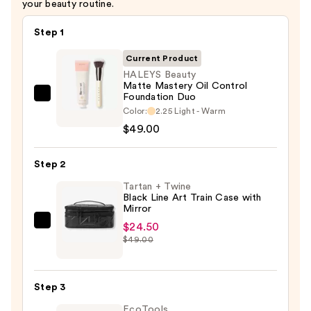
your beauty routine.
Step 1
Current Product
HALEYS Beauty
Matte Mastery Oil Control
Foundation Duo
HALEYS
Color:
2.25 Light - Warm
Beauty
$49.00
Matte
Mastery
Step 2
Oil
Control
Tartan + Twine
Black Line Art Train Case with
Foundation
Mirror
Duo
$24.50
Tartan
—
$49.00
+
$49.00
Twine
Black
Step 3
Line
EcoTools