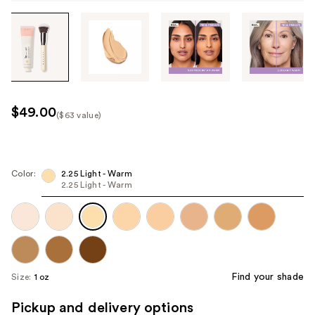
Tab
through
the
images
or
use
$49.00
($63 value)
the
Kit
previous
Price
or
($63
next
Color:
2.25 Light - Warm
value)
2.25 Light - Warm
buttons
to
navigate
each
product
image
Find your shade
Size:
1 oz
Pickup and delivery options