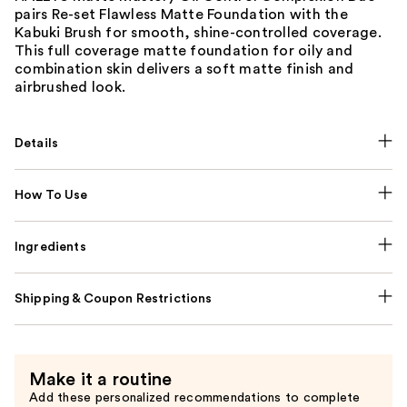
pairs Re-set Flawless Matte Foundation with the
Kabuki Brush for smooth, shine-controlled coverage.
This full coverage matte foundation for oily and
combination skin delivers a soft matte finish and
airbrushed look.
Details
How To Use
Ingredients
Shipping & Coupon Restrictions
Make it a routine
Add these personalized recommendations to complete