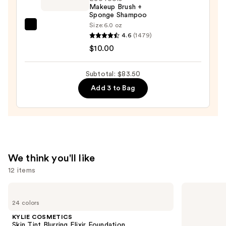
Art
Makeup Brush +
Train
Sponge Shampoo
Case
Size:
6.0 oz
EcoTools
with
4.6
(1479)
Makeup
Mirror
$10.00
Brush
—
+
$24.50
Subtotal: $83.50
Sponge
Add 3 to Bag
Shampoo
—
$10.00
We think you'll like
12 items
Use
KYLIE
Anastasia
COSMETICS
Beverly
previous
24 colors
Skin
Hills
and
Tint
Brow
KYLIE COSMETICS
Blurring
Wiz
next
Skin Tint Blurring Elixir Foundation