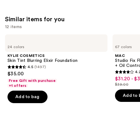
;
22709
Similar items for you
reviews
12 items
Use
KYLIE
MAC
COSMETICS
Studio
previous
24 colors
67 colors
Skin
Fix
and
Tint
Fluid
KYLIE COSMETICS
MAC
Blurring
SPF15
next
Skin Tint Blurring Elixir Foundation
Studio Fix 
Elixir
24HR
+ Oil Contr
4.5
(1497)
buttons
Foundation
Matte
4.5
4.
$35.00
Foundation
4.2
to
out
$31.20 - $
Sale
+
Free Gift with purchase
out
navigate
Oil
$39.00
of
+1 offers
price
List
Control
of
the
5
$31.20
price
Add to 
Add to bag
5
slides
stars
-
$39.00
stars
of
;
$39.00
;
the
1497
2326
Similar
reviews
reviews
items
for