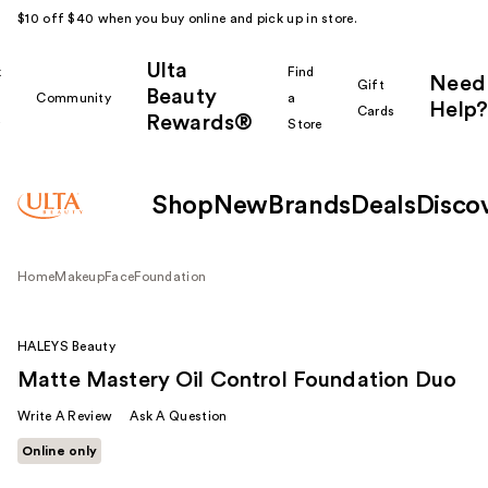
$10 off $40 when you buy online and pick up in store.
Ulta
k
Find
Need
Gift
Beauty
Community
a
Help?
Cards
Rewards®
r
Store
Shop
New
Brands
Deals
Disco
Home
Makeup
Face
Foundation
HALEYS Beauty
Matte Mastery Oil Control Foundation Duo
Write A Review
Ask A Question
Online only