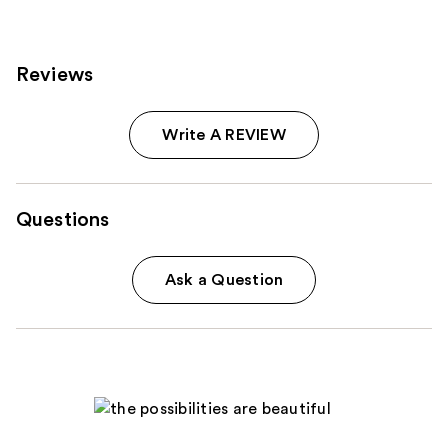
Reviews
Write A REVIEW
Questions
Ask a Question