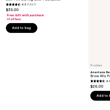
Elixir
Precision
4.5
(1497)
buttons
Foundation
Eyebrow
4.5
$35.00
Pencil
to
out
Free Gift with purchase
navigate
of
+1 offers
the
5
Add to bag
slides
stars
of
;
the
1497
We
reviews
think
you'll
like
11 colors
Product
Anastasia Bev
Carousel
Brow Wiz Pr
4.
4.6
$26.00
out
of
Add to 
5
stars