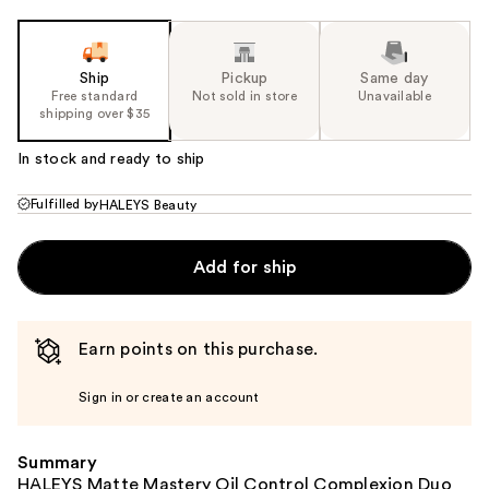
Ship
Pickup
Same day
Free standard
Not sold in store
Unavailable
shipping over $35
In stock and ready to ship
Fulfilled by
HALEYS Beauty
Add for ship
Earn points on this purchase.
Sign in or create an account
Summary
HALEYS Matte Mastery Oil Control Complexion Duo