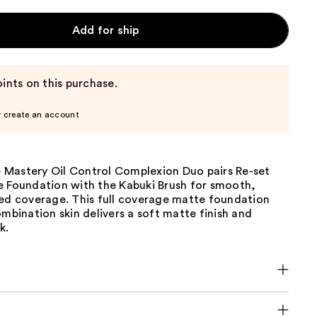
Add for ship
ints on this purchase.
r create an account
Mastery Oil Control Complexion Duo pairs Re-set
e Foundation with the Kabuki Brush for smooth,
led coverage. This full coverage matte foundation
ombination skin delivers a soft matte finish and
k.