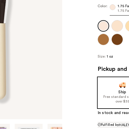
($6
Color:
1.75 Fa
1.75 Fa
valu
Size:
1 oz
Pickup and 
Ship
Free standard 
over $3
In stock and rea
Fulfilled by
HALEY