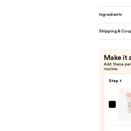
Ingredients
Shipping & Coup
Make it 
Add these pe
routine.
Step 1
HALE
Beaut
Matt
Maste