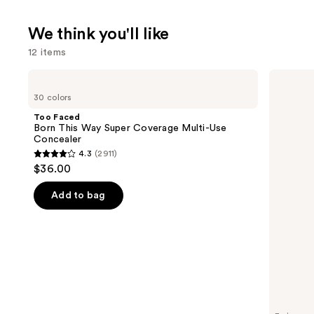
We think you'll like
12 items
Use
Too
Supergoop!
Faced
Unseen
previous
30 colors
Born
Sunscreen
and
This
SPF
Too Faced
Way
50
next
Born This Way Super Coverage Multi-Use
Super
Invisible
Concealer
buttons
Coverage
Sun
4.3
(2911)
Multi-
Protection
4.3
to
$36.00
Use
out
navigate
Concealer
of
the
Add to bag
5
slides
stars
of
;
the
2911
We
reviews
think
you'll
like