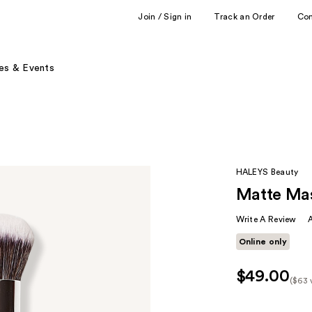
Join / Sign in
Track an Order
Co
es & Events
HALEYS Beauty
Matte Mas
Write A Review
Online only
$49.00
($63 
Kit
Pric