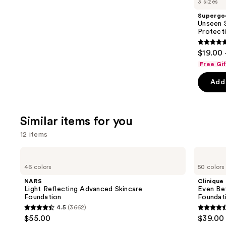
3 sizes
Product
Supergo
Carousel
Unseen S
Protect
4.7
$19.00 
out
Free Gi
of
Add 
5
stars
;
Similar items for you
1102
review
12 items
Use
NARS
Clinique
Light
Even
previous
46 colors
50 colors
Reflecting
Better
and
Advanced
Makeup
NARS
Clinique
Skincare
Broad
next
Light Reflecting Advanced Skincare
Even Be
Foundation
Spectrum
Foundation
Foundat
buttons
SPF
4.5
(3662)
15
4.5
4.4
to
$55.00
$39.00
Foundation
out
out
navigate