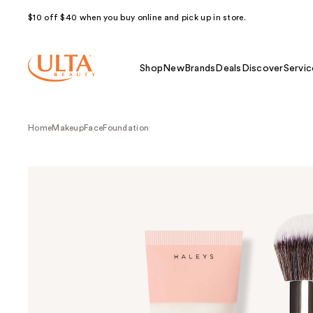
$10 off $40 when you buy online and pick up in store.
Shop
New
Brands
Deals
Discover
Servic
Home
Makeup
Face
Foundation