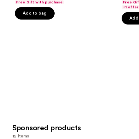
Free Gift with purchase
Free Gi
of
of
the
+1 offer
Add to bag
5
5
slides
Add 
stars
stars
of
;
;
the
3662
4140
Similar
reviews
review
items
for
you
Product
Carousel
Sponsored products
12 items