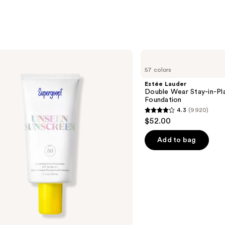
Estée
Lauder
57 colors
Double
Wear
Estée Lauder
Stay-
Double Wear Stay-in-P
in-
Foundation
Place
4.3
(9920)
Longwear
4.3
$52.00
Matte
out
Foundation
of
Add to bag
5
stars
;
9920
reviews