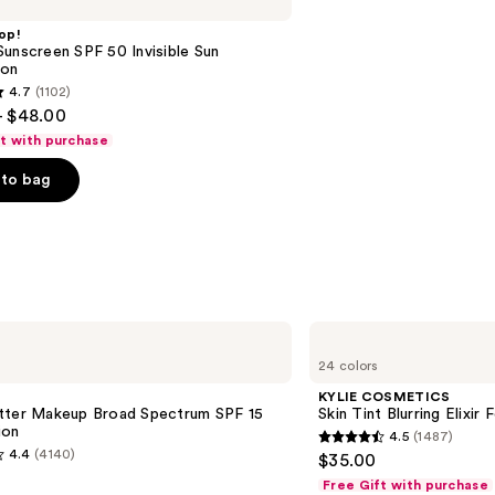
op!
unscreen SPF 50 Invisible Sun
ion
4.7
(1102)
- $48.00
ft with purchase
to bag
s
KYLIE
COSMETICS
24 colors
Skin
Tint
KYLIE COSMETICS
Blurring
tter Makeup Broad Spectrum SPF 15
Skin Tint Blurring Elixir
Elixir
ion
4.5
(1487)
Foundation
4.5
4.4
(4140)
$35.00
out
Free Gift with purchase