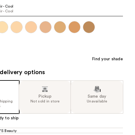
3
ir - Cool
the
ir - Cool
e)
results
Find your shade
delivery options
Pickup
Same day
shipping
Not sold in store
Unavailable
5
dy to ship
S Beauty