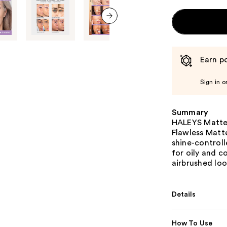
next item
Earn po
Sign in o
Summary
HALEYS Matte 
Flawless Matt
shine-control
for oily and c
airbrushed loo
Details
How To Use