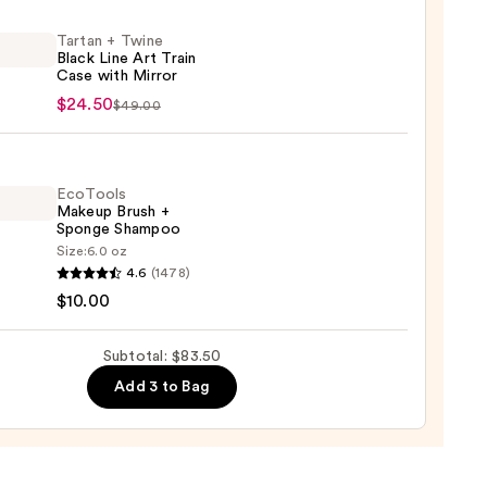
Tartan + Twine
ol
Black Line Art Train
ation
Case with Mirror
n
$24.50
$49.00
e
0
EcoTools
Makeup Brush +
Sponge Shampoo
Size:
6.0 oz
ols
4.6
(1478)
up
$10.00
r
Subtotal: $83.50
ge
0
Add 3 to Bag
poo
0