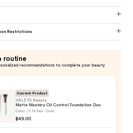
on Restrictions
a routine
rsonalized recommendations to complete your beauty
Current Product
HALEYS Beauty
Matte Mastery Oil Control Foundation Duo
YS
Color:
1.75 Fair - Cool
y
$49.00
e
ry