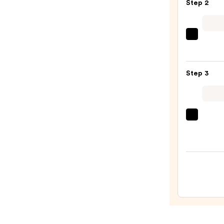
Step 2
Oil
Contr
Found
Tarta
Duo
+
—
Twin
$49.0
Step 3
Black
Line
Art
Train
EcoTo
Case
Make
with
Brush
Mirro
+
—
Spon
$24.5
Sham
—
$10.0