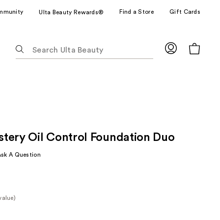
mmunity
Find a Store
Gift Cards
Ulta Beauty Rewards®
The
following
text
field
filters
the
results
for
tery Oil Control Foundation Duo
suggestions
as
Ask A Question
you
type.
Use
Tab
value)
to
e
access