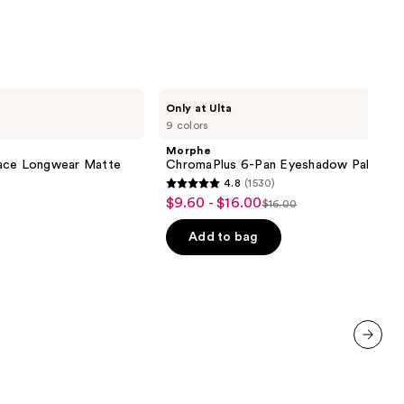
Morphe
Only at Ulta
ChromaPlus
9 colors
6-
Pan
Morphe
Eyeshadow
lace Longwear Matte
ChromaPlus 6-Pan Eyeshadow Palette
Palette
4.8
(1530)
4.8
$9.60 - $16.00
Sale
$16.00
List
out
price
price
of
Add to bag
$9.60
$16.00
5
-
stars
$16.00
;
1530
reviews
next item