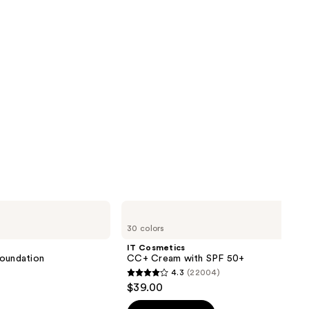
IT
Cosmetics
30 colors
CC+
Cream
IT Cosmetics
with
 Foundation
CC+ Cream with SPF 50+
SPF
4.3
(22004)
50+
4.3
$39.00
out