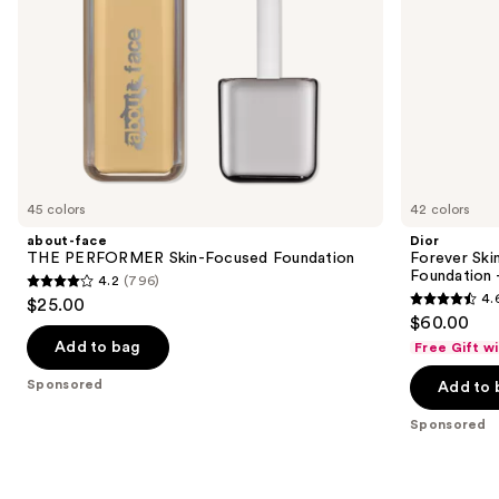
Ultra
the
Wear
slides
of
the
Sponsored
products
Product
Carousel
45 colors
42 colors
about-face
Dior
THE PERFORMER Skin-Focused Foundation
Forever Ski
Foundation 
4.2
(796)
4.2
4.
$25.00
4.6
out
$60.00
out
of
Add to bag
Free Gift w
of
5
Sponsored
Add to 
5
stars
stars
;
Sponsored
;
796
692
reviews
reviews