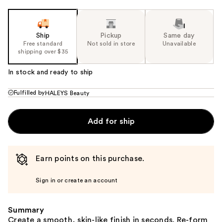
Ship
Pickup
Same day
Free standard
Not sold in store
Unavailable
shipping over $35
In stock and ready to ship
Fulfilled by
HALEYS Beauty
Add for ship
Earn points on this purchase.
Sign in or create an account
Summary
Create a smooth, skin-like finish in seconds. Re-form