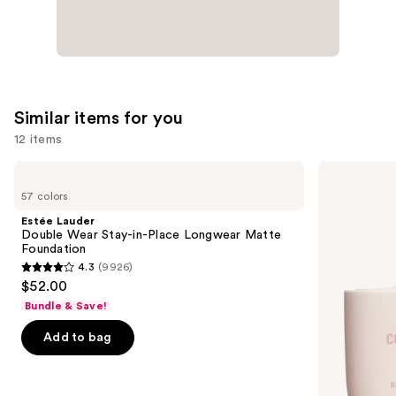
Similar items for you
12 items
Use
Estée
KYLIE
Lauder
COSMETICS
previous
57 colors
Double
Skin
and
Wear
Tint
Estée Lauder
Stay-
Blurring
next
Double Wear Stay-in-Place Longwear Matte
in-
Elixir
Foundation
buttons
Place
Foundation
4.3
(9926)
Longwear
4.3
to
$52.00
Matte
out
navigate
Foundation
Bundle & Save!
of
the
Add to bag
5
slides
stars
of
;
the