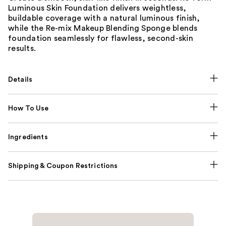
Luminous Skin Foundation delivers weightless,
buildable coverage with a natural luminous finish,
while the Re-mix Makeup Blending Sponge blends
foundation seamlessly for flawless, second-skin
results.
Details
How To Use
Ingredients
Shipping & Coupon Restrictions