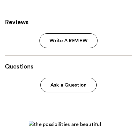
Reviews
Write A REVIEW
Questions
Ask a Question