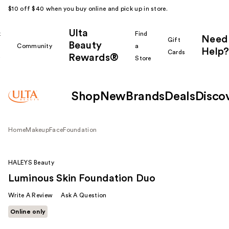
$10 off $40 when you buy online and pick up in store.
Ulta
k
Find
Need
Gift
Beauty
Community
a
Help?
Cards
Rewards®
r
Store
Shop
New
Brands
Deals
Disco
Home
Makeup
Face
Foundation
HALEYS Beauty
Luminous Skin Foundation Duo
Write A Review
Ask A Question
Online only