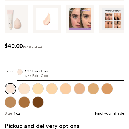
Tab
through
the
images
or
use
$40.00
($49 value)
the
Kit
previous
Price
or
($49
next
Color:
1.75 Fair - Cool
value)
1.75 Fair - Cool
buttons
to
navigate
each
product
image
Find your shade
Size:
1 oz
Pickup and delivery options