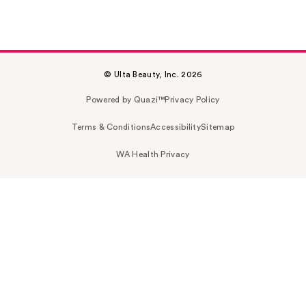
© Ulta Beauty, Inc. 2026
Powered by Quazi™
Privacy Policy
Terms & Conditions
Accessibility
Sitemap
WA Health Privacy