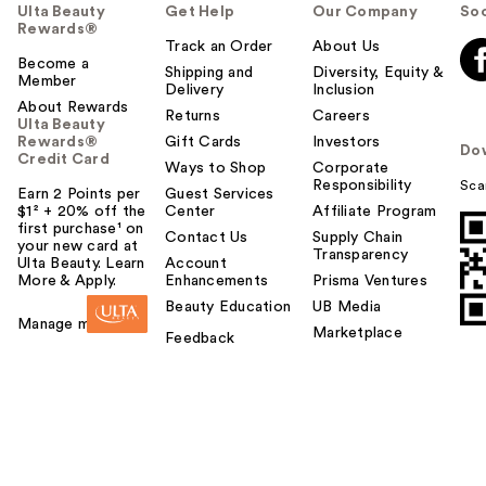
Ulta Beauty
Get Help
Our Company
Soc
Rewards®
Track an Order
About Us
Become a
Shipping and
Diversity, Equity &
Member
Delivery
Inclusion
About Rewards
Returns
Careers
Ulta Beauty
Rewards®
Gift Cards
Investors
Do
Credit Card
Ways to Shop
Corporate
Responsibility
Sca
Earn 2 Points per
Guest Services
$1² + 20% off the
Center
Affiliate Program
first purchase¹ on
Contact Us
Supply Chain
your new card at
Transparency
Ulta Beauty. Learn
Account
More & Apply.
Enhancements
Prisma Ventures
Beauty Education
UB Media
Manage my card
Marketplace
Feedback