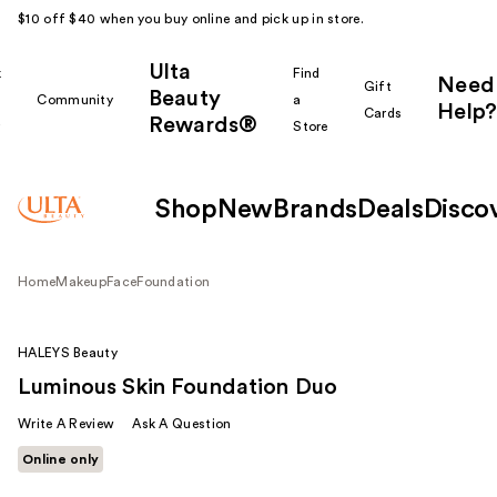
$10 off $40 when you buy online and pick up in store.
Ulta
k
Find
Need
Gift
Beauty
Community
a
Help?
Cards
Rewards®
r
Store
Shop
New
Brands
Deals
Disco
Home
Makeup
Face
Foundation
HALEYS Beauty
Luminous Skin Foundation Duo
Write A Review
Ask A Question
Online only