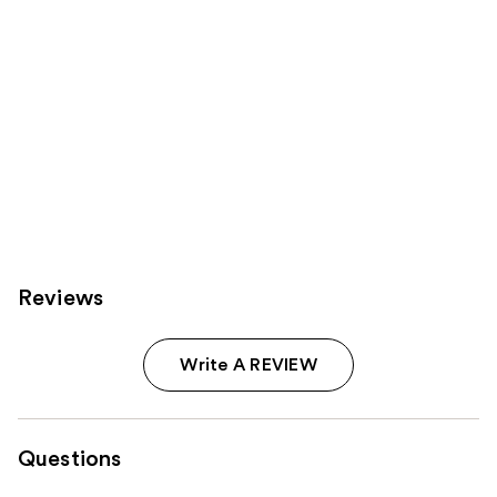
Reviews
Write A REVIEW
Questions