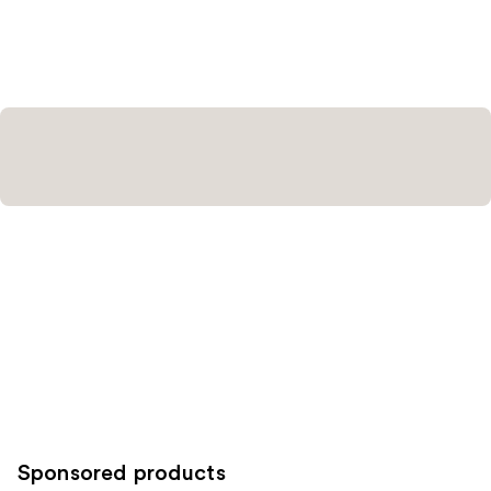
Sponsored products