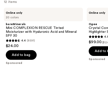
12 items
Use
bareMinerals
Ogee
Online only
Online only
Mini
Crystal
previous
20 colors
COMPLEXION
Contour
and
RESCUE
Collection
bareMinerals
Ogee
Tinted
-
next
Mini COMPLEXION RESCUE Tinted
Crystal Con
Moisturizer
Bronzer
Moisturizer with Hyaluronic Acid and Mineral
Highlighter 
buttons
with
Blush
SPF 30
4.
Hyaluronic
and
4.8
to
4.4
(8591)
$99.00
Acid
Highlighter
($12
4.4
out
navigate
$24.00
and
Set
out
Mineral
of
the
Add to 
SPF
of
Add to bag
5
slides
30
Sponsored
5
stars
of
Sponsored
stars
;
the
;
18674
Sponsored
8591
reviews
products
reviews
Product
Carousel