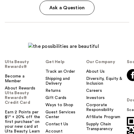
Ask a Question
Ulta Beauty
Get Help
Our Company
Soc
Rewards®
Track an Order
About Us
Become a
Shipping and
Diversity, Equity &
Member
Delivery
Inclusion
About Rewards
Returns
Careers
Ulta Beauty
Rewards®
Gift Cards
Investors
Do
Credit Card
Ways to Shop
Corporate
Responsibility
Sca
Earn 2 Points per
Guest Services
$1² + 20% off the
Center
Affiliate Program
first purchase¹ on
Contact Us
Supply Chain
your new card at
Transparency
Ulta Beauty. Learn
Account