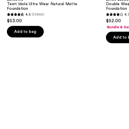
Wear
Stay-
next
Teint Idole Ultra Wear Natural Matte
Double Wea
Natural
in-
Foundation
Foundation
buttons
Matte
Place
4.5
(10869)
4.
Foundation
Longwear
4.5
4.3
to
$53.00
$52.00
Matte
out
out
navigate
Foundation
Bundle & Sa
of
of
the
Add to bag
Add to 
5
5
slides
stars
stars
of
;
;
the
10869
9926
Similar
reviews
reviews
items
for
you
Product
Carousel