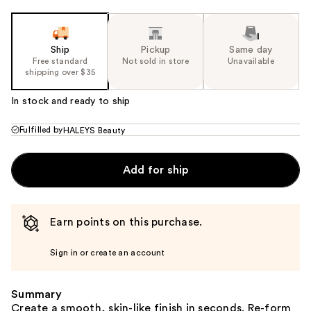
Ship
Pickup
Same day
Free standard
Not sold in store
Unavailable
shipping over $35
In stock and ready to ship
Fulfilled by
HALEYS Beauty
Add for ship
Earn points on this purchase.
Sign in or create an account
Summary
Create a smooth, skin-like finish in seconds. Re-form