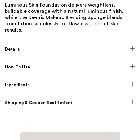
Luminous Skin Foundation delivers weightless,
buildable coverage with a natural luminous finish,
while the Re-mix Makeup Blending Sponge blends
foundation seamlessly for flawless, second-skin
results.
Details
How To Use
Ingredients
Shipping & Coupon Restrictions