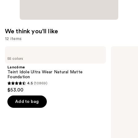
We think you'll like
12 items
Use
Lancôme
e.l.f.
Teint
Cosmetics
previous
55 colors
Idole
Power
and
Ultra
Grip
Lancôme
Wear
Primer
next
Teint Idole Ultra Wear Natural Matte
Natural
Foundation
buttons
Matte
4.5
(10869)
Foundation
4.5
to
$53.00
out
navigate
of
the
Add to bag
5
slides
stars
of
;
the
10869
We