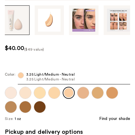
Tab
through
the
images
or
use
$40.00
($49 value)
the
Kit
previous
Price
or
($49
next
Color:
3.25 Light/Medium - Neutral
value)
3.25 Light/Medium - Neutral
buttons
to
navigate
each
product
image
Find your shade
Size:
1 oz
Pickup and delivery options