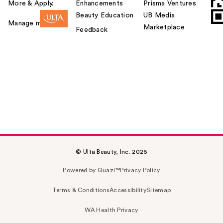
More & Apply.
Enhancements
Prisma Ventures
Beauty Education
UB Media
Manage my card
Marketplace
Feedback
© Ulta Beauty, Inc. 2026
Powered by Quazi™
Privacy Policy
Terms & Conditions
Accessibility
Sitemap
WA Health Privacy