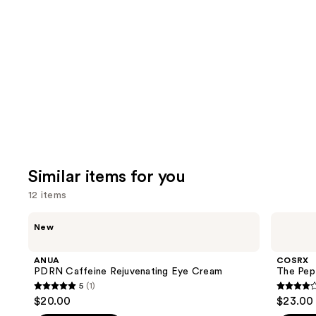
you'll
like
Product
Carousel
Similar items for you
12 items
Use
ANUA
COSRX
New
PDRN
The
previous
Caffeine
Peptide
and
Rejuvenating
Collagen
ANUA
COSRX
Eye
Hydrogel
next
PDRN Caffeine Rejuvenating Eye Cream
The Pep
Cream
Eye
5
(1)
buttons
Patch
5
4.2
$20.00
$23.00
to
out
out