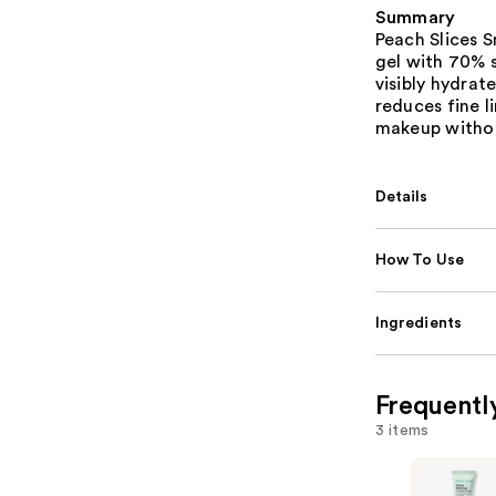
Summary
Peach Slices S
gel with 70% s
visibly hydrat
reduces fine l
makeup withou
Details
How To Use
Ingredients
Frequentl
3 items