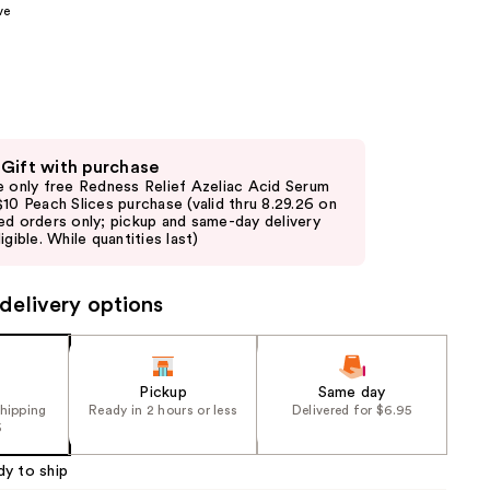
ve
the
results
 Gift with purchase
e only free Redness Relief Azeliac Acid Serum
$10 Peach Slices purchase (valid thru 8.29.26 on
ed orders only; pickup and same-day delivery
igible. While quantities last)
delivery options
Pickup
Same day
shipping
Ready in 2 hours or less
Delivered for $6.95
5
dy to ship