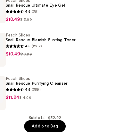
Peach Slices
Snail Rescue Ultimate Eye Gel
4.5
(39)
$10.49
$13.99
Peach Slices
Snail Rescue Blemish Busting Toner
4.5
(1262)
$10.49
$13.99
Peach Slices
Snail Rescue Purifying Cleanser
4.5
(359)
$11.24
$14.99
Subtotal: $32.22
Add 3 to Bag