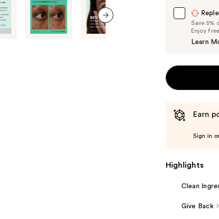
Carousel
Reple
Save 5% on
next item
Enjoy fre
Learn M
Earn po
Sign in o
Highlights
Clean Ingre
Give Back