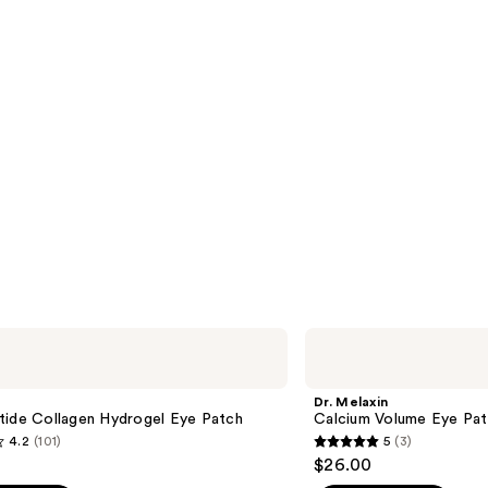
Dr.
Melaxin
Calcium
Volume
Dr. Melaxin
Eye
tide Collagen Hydrogel Eye Patch
Calcium Volume Eye Pa
Patch
4.2
(101)
5
(3)
5
$26.00
out