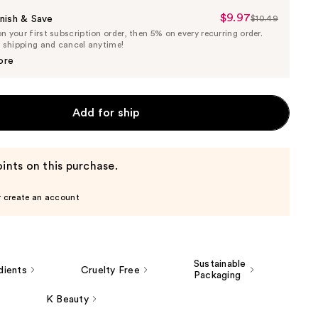
$9.97
Sale
nish & Save
$10.49
List
 your first subscription order, then 5% on every recurring order.
Price
Price
e shipping and cancel anytime!
$9.97
$10.49
ore
Add for ship
ints on this purchase.
r create an account
Sustainable
dients
Cruelty Free
Packaging
K Beauty