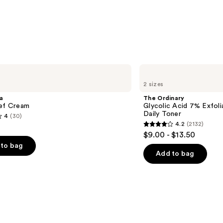
—
$11.24
The
Ordinary
2 sizes
Glycolic
Acid
a
The Ordinary
7%
ief Cream
Glycolic Acid 7% Exfoli
Exfoliating
Daily Toner
4
(30)
and
4.2
(2132)
Brightening
4.2
$9.00 - $13.50
Daily
out
Toner
to bag
of
Add to bag
5
stars
;
2132
s
reviews