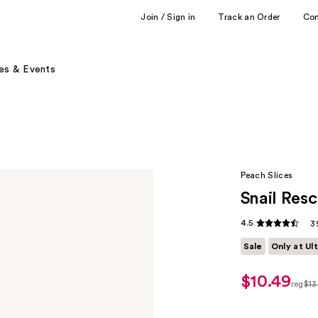
Join / Sign in
Track an Order
Co
es & Events
Peach Slices
Snail Res
4.5
3
Sale
Only at Ul
$10.49
sale
reg
$13
price
regul
$10.49
$13.