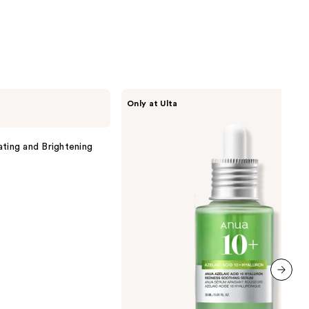
ANUA
Only at Ulta
Azelaic
Acid
10
Hyaluron
ating and Brightening
Redness
Soothing
Serum
next item