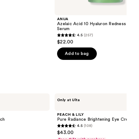
ANUA
Azelaic Acid 10 Hyaluron Redness Soot
Serum
4.5
(257)
4.5
$22.00
out
of
Add to bag
5
stars
;
257
reviews
PEACH
Only at Ulta
&
LILY
Pure
PEACH & LILY
Radiance
tch
Pure Radiance Brightening Eye Cream
Brightening
4.5
(108)
Eye
4.5
$43.00
Cream
out