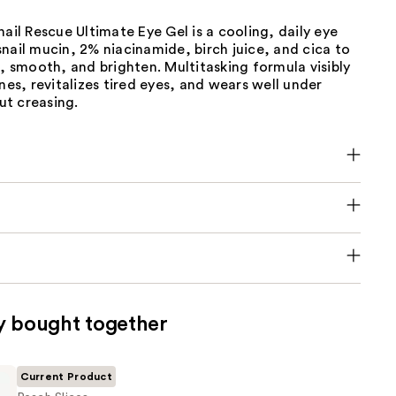
nail Rescue Ultimate Eye Gel is a cooling, daily eye
nail mucin, 2% niacinamide, birch juice, and cica to
e, smooth, and brighten. Multitasking formula visibly
ines, revitalizes tired eyes, and wears well under
t creasing.
y bought together
Current Product