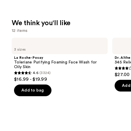
We think you'll like
12 items
Use
La
Dr.
Roche-
Althea
previous
3 sizes
Posay
345
and
Toleriane
Relief
La Roche-Posay
Dr. Althe
Purifying
Cream
next
Toleriane Purifying Foaming Face Wash for
345 Rel
Foaming
Oily Skin
buttons
Face
4
4.6
(3324)
$27.00
Wash
4.6
to
out
$16.99 - $19.99
for
out
navigate
Oily
of
Add 
Skin
of
the
Add to bag
5
5
slides
stars
stars
of
;
;
the
30
3324
We
review
reviews
think