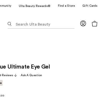
mmunity
Find a Store
Gift Cards
Ulta Beauty Rewards®
The
following
text
field
filters
the
results
for
cue Ultimate Eye Gel
suggestions
as
9 Reviews
Ask A Question
you
ta
type.
Use
Tab
.99
arly
to
99
access