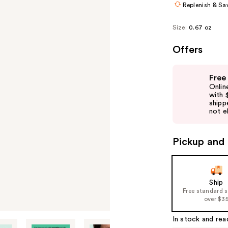
Replenish & Sa
Size:
0.67 oz
Offers
Use
Free
previous
Onlin
and
with 
shipp
next
not el
buttons
to
Pickup and 
navigate
the
slides
of
Ship
Free standard 
the
over $3
%1
Product
In stock and rea