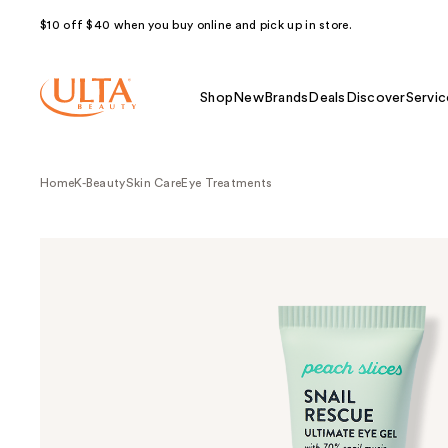
$10 off $40 when you buy online and pick up in store.
Shop
New
Brands
Deals
Discover
Servic
Home
K-Beauty
Skin Care
Eye Treatments