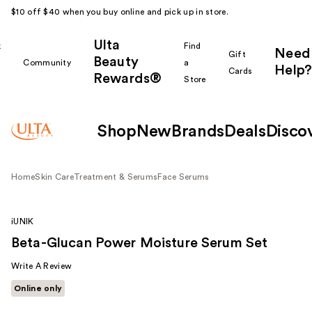
$10 off $40 when you buy online and pick up in store.
Ulta
k
Find
Need
Gift
Beauty
Community
a
Help?
Cards
Rewards®
r
Store
Shop
New
Brands
Deals
Disco
Home
Skin Care
Treatment & Serums
Face Serums
iUNIK
Beta-Glucan Power Moisture Serum Set
Write A Review
Online only