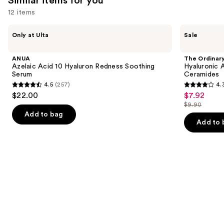
Similar items for you
12 items
Use
ANUA
The
Only at Ulta
Sale
Azelaic
Ordinary
previous
Acid
Hyaluronic
and
10
Acid
ANUA
The Ordinar
Hyaluron
2% +
next
Azelaic Acid 10 Hyaluron Redness Soothing
Hyaluronic 
Redness
B5
Serum
Ceramides
buttons
Soothing
Hydrating
4.5
(257)
4.
Serum
Serum
4.5
4.3
to
$22.00
$7.92
Sale
with
out
out
navigate
Ceramides
$9.90
price
List
of
of
the
Add to bag
$7.92
price
Add to 
5
5
slides
$9.90
stars
stars
of
;
;
the
257
1306
Similar
reviews
reviews
items
for
you
Product
Carousel