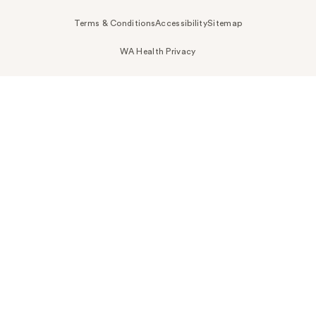
Terms & Conditions
Accessibility
Sitemap
WA Health Privacy