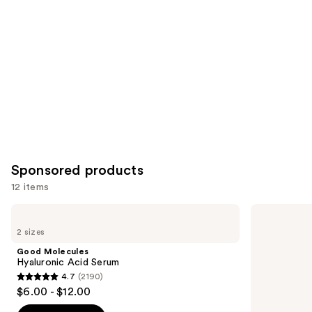
Sponsored products
12 items
Use
Good
Good
Molecules
Molecules
previous
2 sizes
Hyaluronic
Discoloration
and
Acid
Correcting
Good Molecules
Serum
Serum
next
Hyaluronic Acid Serum
4.7
(2190)
buttons
4.7
$6.00 - $12.00
to
out
navigate