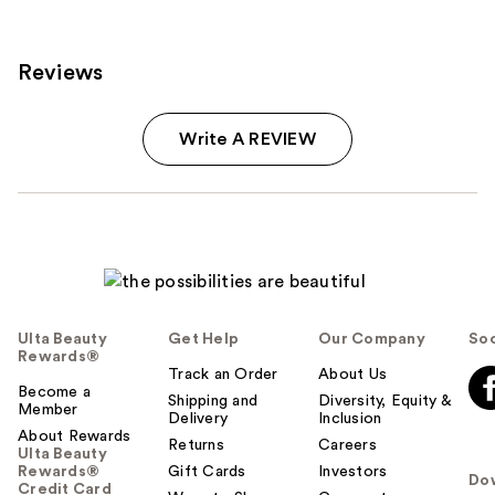
Reviews
Write A REVIEW
Ulta Beauty
Get Help
Our Company
Soc
Rewards®
Track an Order
About Us
Become a
Shipping and
Diversity, Equity &
Member
Delivery
Inclusion
About Rewards
Returns
Careers
Ulta Beauty
Rewards®
Gift Cards
Investors
Do
Credit Card