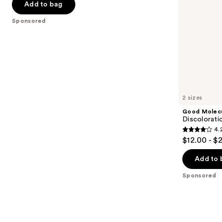
of
Add to bag
the
5
Sponsored
slides
stars
of
;
the
2190
Sponsored
reviews
products
Product
Carousel
2 sizes
Good Molec
Discolorati
4.
4.2
$12.00 - $
out
of
Add to 
5
Sponsored
stars
;
4538
reviews