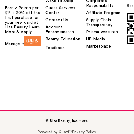
Ways to Shop
Corporate
Responsibility
Sca
Earn 2 Points per
Guest Services
$1² + 20% off the
Center
Affiliate Program
first purchase¹ on
Contact Us
Supply Chain
your new card at
Transparency
Ulta Beauty. Learn
Account
More & Apply.
Enhancements
Prisma Ventures
Beauty Education
UB Media
Manage my card
Marketplace
Feedback
© Ulta Beauty, Inc. 2026
Powered by Quazi™
Privacy Policy