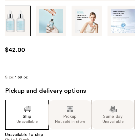
Tab
through
the
images
or
use
$42.00
the
previous
or
next
Size:
1.69 oz
buttons
Pickup and delivery options
to
navigate
each
product
Ship
Pickup
Same day
image
Unavailable
Not sold in store
Unavailable
Unavailable to ship
Out of Stock