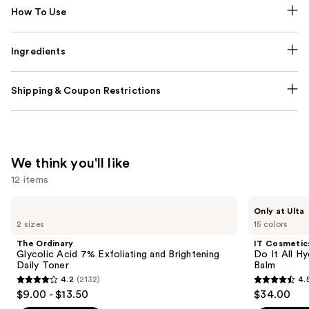
How To Use
Ingredients
Shipping & Coupon Restrictions
We think you'll like
12 items
Use
The
IT
Only at Ulta
Ordinary
Cosmetics
previous
2 sizes
15 colors
Glycolic
Do
and
Acid
It
The Ordinary
IT Cosmetic
7%
All
next
Glycolic Acid 7% Exfoliating and Brightening
Do It All Hy
Exfoliating
Hydrating
Daily Toner
Balm
buttons
and
Sheer
4.2
(2132)
4.
Brightening
Tinted
4.2
4.5
to
$9.00 - $13.50
$34.00
Daily
Moisturizer
out
out
navigate
Toner
Balm