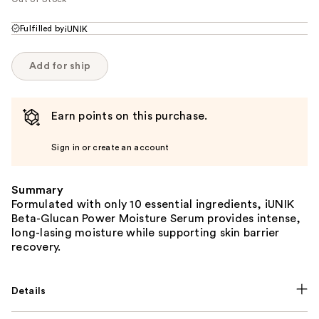
Fulfilled by
iUNIK
Add for ship
Earn points on this purchase.
Sign in or create an account
Summary
Formulated with only 10 essential ingredients, iUNIK
Beta-Glucan Power Moisture Serum provides intense,
long-lasing moisture while supporting skin barrier
recovery.
Details