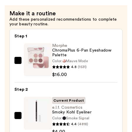
—
$11.00
Make it a routine
Add these personalized recommendations to complete
your beauty routine.
Step 1
Morphe
ChromaPlus 6-Pan Eyeshadow
Palette
Color:
Mauve Mode
Morphe
4.8
(1531)
ChromaPlus
$16.00
6-
Pan
Step 2
Eyeshadow
Palette
Current Product
—
e.l.f. Cosmetics
Smoky Kohl Eyeliner
$16.00
Color:
Smoke Signal
e.l.f.
4.4
(4818)
Cosmetics
$4.00