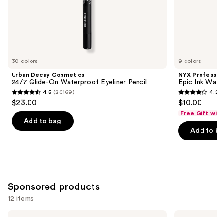
of
the
Similar
items
for
you
30 colors
9 colors
Product
Urban Decay Cosmetics
NYX Profess
Carousel
24/7 Glide-On Waterproof Eyeliner Pencil
Epic Ink Wa
4.5
(20169)
4.
4.5
4.2
$23.00
$10.00
out
out
Free Gift w
of
of
Add to bag
Add to 
5
5
stars
stars
;
;
20169
5199
reviews
reviews
Sponsored products
12 items
Use
Stila
Stila