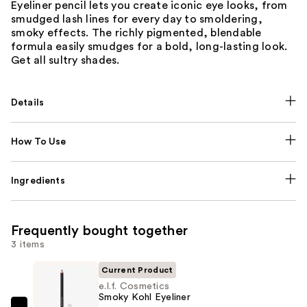
Eyeliner pencil lets you create iconic eye looks, from
smudged lash lines for every day to smoldering,
smoky effects. The richly pigmented, blendable
formula easily smudges for a bold, long-lasting look.
Get all sultry shades.
Details
How To Use
Ingredients
Frequently bought together
3 items
Current Product
e.l.f. Cosmetics
Smoky Kohl Eyeliner