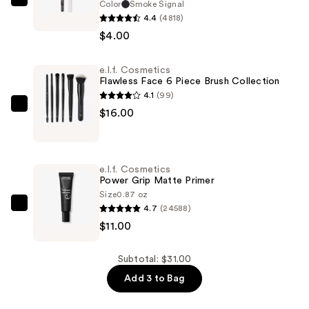
Color
Smoke Signal
e.l.f.
4.4
(4818)
Cosmetics
$4.00
Smoky
Kohl
e.l.f. Cosmetics
Eyeliner
Flawless Face 6 Piece Brush Collection
—
4.1
(99)
$4.00
e.l.f.
$16.00
Cosmetics
Flawless
Face
e.l.f. Cosmetics
6
Power Grip Matte Primer
Piece
Size
0.87 oz
4.7
(24588)
Brush
e.l.f.
$11.00
Collection
Cosmetics
—
Power
$16.00
Grip
Subtotal: $31.00
Matte
Add 3 to Bag
Primer