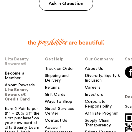
Ask a Question
Ulta Beauty
Get Help
Our Company
Soc
Rewards®
Track an Order
About Us
Become a
Shipping and
Diversity, Equity &
Member
Delivery
Inclusion
About Rewards
Returns
Careers
Ulta Beauty
Rewards®
Gift Cards
Investors
Do
Credit Card
Ways to Shop
Corporate
Responsibility
Sca
Earn 2 Points per
Guest Services
$1² + 20% off the
Center
Affiliate Program
first purchase¹ on
Contact Us
Supply Chain
your new card at
Transparency
Ulta Beauty. Learn
Account