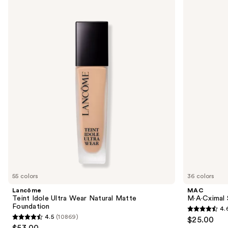
Use
Lancôme
MAC
Teint
M·A·Cximal
previous
Idole
Sleek
and
Ultra
Satin
Wear
Lipstick
next
Natural
buttons
Matte
Foundation
to
navigate
the
slides
of
the
We
think
you'll
like
55 colors
36 colors
Product
Lancôme
MAC
Carousel
Teint Idole Ultra Wear Natural Matte
M·A·Cximal S
Foundation
4.
4.6
4.5
(10869)
$25.00
4.5
out
$53.00