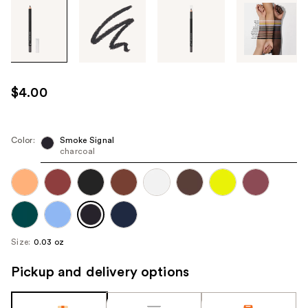
Tab
through
the
images
or
use
$4.00
the
previous
or
Color:
Smoke Signal
next
charcoal
buttons
to
navigate
each
product
Size:
0.03 oz
image
Pickup and delivery options