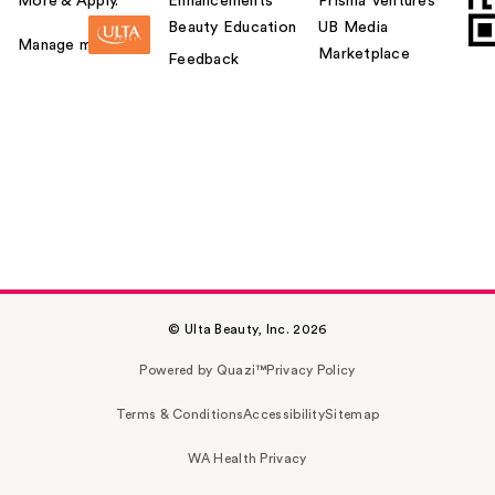
More & Apply.
Enhancements
Prisma Ventures
Beauty Education
UB Media
Manage my card
Marketplace
Feedback
© Ulta Beauty, Inc. 2026
Powered by Quazi™
Privacy Policy
Terms & Conditions
Accessibility
Sitemap
WA Health Privacy