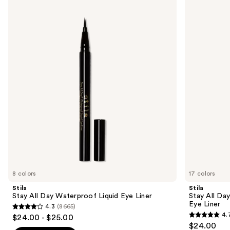
Stay
Stay
previous
All
All
and
Day
Day
Waterproof
Smudge
next
Liquid
&
buttons
Eye
Set
Liner
Waterproof
to
Gel
navigate
Eye
Liner
the
slides
of
the
Sponsored
products
Product
Carousel
8 colors
17 colors
Stila
Stila
Stay All Day Waterproof Liquid Eye Liner
Stay All Da
Eye Liner
4.3
(8665)
4.3
4.
$24.00 - $25.00
4.7
out
$24.00