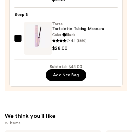
Smoky
Kohl
Step 3
Eyeliner
—
Tarte
Tartelette Tubing Mascara
$4.00
Color:
Black
4.1
(1859)
Tarte
$28.00
Tartelette
Tubing
Mascara
Subtotal: $48.00
—
Add 3 to Bag
$28.00
We think you'll like
12 items