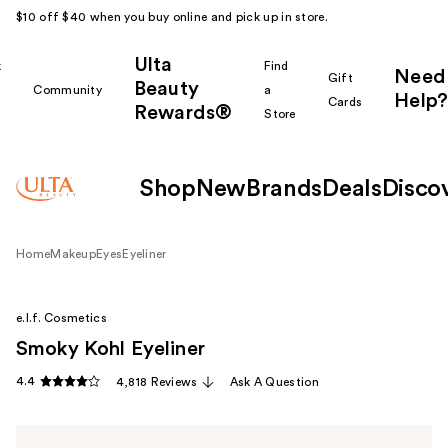
$10 off $40 when you buy online and pick up in store.
Ulta
k
Find
Need
Gift
Beauty
Community
a
Help?
Cards
Rewards®
r
Store
Shop
New
Brands
Deals
Disco
Home
Makeup
Eyes
Eyeliner
e.l.f. Cosmetics
Smoky Kohl Eyeliner
4.4
4,818 Reviews
Ask A Question