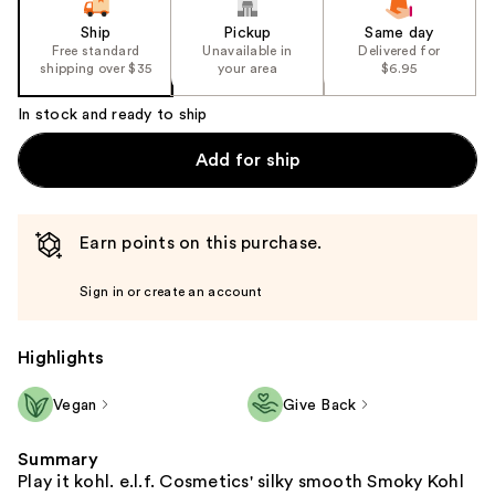
Ship
Pickup
Same day
Free standard
Unavailable in
Delivered for
shipping over $35
your area
$6.95
In stock and ready to ship
Add for ship
Earn points on this purchase.
Sign in or create an account
Highlights
Vegan
Give Back
Summary
Play it kohl. e.l.f. Cosmetics' silky smooth Smoky Kohl