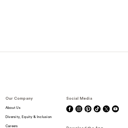
Our Company
Social Media
About Us
Diversity, Equity & Inclusion
Careers