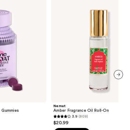
Amber
Fragrance
Oil
Roll-
On
next item
Nemat
ve Gummies
Amber Fragrance Oil Roll-On
3.9
(809)
3.9
$20.99
out