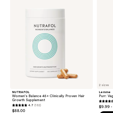
Women's
Purr:
previous
Balance
Vaginal
and
45+
Health
Clinically
Gummies
next
Proven
buttons
Hair
Growth
to
Supplement
navigate
the
slides
of
the
We
think
you'll
like
2 sizes
Product
NUTRAFOL
Lemme
Carousel
Women's Balance 45+ Clinically Proven Hair
Purr: Va
Growth Supplement
4.5
4.7
(132)
$9.99 -
4.7
out
$88.00