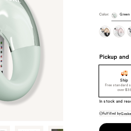
Color:
Green
Pickup and 
Ship
Free standard 
over $3
In stock and rea
Fulfilled by
Gesk