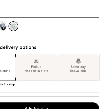
the
results
delivery options
Pickup
Same day
shipping
Not sold in store
Unavailable
5
dy to ship
e
Add for ship