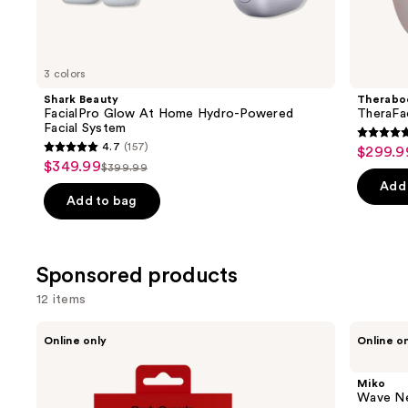
Similar
items
for
you
3 colors
Product
Shark Beauty
Therabo
Carousel
FacialPro Glow At Home Hydro-Powered
TheraFa
Facial System
4.7
4.7
(157)
$299.9
Sale
4.7
out
$349.99
Sale
$399.99
price
List
out
of
Add 
price
$299.9
price
of
Add to bag
5
$349.99
$399.99
5
stars
stars
;
;
Sponsored products
46
157
review
12 items
reviews
Use
BodyGuardz
Miko
Online only
Online o
Red
Wave
previous
Light
Neck
and
Converter
and
Miko
+
Back
next
Wave Ne
Privacy
Massager