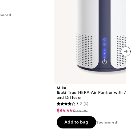
with
Auto
Mode
sored
and
Diffuser
next item
Miko
Ibuki True HEPA Air Purifier with Auto
and Diffuser
3.7
(3)
3.7
$89.99
Sale
$149.99
List
out
price
price
of
Add to bag
Sponsored
$89.99
$149.99
5
stars