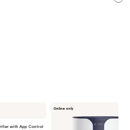
111
next item
reviews
Miko
Online only
Ibuki
True
HEPA
Air
ifier with App Control
Purifier