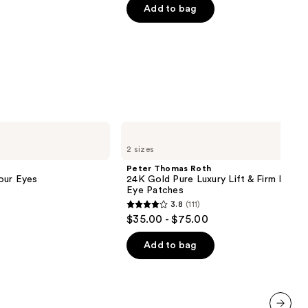
of
Add to bag
5
stars
;
809
reviews
Peter
Thomas
2 sizes
Roth
24K
Peter Thomas Roth
Gold
our Eyes
24K Gold Pure Luxury Lift & Firm Hydra
Pure
Eye Patches
Luxury
3.8
(111)
Lift
3.8
$35.00 - $75.00
&
out
Firm
Hydra-
of
Add to bag
Gel
5
Eye
Patches
stars
;