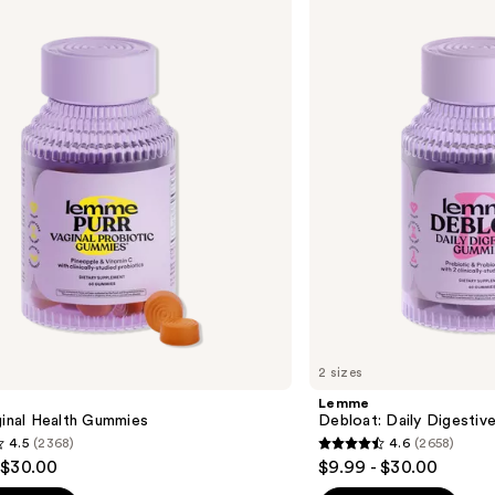
Debloat:
Daily
Digestive
Gummies
2 sizes
Lemme
ginal Health Gummies
Debloat: Daily Digesti
4.5
(2368)
4.6
(2658)
4.6
 $30.00
$9.99 - $30.00
out