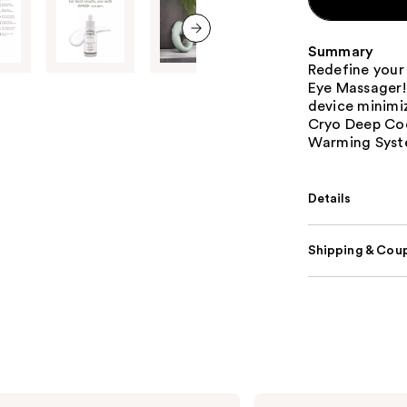
Summary
next item
Redefine your
Eye Massager! 
device minimiz
Cryo Deep Coo
Warming Syst
Details
Shipping & Coup
Lemme