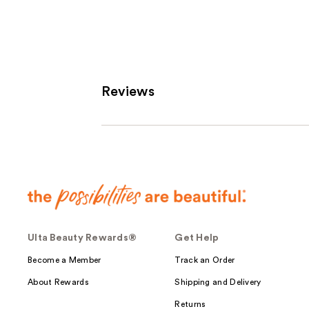
;
1
reviews
Reviews
Ulta Beauty Rewards®
Get Help
Become a Member
Track an Order
About Rewards
Shipping and Delivery
Returns