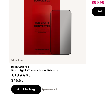
$99.99
buttons
Sale
to
price
Add 
navigate
$99.99
the
slides
of
the
Sponsored
products
Product
Carousel
14 others
BodyGuardz
Red Light Converter + Privacy
5
(1)
5
$49.95
out
of
Add to bag
Sponsored
5
stars