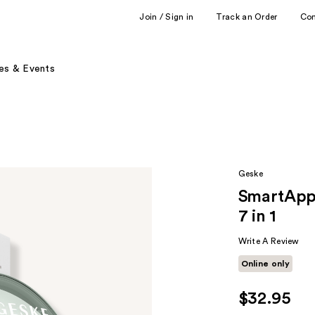
Join / Sign in
Track an Order
Co
es & Events
Geske
SmartApp
7 in 1
Write A Review
Online only
$32.95