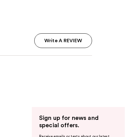
;
3
reviews
Write A REVIEW
Sign up for news and
special offers.
Receive emails or texts about our latest