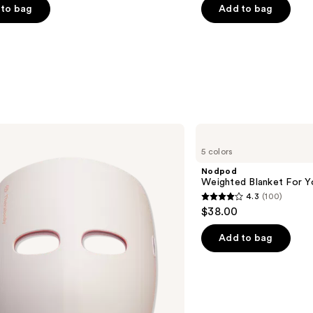
of
to bag
Add to bag
5
stars
;
2658
s
reviews
Nodpod
Weighted
5 colors
Blanket
For
Nodpod
Your
Weighted Blanket For Y
Eyes
4.3
(100)
4.3
$38.00
out
of
Add to bag
5
stars
;
100