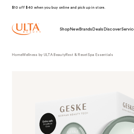
$10 off $40 when you buy online and pick up in store.
Shop
New
Brands
Deals
Discover
Servic
Home
Wellness by ULTA Beauty
Rest & Reset
Spa Essentials