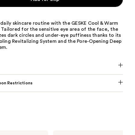
 daily skincare routine with the GESKE Cool & Warm
Tailored for the sensitive eye area of the face, the
es dark circles and under-eye puffiness thanks to its
ling Revitalizing System and the Pore-Opening Deep
em.
on Restrictions
Nemat