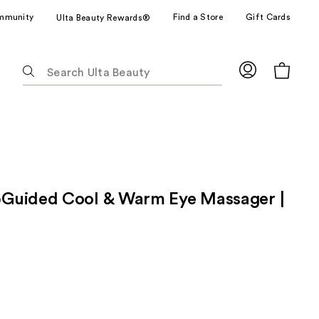
mmunity
Find a Store
Gift Cards
Ulta Beauty Rewards®
The
following
text
field
filters
the
results
for
Guided Cool & Warm Eye Massager |
suggestions
as
you
type.
Use
Tab
to
access