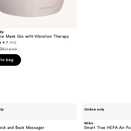
reviews
dy
ce Mask Glo with Vibration Therapy
4.7
(46)
9
$379.99
List
price
to bag
9
$379.99
s
Miko
nly
Online only
Smart
True
HEPA
Miko
Air
ck and Back Massager
Smart True HEPA Air Pur
Purifier