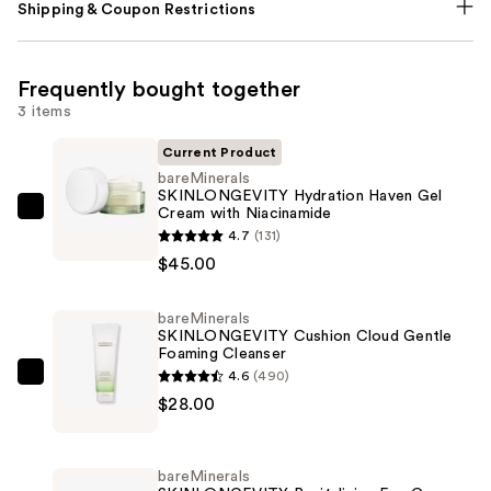
Shipping & Coupon Restrictions
Frequently bought together
3 items
Current Product
bareMinerals
SKINLONGEVITY Hydration Haven Gel
Cream with Niacinamide
bareMinerals
4.7
(131)
SKINLONGEVITY
$45.00
Hydration
Haven
bareMinerals
Gel
SKINLONGEVITY Cushion Cloud Gentle
Cream
Foaming Cleanser
with
4.6
(490)
bareMinerals
Niacinamide
$28.00
SKINLONGEVITY
—
Cushion
$45.00
Cloud
bareMinerals
Gentle