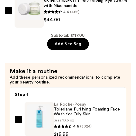
SKINLONGEVITY Revitalizing Eye Cream
with Niacinamide
Foaming
4.6
(462)
Cleanser
bareMinerals
$44.00
—
SKINLONGEVITY
$28.00
Revitalizing
Eye
Subtotal: $117.00
Cream
Add 3 to Bag
with
Niacinamide
—
Make it a routine
$44.00
Add these personalized recommendations to complete
your beauty routine.
Step 1
La Roche-Posay
Toleriane Purifying Foaming Face
Wash for Oily Skin
Size:
13.5 oz
La
4.6
(3324)
Roche-
$19.99