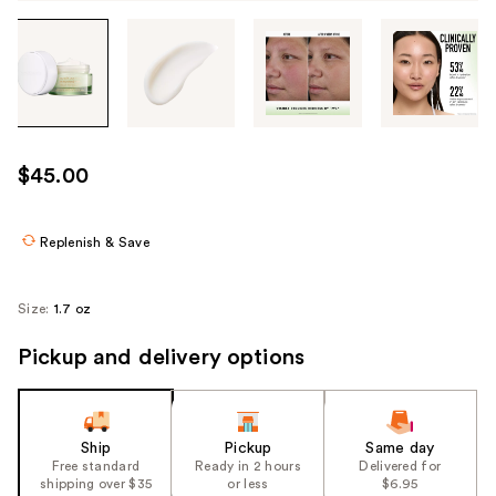
Tab
through
the
images
or
use
$45.00
the
previous
or
Replenish & Save
next
buttons
Size:
1.7 oz
to
navigate
Pickup and delivery options
each
product
image
Ship
Pickup
Same day
Free standard
Ready in 2 hours
Delivered for
shipping over $35
or less
$6.95