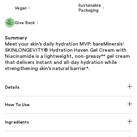
Sustainable
Vegan
Packaging
Give Back
Summary
Meet your skin’s daily hydration MVP: bareMinerals'
SKINLONGEVITY® Hydration Haven Gel Cream with
Niacinamide is a lightweight, non-greasy** gel cream
that delivers instant and all-day hydration while
strengthening skin’s natural barrier*.
Details
How To Use
Ingredients