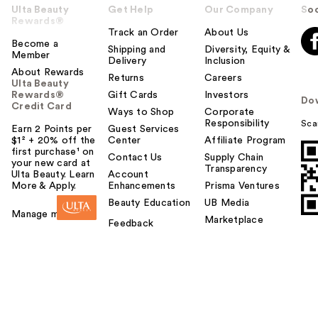
Ulta Beauty
Get Help
Our Company
Soc
Rewards®
Track an Order
About Us
Become a
Shipping and
Diversity, Equity &
Member
Delivery
Inclusion
About Rewards
Returns
Careers
Ulta Beauty
Rewards®
Gift Cards
Investors
Do
Credit Card
Ways to Shop
Corporate
Responsibility
Sca
Earn 2 Points per
Guest Services
$1² + 20% off the
Center
Affiliate Program
first purchase¹ on
Contact Us
Supply Chain
your new card at
Transparency
Ulta Beauty. Learn
Account
More & Apply.
Enhancements
Prisma Ventures
Beauty Education
UB Media
Manage my card
Marketplace
Feedback