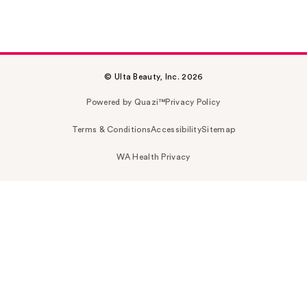
© Ulta Beauty, Inc. 2026
Powered by Quazi™
Privacy Policy
Terms & Conditions
Accessibility
Sitemap
WA Health Privacy