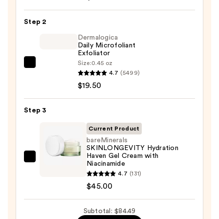
Posay
Toleriane
Step 2
Purifying
Foaming
Dermalogica
Daily Microfoliant
Face
Exfoliator
Wash
Size:
0.45 oz
Dermalogica
for
4.7
(5499)
Daily
Oily
$19.50
Microfoliant
Skin
Exfoliator
—
Step 3
—
$19.99
$19.50
Current Product
bareMinerals
SKINLONGEVITY Hydration
Haven Gel Cream with
bareMinerals
Niacinamide
SKINLONGEVITY
4.7
(131)
Hydration
$45.00
Haven
Gel
Subtotal: $84.49