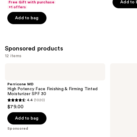
of
Add to 
Free Gift with purchase
of
+1 offers
5
5
stars
Add to bag
stars
;
;
30
4257
reviews
reviews
Sponsored products
12 items
Use
Perricone
TATCHA
MD
The
previous
High
Dewy
and
Potency
Milk
Perricone MD
Face
Moisturizer
next
High Potency Face Finishing & Firming Tinted
Finishing
Moisturizer SPF 30
buttons
&
4.4
(1020)
Firming
4.4
to
$79.00
Tinted
out
navigate
Moisturizer
SPF
of
the
Add to bag
30
5
slides
Sponsored
stars
of