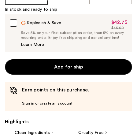
In stock and ready to ship
$42.75
Sale
Replenish & Save
$45.00
Price
List
Save 5% on your first subscription order, then 5% on every
$42.75
recurring order. Enjoy free shipping and cancel anytime!
Price
Learn More
$45.00
Add for ship
Earn points on this purchase.
Sign in or create an account
Highlights
Clean Ingredients
Cruelty Free