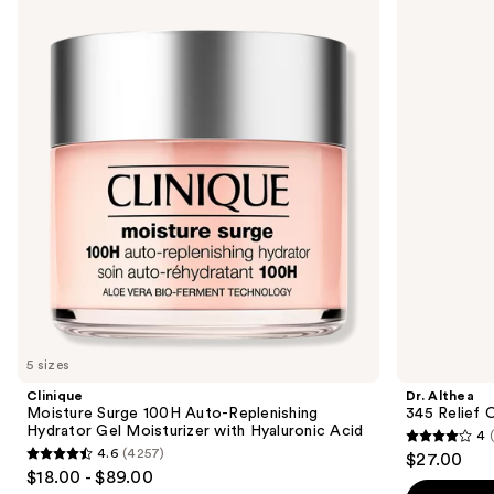
Moisture
Althea
previous
Surge
345
and
100H
Relief
Auto-
Cream
next
Replenishing
buttons
Hydrator
Gel
to
Moisturizer
navigate
with
Hyaluronic
the
Acid
slides
of
the
Similar
items
for
you
5 sizes
Product
Clinique
Dr. Althea
Carousel
Moisture Surge 100H Auto-Replenishing
345 Relief 
Hydrator Gel Moisturizer with Hyaluronic Acid
4
4
4.6
(4257)
$27.00
4.6
out
$18.00 - $89.00
out