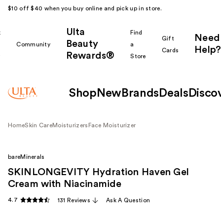
$10 off $40 when you buy online and pick up in store.
Ulta
k
Find
Need
Gift
Beauty
Community
a
Help?
Cards
Rewards®
r
Store
Shop
New
Brands
Deals
Disco
Home
Skin Care
Moisturizers
Face Moisturizer
bareMinerals
SKINLONGEVITY Hydration Haven Gel
Cream with Niacinamide
4.7
131 Reviews
Ask A Question