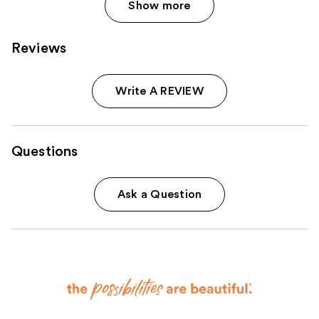
Show more
Reviews
Write A REVIEW
Questions
Ask a Question