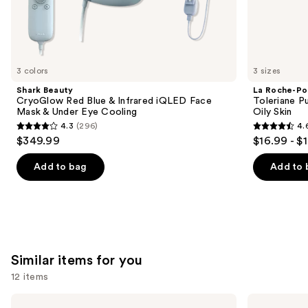
the
We
think
you'll
like
3 colors
3 sizes
Product
Shark Beauty
La Roche-Po
Carousel
CryoGlow Red Blue & Infrared iQLED Face
Toleriane P
Mask & Under Eye Cooling
Oily Skin
4.3
(296)
4.
4.3
4.6
$349.99
$16.99 - $
out
out
of
of
Add to bag
Add to 
5
5
stars
stars
;
;
296
3324
reviews
reviews
Similar items for you
12 items
Use
Clinique
Dr.