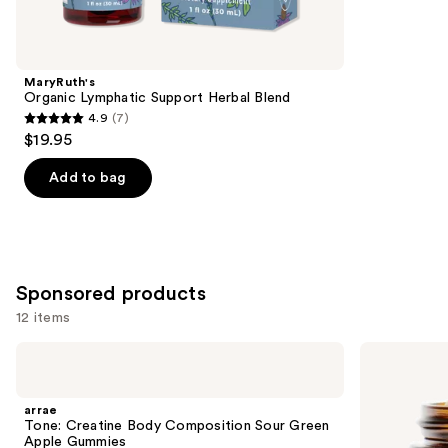
items
for
you
Product
MaryRuth's
Carousel
Organic Lymphatic Support Herbal Blend
4.9
(7)
4.9
$19.95
out
of
Add to bag
5
stars
;
7
Sponsored products
reviews
12 items
Use
arrae
arrae
Tone:
Bloat:
previous
Creatine
Fast-
and
Body
Acting
arrae
Composition
Digestive
next
Tone: Creatine Body Composition Sour Green
Sour
Relief
Apple Gummies
Green
Capsules