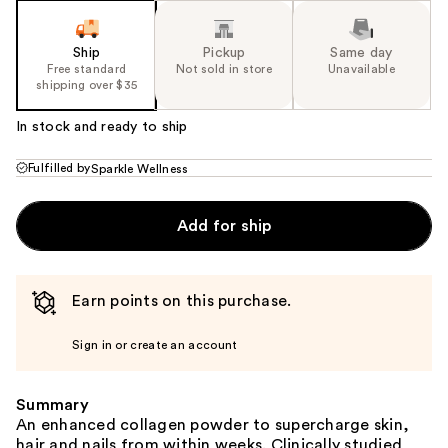
Ship
Pickup
Same day
Free standard
Not sold in store
Unavailable
shipping over $35
In stock and ready to ship
Fulfilled by
Sparkle Wellness
Add for ship
Earn points on this purchase.
Sign in or create an account
Summary
An enhanced collagen powder to supercharge skin,
hair and nails from within weeks. Clinically studied