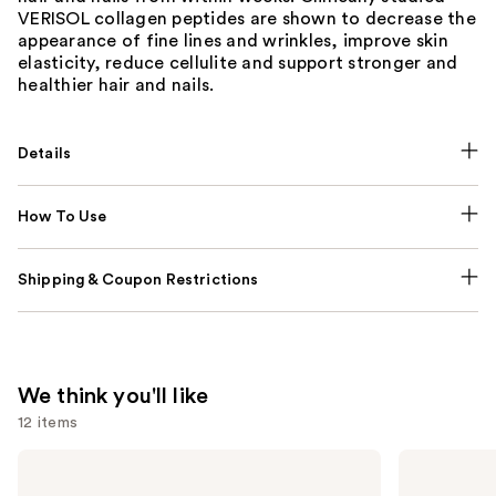
VERISOL collagen peptides are shown to decrease the
appearance of fine lines and wrinkles, improve skin
elasticity, reduce cellulite and support stronger and
healthier hair and nails.
Details
How To Use
Shipping & Coupon Restrictions
We think you'll like
12 items
Use
NUTRAFOL
Lemme
Women's
Purr:
previous
Balance
Vaginal