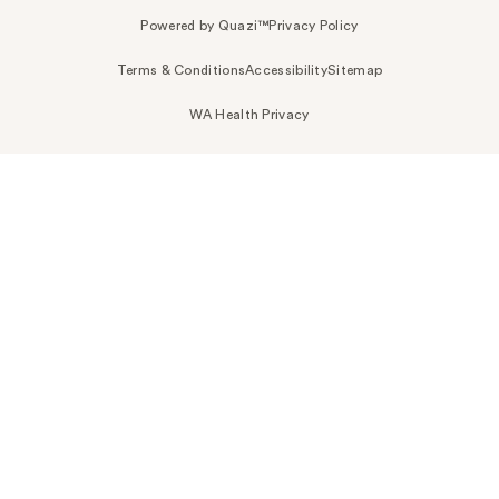
Powered by Quazi™
Privacy Policy
Terms & Conditions
Accessibility
Sitemap
WA Health Privacy