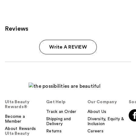
2661
reviews
Reviews
Write A REVIEW
Ulta Beauty
Get Help
Our Company
Soc
Rewards®
Track an Order
About Us
Become a
Shipping and
Diversity, Equity &
Member
Delivery
Inclusion
About Rewards
Returns
Careers
Ulta Beauty