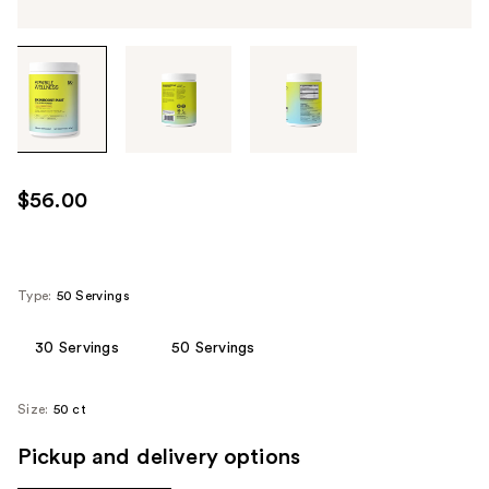
Tab
through
the
images
or
use
$56.00
the
previous
or
next
Type:
50 Servings
buttons
to
30 Servings
50 Servings
navigate
each
Size:
50 ct
product
image
Pickup and delivery options