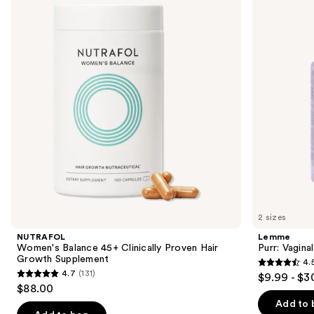
and
45+
Health
Clinically
Gummies
next
Proven
buttons
Hair
Growth
to
Supplement
navigate
the
slides
of
the
We
think
you'll
like
2 sizes
Product
NUTRAFOL
Lemme
Carousel
Women's Balance 45+ Clinically Proven Hair
Purr: Vagin
Growth Supplement
4.
4.5
4.7
(131)
$9.99 - $3
4.7
out
$88.00
out
of
Add to 