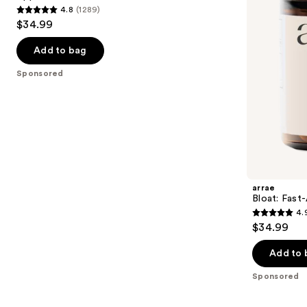
buttons
4.8
(1289)
Apple
4.8
to
$34.99
Gummies
out
navigate
of
the
Add to bag
5
slides
Sponsored
stars
of
;
the
1289
Sponsored
reviews
products
Product
Carousel
arrae
Bloat: Fast
4.
4.9
$34.99
out
of
Add to 
5
Sponsored
stars
;