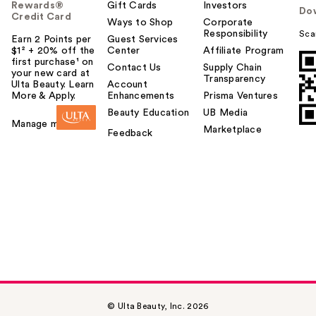
Rewards®
Gift Cards
Investors
Do
Credit Card
Ways to Shop
Corporate
Responsibility
Sca
Earn 2 Points per
Guest Services
$1² + 20% off the
Center
Affiliate Program
first purchase¹ on
Contact Us
Supply Chain
your new card at
Transparency
Ulta Beauty. Learn
Account
More & Apply.
Enhancements
Prisma Ventures
Beauty Education
UB Media
Manage my card
Marketplace
Feedback
© Ulta Beauty, Inc. 2026