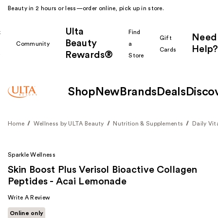
Beauty in 2 hours or less—order online, pick up in store.
Ulta
k
Find
Need
Gift
Beauty
Community
a
Help?
Cards
Rewards®
r
Store
Shop
New
Brands
Deals
Disco
Home
Wellness by ULTA Beauty
Nutrition & Supplements
Daily Vi
Sparkle Wellness
Skin Boost Plus Verisol Bioactive Collagen
Peptides - Acai Lemonade
Write A Review
Online only