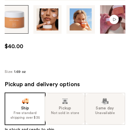
Tab
through
the
images
or
use
$40.00
the
previous
or
next
Size:
1.69 oz
buttons
Pickup and delivery options
to
navigate
each
product
Ship
Pickup
Same day
image
Free standard
Not sold in store
Unavailable
shipping over $35
In stock and ready to ship