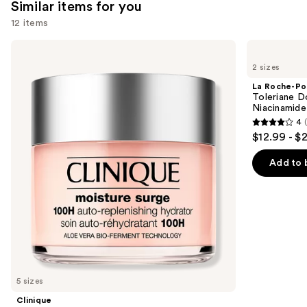
Similar items for you
12 items
Use
Clinique
La
Moisture
Roche-
previous
2 sizes
Surge
Posay
and
100H
Toleriane
La Roche-Po
Auto-
Double
next
Toleriane D
Replenishing
Repair
Niacinamide
buttons
Hydrator
Face
4
Gel
Moisturizer
4
to
$12.99 - $
Moisturizer
with
out
navigate
with
Niacinamide
Hyaluronic
of
the
Add to 
Acid
5
slides
stars
of
;
the
2003
Similar
reviews
items
for
you
5 sizes
Product
Clinique