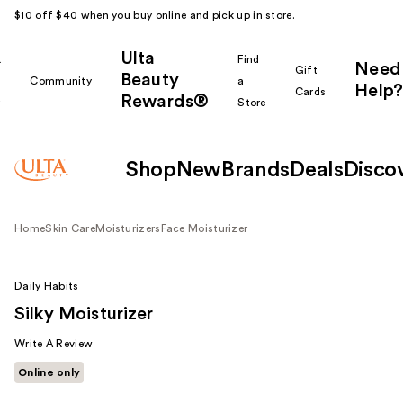
$10 off $40 when you buy online and pick up in store.
Ulta
k
Find
Need
Gift
Beauty
Community
a
Help?
Cards
Rewards®
r
Store
Shop
New
Brands
Deals
Disco
Home
Skin Care
Moisturizers
Face Moisturizer
Daily Habits
Silky Moisturizer
Write A Review
Online only