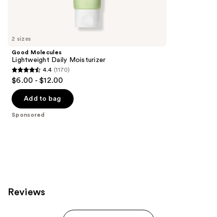
1231
Sponsored
reviews
products
Product
Carousel
2 sizes
Good Molecules
Lightweight Daily Moisturizer
4.4
(1170)
4.4
$6.00 - $12.00
out
of
Add to bag
5
Sponsored
stars
;
1170
reviews
Reviews