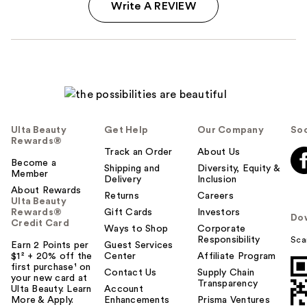
Write A REVIEW
Ulta Beauty
Get Help
Our Company
Soc
Rewards®
Track an Order
About Us
Become a
Shipping and
Diversity, Equity &
Member
Delivery
Inclusion
About Rewards
Returns
Careers
Ulta Beauty
Rewards®
Gift Cards
Investors
Do
Credit Card
Ways to Shop
Corporate
Responsibility
Sca
Earn 2 Points per
Guest Services
$1² + 20% off the
Center
Affiliate Program
first purchase¹ on
Contact Us
Supply Chain
your new card at
Transparency
Ulta Beauty. Learn
Account
More & Apply.
Enhancements
Prisma Ventures