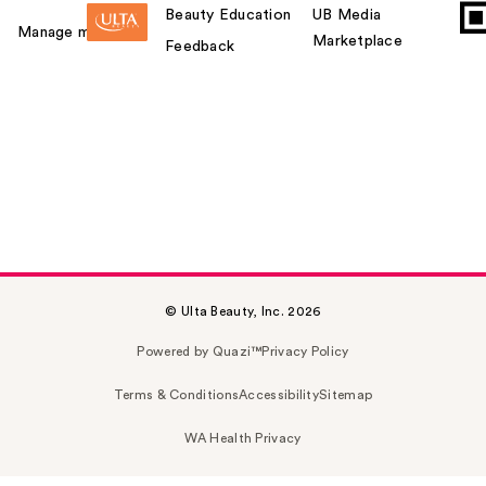
Beauty Education
UB Media
Manage my card
Marketplace
Feedback
© Ulta Beauty, Inc. 2026
Powered by Quazi™
Privacy Policy
Terms & Conditions
Accessibility
Sitemap
WA Health Privacy