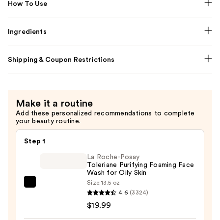
How To Use
Ingredients
Shipping & Coupon Restrictions
Make it a routine
Add these personalized recommendations to complete
your beauty routine.
Step 1
La Roche-Posay
Toleriane Purifying Foaming Face
Wash for Oily Skin
Size:
13.5 oz
La
4.6
(3324)
Roche-
$19.99
Posay