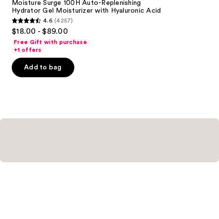
Carousel
Moisture Surge 100H Auto-Replenishing
Hydrator Gel Moisturizer with Hyaluronic Acid
4.6
(4257)
4.6
$18.00 - $89.00
out
Free Gift with purchase
of
+1 offers
5
Add to bag
stars
;
4257
reviews