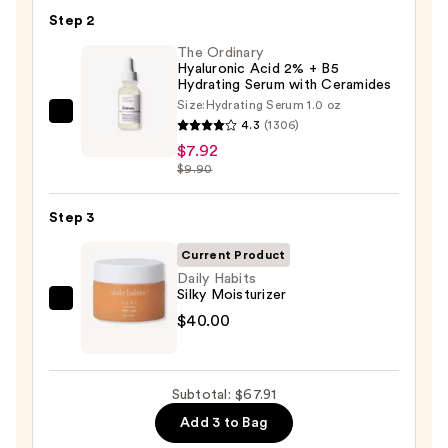
Toleriane
Step 2
Purifying
Foaming
The Ordinary
Hyaluronic Acid 2% + B5
Face
Hydrating Serum with Ceramides
Wash
Size:
Hydrating Serum 1.0 oz
The
for
4.3
(1306)
Ordinary
Oily
$7.92
Hyaluronic
$9.90
Skin
Acid
—
2%
Step 3
$19.99
+
Current Product
B5
Daily Habits
Hydrating
Silky Moisturizer
Daily
Serum
$40.00
Habits
with
Silky
Ceramides
Moisturizer
—
Subtotal: $67.91
—
$7.92
Add 3 to Bag
$40.00