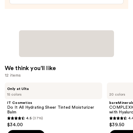
We think you'll like
12 items
Use
IT
bareMinerals
Only at Ulta
Cosmetics
COMPLEXION
previous
15 colors
20 colors
Do
RESCUE
and
It
Tinted
IT Cosmetics
bareMineral
All
Moisturizer
next
Do It All Hydrating Sheer Tinted Moisturizer
COMPLEXIO
Hydrating
with
Balm
with Hyalur
buttons
Sheer
Hyaluronic
4.5
(3716)
4.
Tinted
Acid
4.5
4.4
to
$34.00
$39.50
Moisturizer
and
out
out
navigate
Balm
Mineral
SPF