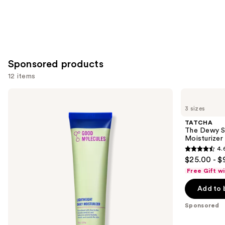
Sponsored products
12 items
Use
Good
TATCHA
Molecules
The
previous
3 sizes
Lightweight
Dewy
and
Daily
Skin
TATCHA
Moisturizer
Cream
next
The Dewy S
Line-
Moisturizer
buttons
Plumping
4.
Moisturizer
4.6
to
$25.00 - $
out
navigate
Free Gift w
of
the
Add to 
5
slides
stars
of
Sponsored
;
the