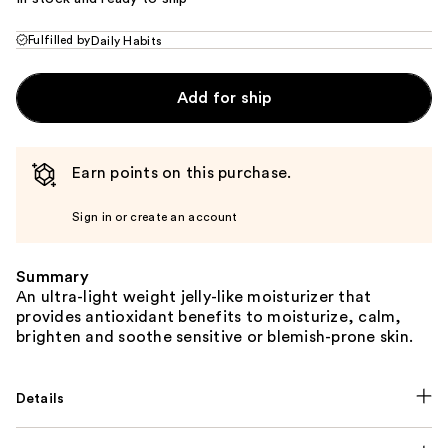
Fulfilled by
Daily Habits
Add for ship
Earn points on this purchase.
Sign in or create an account
Summary
An ultra-light weight jelly-like moisturizer that
provides antioxidant benefits to moisturize, calm,
brighten and soothe sensitive or blemish-prone skin.
Details