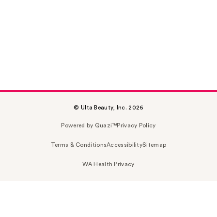
© Ulta Beauty, Inc. 2026
Powered by Quazi™
Privacy Policy
Terms & Conditions
Accessibility
Sitemap
WA Health Privacy