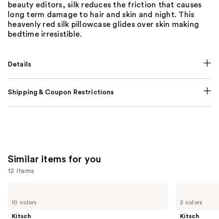
beauty editors, silk reduces the friction that causes
long term damage to hair and skin and night. This
heavenly red silk pillowcase glides over skin making
bedtime irresistible.
Details
Shipping & Coupon Restrictions
Similar items for you
12 items
Use
Kitsch
Kitsch
Satin
Adjustable
previous
10 colors
2 colors
Pillowcase
Oversized
and
Satin
Kitsch
Kitsch
Bonnet