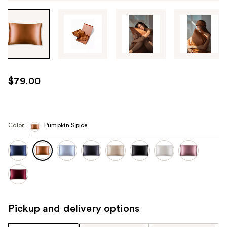
Tab
through
the
images
or
use
$79.00
the
previous
or
next
Color:
Pumpkin Spice
buttons
to
navigate
each
product
image
Pickup and delivery options