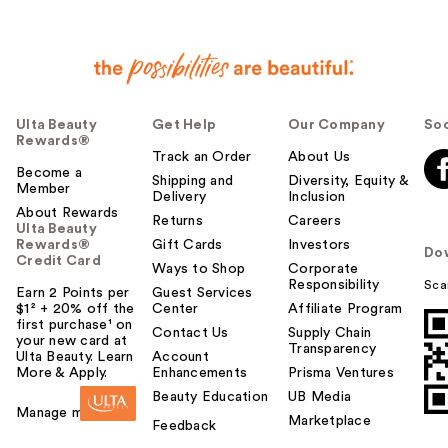
Ulta Beauty
Get Help
Our Company
Soc
Rewards®
Track an Order
About Us
Become a
Shipping and
Diversity, Equity &
Member
Delivery
Inclusion
About Rewards
Returns
Careers
Ulta Beauty
Rewards®
Gift Cards
Investors
Do
Credit Card
Ways to Shop
Corporate
Responsibility
Sca
Earn 2 Points per
Guest Services
$1² + 20% off the
Center
Affiliate Program
first purchase¹ on
Contact Us
Supply Chain
your new card at
Transparency
Ulta Beauty. Learn
Account
More & Apply.
Enhancements
Prisma Ventures
Beauty Education
UB Media
Manage my card
Marketplace
Feedback