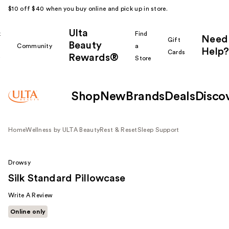
$10 off $40 when you buy online and pick up in store.
Ulta
k
Find
Need
Gift
Beauty
Community
a
Help?
Cards
Rewards®
r
Store
Shop
New
Brands
Deals
Disco
Home
Wellness by ULTA Beauty
Rest & Reset
Sleep Support
Drowsy
Silk Standard Pillowcase
Write A Review
Online only