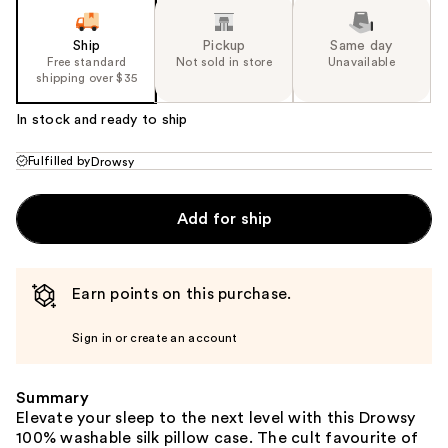
Ship
Pickup
Same day
Free standard
Not sold in store
Unavailable
shipping over $35
In stock and ready to ship
Fulfilled by
Drowsy
Add for ship
Earn points on this purchase.
Sign in or create an account
Summary
Elevate your sleep to the next level with this Drowsy
100% washable silk pillow case. The cult favourite of