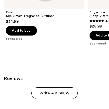
Carousel
Pura
Sugarbear
Mini Smart Fragrance Diffuser
Sleep Vita
$34.99
4.
4.7
$28.99
out
Add to bag
of
Add to 
Sponsored
5
Sponsored
stars
;
257
reviews
Reviews
Write A REVIEW