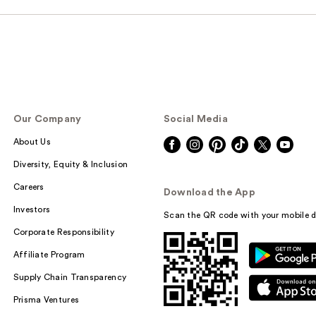
Our Company
Social Media
About Us
Diversity, Equity & Inclusion
Careers
Download the App
Investors
Scan the QR code with your mobile d
Corporate Responsibility
Affiliate Program
Supply Chain Transparency
Prisma Ventures