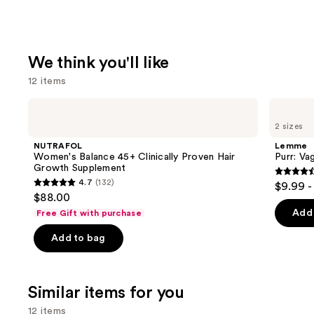
We think you'll like
12 items
Use
NUTRAFOL
Lemme
Women's
Purr:
previous
2 sizes
Balance
Vaginal
and
45+
Health
NUTRAFOL
Lemme
Clinically
Gummies
next
Women's Balance 45+ Clinically Proven Hair
Purr: Va
Proven
Growth Supplement
buttons
Hair
4.5
4.7
(132)
$9.99 -
Growth
4.7
to
out
$88.00
Supplement
out
navigate
of
Add 
Free Gift with purchase
of
the
5
Add to bag
5
slides
stars
stars
of
;
;
the
2367
Similar items for you
132
We
review
reviews
think
12 items