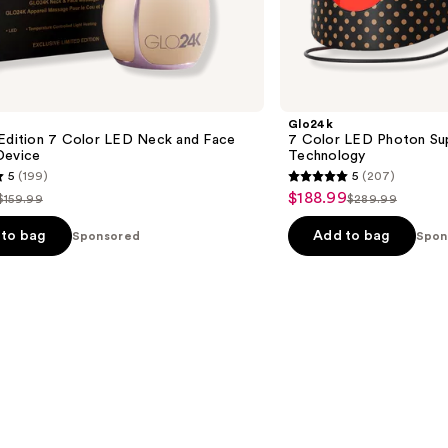
Glo24k
 Edition 7 Color LED Neck and Face
7 Color LED Photon Su
Device
Technology
5
(199)
5
(207)
5
$188.99
Sale
$159.99
$289.99
List
List
out
price
price
price
of
to bag
Add to bag
Sponsored
Spon
$188.99
$159.99
$289.99
5
stars
;
207
s
reviews