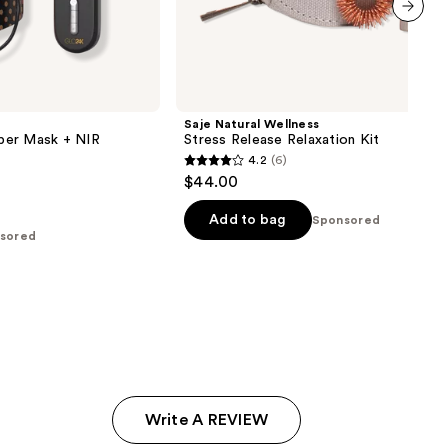
next item
Saje Natural Wellness
per Mask + NIR
Stress Release Relaxation Kit
4.2
(6)
4.2
$44.00
out
of
Add to bag
Sponsored
sored
5
stars
;
6
reviews
Write A REVIEW