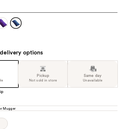
the
results
delivery options
Pickup
Same day
le
Not sold in store
Unavailable
ip
r Mugger
p