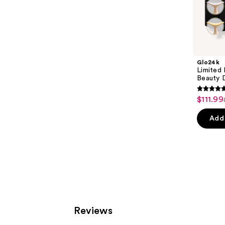
Sponsored
products
Product
Carousel
Glo24k
Limited
Beauty 
5
$111.99
Sale
out
price
of
Add 
$111.99
5
stars
;
199
review
Reviews