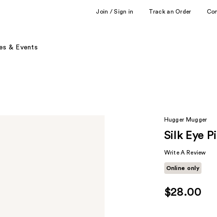
Join / Sign in
Track an Order
Co
es & Events
Hugger Mugger
Silk Eye P
Write A Review
Online only
$28.00