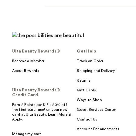
Ulta Beauty Rewards®
Get Help
Become a Member
Track an Order
About Rewards
Shipping and Delivery
Returns
Ulta Beauty Rewards®
Gift Cards
Credit Card
Ways to Shop
Earn 2 Points per $1² + 20% off
the first purchase¹ on your new
Guest Services Center
card at Ulta Beauty. Learn More &
Apply.
Contact Us
Account Enhancements
Manage my card