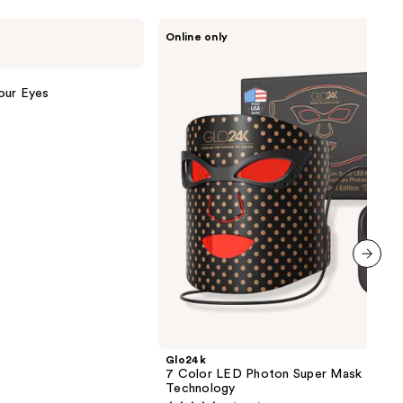
Glo24k
Online only
7
Color
LED
Photon
our Eyes
Super
Mask
+
NIR
Technology
next item
Glo24k
7 Color LED Photon Super Mask + NIR
Technology