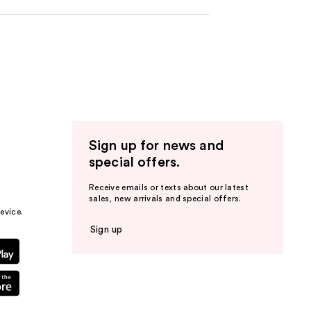
Sign up for news and
special offers.
Receive emails or texts about our latest
sales, new arrivals and special offers.
evice.
Sign up