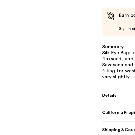
Earn po
Sign in o
Summary
Silk Eye Bags 
flaxseed, and 
Savasana and 
filling for wa
vary slightly.
Details
California Pro
Shipping & Coup