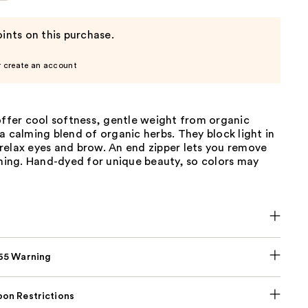
ints on this purchase.
r create an account
offer cool softness, gentle weight from organic
a calming blend of organic herbs. They block light in
relax eyes and brow. An end zipper lets you remove
shing. Hand-dyed for unique beauty, so colors may
p65 Warning
on Restrictions