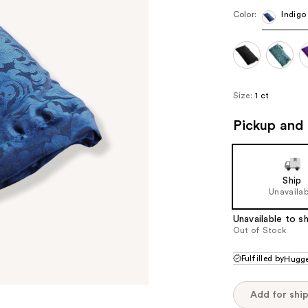
Color:
Indigo
Size:
1 ct
Pickup and 
Ship
Unavailab
Unavailable to sh
Out of Stock
Fulfilled by
Hugge
Add for shi