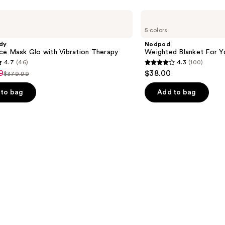
Nodpod
Weighted
5 colors
Blanket
For
dy
Nodpod
Your
ce Mask Glo with Vibration Therapy
Weighted Blanket For Y
Eyes
4.7
(46)
4.3
(100)
4.3
9
$38.00
$379.99
List
out
price
of
to bag
Add to bag
9
$379.99
5
stars
;
100
s
reviews