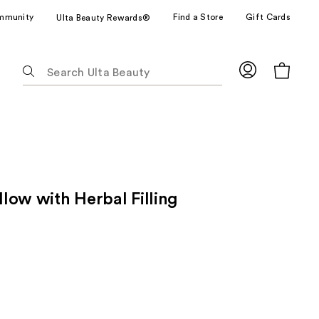
mmunity
Find a Store
Gift Cards
Ulta Beauty Rewards®
The
following
text
field
filters
the
results
for
illow with Herbal Filling
suggestions
as
you
type.
Use
Tab
to
access