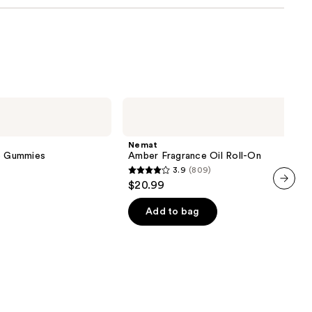
Nemat
Amber
Fragrance
Oil
Nemat
Roll-
ve Gummies
Amber Fragrance Oil Roll-On
On
3.9
(809)
3.9
$20.99
out
next item
of
Add to bag
5
stars
;
809
reviews