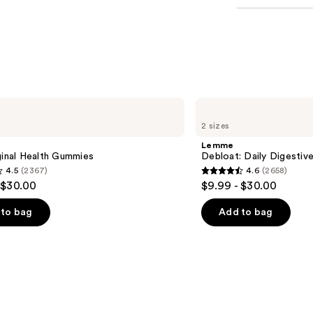
Lemme
Debloat:
2 sizes
Daily
Digestive
Lemme
Gummies
ginal Health Gummies
Debloat: Daily Digesti
4.5
(2367)
4.6
(2658)
4.6
 $30.00
$9.99 - $30.00
out
of
to bag
Add to bag
5
stars
;
2658
s
reviews