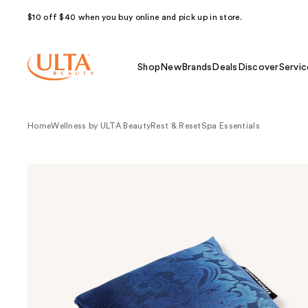
$10 off $40 when you buy online and pick up in store.
Shop
New
Brands
Deals
Discover
Servic
Home
Wellness by ULTA Beauty
Rest & Reset
Spa Essentials