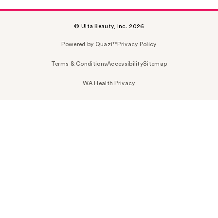
© Ulta Beauty, Inc. 2026
Powered by Quazi™
Privacy Policy
Terms & Conditions
Accessibility
Sitemap
WA Health Privacy