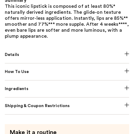
Summary
This iconic lipstick is composed of at least 80%*
naturally derived ingredients. The glide-on texture
offers mirror-less application. Instantly, lips are 85%**
smoother and 77%*** more supple. After 4 weeks****,
even bare lips are softer and more luminous, with a
plump appearance.
Details
How To Use
Ingredients
Shipping & Coupon Restrictions
Make it a routine