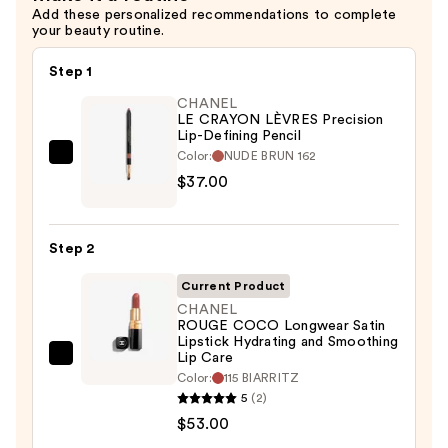
Add these personalized recommendations to complete
your beauty routine.
Step 1
CHANEL
LE CRAYON LÈVRES Precision
Lip-Defining Pencil
Color:
NUDE BRUN 162
CHANEL
$37.00
LE
CRAYON
LÈVRES
Step 2
Precision
Lip-
Current Product
Defining
CHANEL
ROUGE COCO Longwear Satin
Pencil
Lipstick Hydrating and Smoothing
—
Lip Care
CHANEL
$37.00
Color:
115 BIARRITZ
ROUGE
5
(2)
COCO
$53.00
Longwear