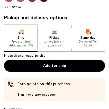
Size:
0.12 oz
Pickup and delivery options
Ship
Pickup
Same day
Free standard
Unavailable in
Delivered for
shipping over $35
your area
$6.95
In stock and ready to ship
Add for ship
Earn points on this purchase.
Sign in or create an account