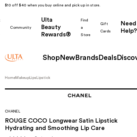
$10 off $40 when you buy online and pick up in store.
Ulta
k
Find
Need
Gift
Beauty
Community
a
Help?
Cards
Rewards®
r
Store
Shop
New
Brands
Deals
Disco
Home
Makeup
Lips
Lipstick
CHANEL
ROUGE COCO Longwear Satin Lipstick
Hydrating and Smoothing Lip Care