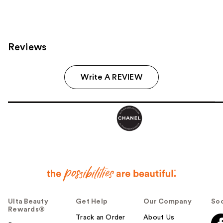
Reviews
Write A REVIEW
Ulta Beauty
Get Help
Our Company
Soc
Rewards®
Track an Order
About Us