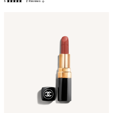
5
2 Reviews