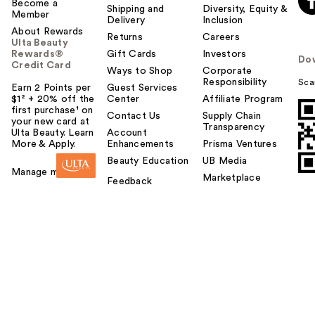
Become a
Shipping and
Diversity, Equity &
Member
Delivery
Inclusion
About Rewards
Returns
Careers
Ulta Beauty
Rewards®
Gift Cards
Investors
Do
Credit Card
Ways to Shop
Corporate
Responsibility
Sca
Earn 2 Points per
Guest Services
$1² + 20% off the
Center
Affiliate Program
first purchase¹ on
Contact Us
Supply Chain
your new card at
Transparency
Ulta Beauty. Learn
Account
More & Apply.
Enhancements
Prisma Ventures
Beauty Education
UB Media
Manage my card
Marketplace
Feedback