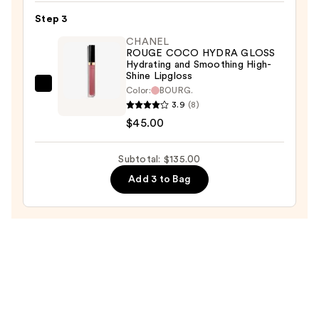
Satin
Step 3
Lipstick
CHANEL
Hydrating
ROUGE COCO HYDRA GLOSS
and
Hydrating and Smoothing High-
Shine Lipgloss
Smoothing
CHANEL
Color:
BOURG.
Lip
3.9
(8)
ROUGE
Care
$45.00
COCO
—
HYDRA
$53.00
GLOSS
Subtotal: $135.00
Hydrating
Add 3 to Bag
and
Smoothing
High-
Shine
Lipgloss
—
$45.00