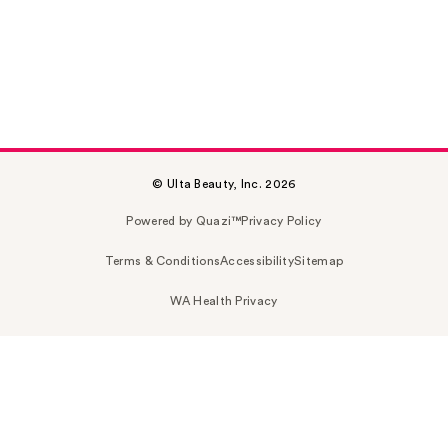
© Ulta Beauty, Inc. 2026
Powered by Quazi™
Privacy Policy
Terms & Conditions
Accessibility
Sitemap
WA Health Privacy