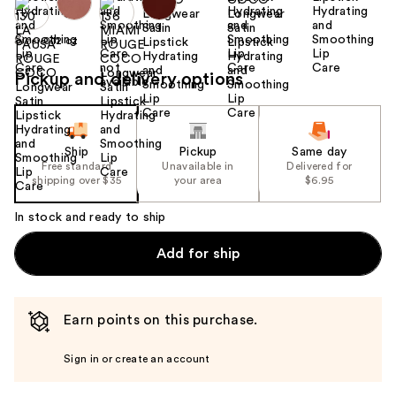
Size:
0.12 oz
Pickup and delivery options
Ship
Pickup
Same day
Free standard
Unavailable in
Delivered for
shipping over $35
your area
$6.95
In stock and ready to ship
Add for ship
Earn points on this purchase.
Sign in or create an account