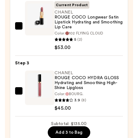
Lip-
Current Product
Defining
CHANEL
ROUGE COCO Longwear Satin
Pencil
Lipstick Hydrating and Smoothing
—
Lip Care
CHANEL
$37.00
Color:
102 FLYING CLOUD
ROUGE
5
(2)
COCO
$53.00
Longwear
Satin
Step 3
Lipstick
CHANEL
Hydrating
ROUGE COCO HYDRA GLOSS
and
Hydrating and Smoothing High-
Shine Lipgloss
Smoothing
CHANEL
Color:
BOURG.
Lip
3.9
(8)
ROUGE
Care
$45.00
COCO
—
HYDRA
$53.00
GLOSS
Subtotal: $135.00
Hydrating
Add 3 to Bag