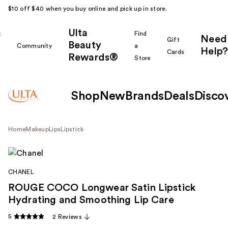
$10 off $40 when you buy online and pick up in store.
Ulta
k
Find
Need
Gift
Beauty
Community
a
Help?
Cards
Rewards®
r
Store
Shop
New
Brands
Deals
Disco
Home
Makeup
Lips
Lipstick
CHANEL
ROUGE COCO Longwear Satin Lipstick
Hydrating and Smoothing Lip Care
5
2 Reviews