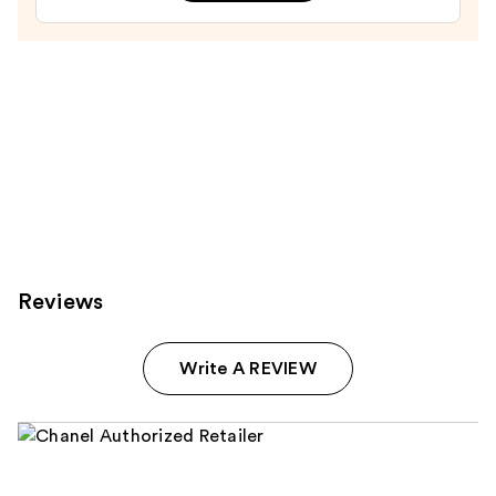
and
Smoothing
High-
Shine
Lipgloss
—
$45.00
Reviews
Write A REVIEW