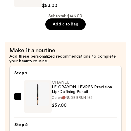
Pencil
ROUGE
$53.00
—
COCO
$37.00
FLASH
Subtotal: $143.00
Hydrating
Add 3 to Bag
Vibrant
Shine
Lip
Make it a routine
Colour
Add these personalized recommendations to complete
—
your beauty routine.
$53.00
Step 1
CHANEL
LE CRAYON LÈVRES Precision
Lip-Defining Pencil
Color:
NUDE BRUN 162
CHANEL
$37.00
LE
CRAYON
LÈVRES
Step 2
Precision