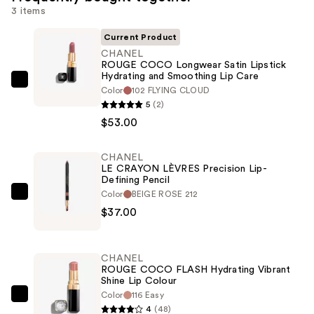
3 items
Current Product
CHANEL
ROUGE COCO Longwear Satin Lipstick
Hydrating and Smoothing Lip Care
CHANEL
Color
102 FLYING CLOUD
ROUGE
5
(2)
COCO
$53.00
Longwear
Satin
CHANEL
LE CRAYON LÈVRES Precision Lip-
Lipstick
Defining Pencil
Hydrating
Color
BEIGE ROSE 212
CHANEL
and
$37.00
LE
Smoothing
CRAYON
Lip
LÈVRES
Care
CHANEL
Precision
ROUGE COCO FLASH Hydrating Vibrant
—
Shine Lip Colour
Lip-
$53.00
Color
116 Easy
Defining
CHANEL
4
(48)