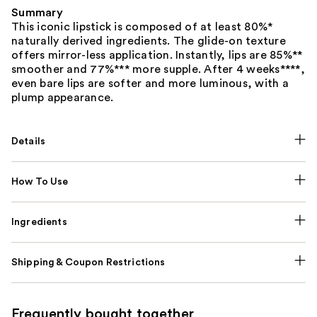
Summary
This iconic lipstick is composed of at least 80%*
naturally derived ingredients. The glide-on texture
offers mirror-less application. Instantly, lips are 85%**
smoother and 77%*** more supple. After 4 weeks****,
even bare lips are softer and more luminous, with a
plump appearance.
Details
How To Use
Ingredients
Shipping & Coupon Restrictions
Frequently bought together