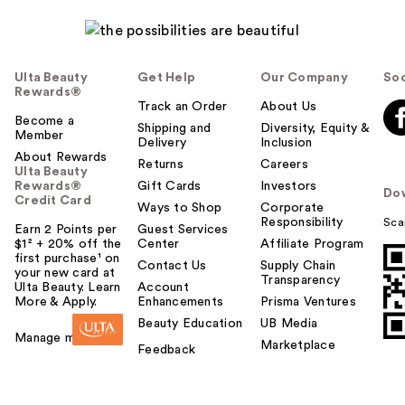
Ulta Beauty
Get Help
Our Company
Soc
Rewards®
Track an Order
About Us
Become a
Shipping and
Diversity, Equity &
Member
Delivery
Inclusion
About Rewards
Returns
Careers
Ulta Beauty
Rewards®
Gift Cards
Investors
Do
Credit Card
Ways to Shop
Corporate
Responsibility
Sca
Earn 2 Points per
Guest Services
$1² + 20% off the
Center
Affiliate Program
first purchase¹ on
Contact Us
Supply Chain
your new card at
Transparency
Ulta Beauty. Learn
Account
More & Apply.
Enhancements
Prisma Ventures
Beauty Education
UB Media
Manage my card
Marketplace
Feedback