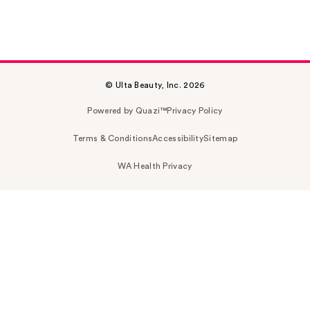
© Ulta Beauty, Inc. 2026
Powered by Quazi™
Privacy Policy
Terms & Conditions
Accessibility
Sitemap
WA Health Privacy