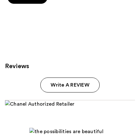
5
stars
stars
;
;
72
8
reviews
reviews
Reviews
Write A REVIEW