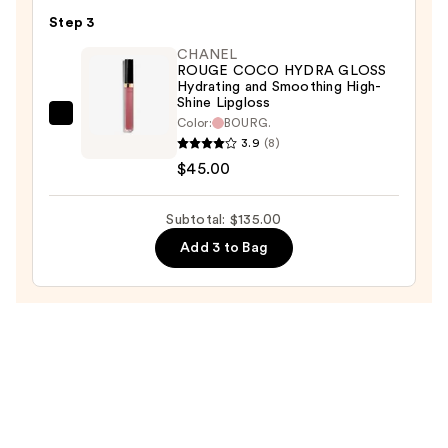
Satin
Step 3
Lipstick
CHANEL
Hydrating
ROUGE COCO HYDRA GLOSS
and
Hydrating and Smoothing High-
Shine Lipgloss
Smoothing
CHANEL
Color:
BOURG.
Lip
3.9
(8)
ROUGE
Care
$45.00
COCO
—
HYDRA
$53.00
GLOSS
Subtotal: $135.00
Hydrating
Add 3 to Bag
and
Smoothing
High-
Shine
Lipgloss
—
$45.00