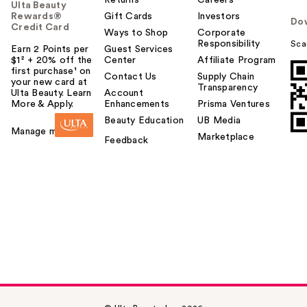
Returns
Careers
Ulta Beauty
Rewards®
Gift Cards
Investors
Do
Credit Card
Ways to Shop
Corporate
Responsibility
Sca
Earn 2 Points per
Guest Services
$1² + 20% off the
Center
Affiliate Program
first purchase¹ on
Contact Us
Supply Chain
your new card at
Transparency
Ulta Beauty. Learn
Account
More & Apply.
Enhancements
Prisma Ventures
Beauty Education
UB Media
Manage my card
Marketplace
Feedback