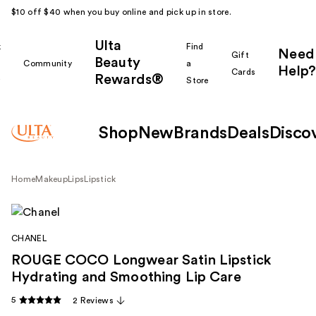
$10 off $40 when you buy online and pick up in store.
Ulta
k
Find
Need
Gift
Beauty
Community
a
Help?
Cards
Rewards®
r
Store
Shop
New
Brands
Deals
Disco
Home
Makeup
Lips
Lipstick
CHANEL
ROUGE COCO Longwear Satin Lipstick
Hydrating and Smoothing Lip Care
5
2 Reviews