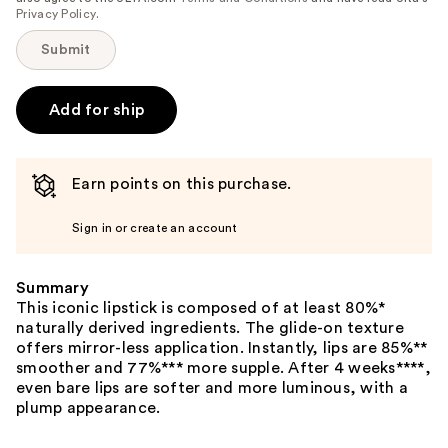
Privacy Policy
.
Submit
Add for ship
Earn points on this purchase.
Sign in or create an account
Summary
This iconic lipstick is composed of at least 80%*
naturally derived ingredients. The glide-on texture
offers mirror-less application. Instantly, lips are 85%**
smoother and 77%*** more supple. After 4 weeks****,
even bare lips are softer and more luminous, with a
plump appearance.