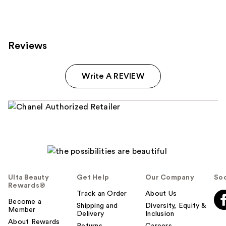
Reviews
Write A REVIEW
Ulta Beauty
Get Help
Our Company
Soc
Rewards®
Track an Order
About Us
Become a
Shipping and
Diversity, Equity &
Member
Delivery
Inclusion
About Rewards