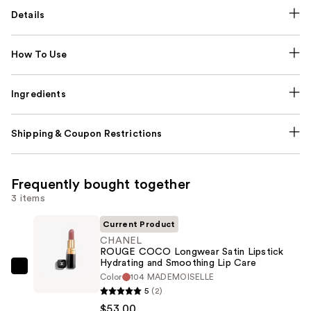
Details
How To Use
Ingredients
Shipping & Coupon Restrictions
Frequently bought together
3 items
Current Product
CHANEL
ROUGE COCO Longwear Satin Lipstick
Hydrating and Smoothing Lip Care
CHANEL
Color
104 MADEMOISELLE
ROUGE
5
(2)
COCO
$53.00