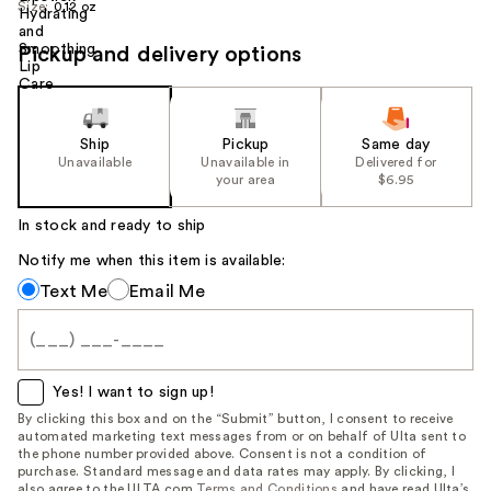
Size:
0.12 oz
Pickup and delivery options
Ship
Pickup
Same day
Unavailable
Unavailable in
Delivered for
your area
$6.95
In stock and ready to ship
Notify me when this item is available:
Notify
Text Me
Email Me
me
when
this
item
Yes! I want to sign up!
is
By clicking this box and on the “Submit” button, I consent to receive
automated marketing text messages from or on behalf of Ulta sent to
available:
the phone number provided above. Consent is not a condition of
purchase. Standard message and data rates may apply. By clicking, I
also agree to the ULTA.com
Terms and Conditions
and have read Ulta’s