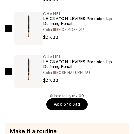
Longwear
Satin
CHANEL
LE CRAYON LÈVRES Precision Lip-
Lipstick
Defining Pencil
Hydrating
Color
BEIGE ROSE 212
CHANEL
and
$37.00
LE
Smoothing
CRAYON
Lip
LÈVRES
Care
CHANEL
Precision
LE CRAYON LÈVRES Precision Lip-
—
Defining Pencil
Lip-
$53.00
Color
ROSE NATUREL 158
Defining
CHANEL
$37.00
Pencil
LE
—
CRAYON
$37.00
LÈVRES
Subtotal: $127.00
Precision
Add 3 to Bag
Lip-
Defining
Pencil
Make it a routine
—