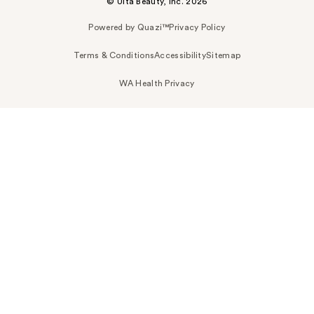
© Ulta Beauty, Inc. 2026
Powered by Quazi™
Privacy Policy
Terms & Conditions
Accessibility
Sitemap
WA Health Privacy