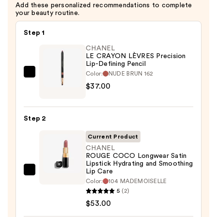
Add these personalized recommendations to complete
$37.00
your beauty routine.
Step 1
CHANEL
LE CRAYON LÈVRES Precision
Lip-Defining Pencil
Color:
NUDE BRUN 162
CHANEL
$37.00
LE
CRAYON
LÈVRES
Step 2
Precision
Lip-
Current Product
Defining
CHANEL
ROUGE COCO Longwear Satin
Pencil
Lipstick Hydrating and Smoothing
—
Lip Care
CHANEL
$37.00
Color:
104 MADEMOISELLE
ROUGE
5
(2)
COCO
$53.00
Longwear