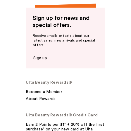
Sign up for news and
special offers.
Receive emails or texts about our
latest sales, new arrivals and special
offers.
Sign up
Ulta Beauty Rewards®
Become a Member
About Rewards
Ulta Beauty Rewards® Credit Card
Earn 2 Points per $1² + 20% off the first
purchase¹ on your new card at Ulta