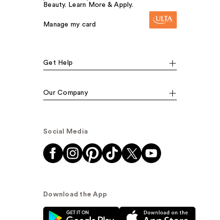
Beauty. Learn More & Apply.
Manage my card
Get Help
Our Company
Social Media
Download the App