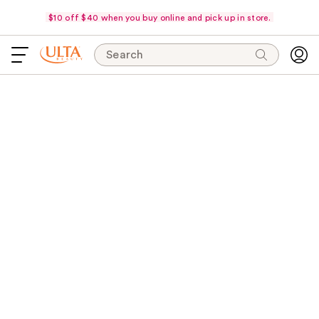
$10 off $40 when you buy online and pick up in store.
Search