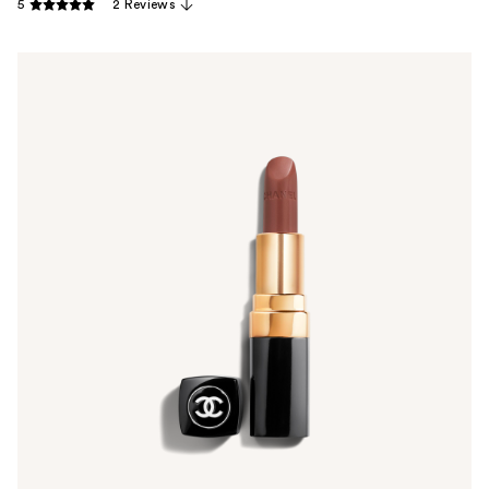
5
2 Reviews