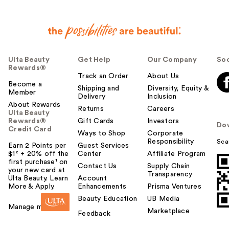
Ulta Beauty
Get Help
Our Company
Soc
Rewards®
Track an Order
About Us
Become a
Shipping and
Diversity, Equity &
Member
Delivery
Inclusion
About Rewards
Returns
Careers
Ulta Beauty
Rewards®
Gift Cards
Investors
Do
Credit Card
Ways to Shop
Corporate
Responsibility
Sca
Earn 2 Points per
Guest Services
$1² + 20% off the
Center
Affiliate Program
first purchase¹ on
Contact Us
Supply Chain
your new card at
Transparency
Ulta Beauty. Learn
Account
More & Apply.
Enhancements
Prisma Ventures
Beauty Education
UB Media
Manage my card
Marketplace
Feedback