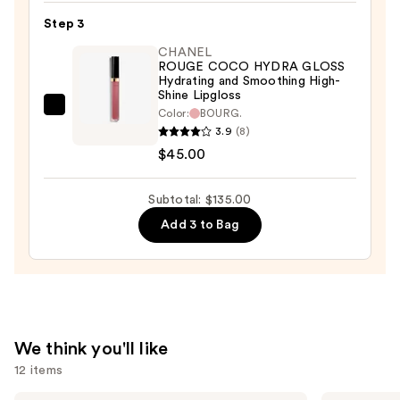
Satin
Step 3
Lipstick
CHANEL
Hydrating
ROUGE COCO HYDRA GLOSS
and
Hydrating and Smoothing High-
Shine Lipgloss
Smoothing
CHANEL
Color:
BOURG.
Lip
3.9
(8)
ROUGE
Care
$45.00
COCO
—
HYDRA
$53.00
GLOSS
Subtotal: $135.00
Hydrating
Add 3 to Bag
and
Smoothing
High-
Shine
Lipgloss
We think you'll like
—
12 items
$45.00
CHANEL
CHANEL