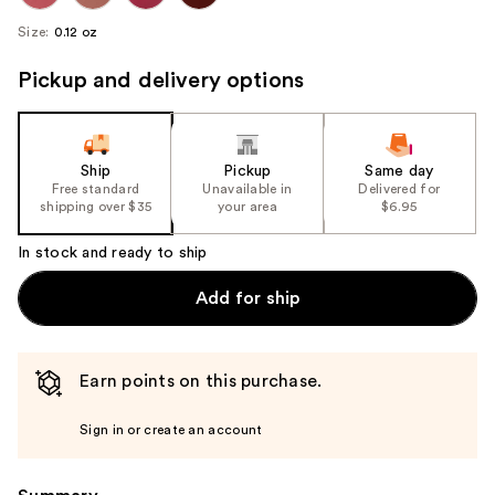
Size:
0.12 oz
Pickup and delivery options
Ship
Pickup
Same day
Free standard
Unavailable in
Delivered for
shipping over $35
your area
$6.95
In stock and ready to ship
Add for ship
Earn points on this purchase.
Sign in or create an account