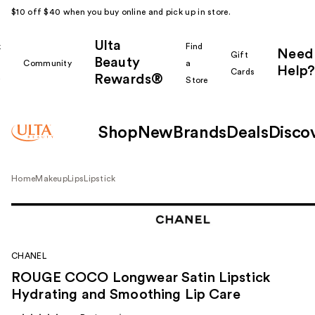
$10 off $40 when you buy online and pick up in store.
Ulta
k
Find
Need
Gift
Beauty
Community
a
Help?
Cards
Rewards®
r
Store
Shop
New
Brands
Deals
Disco
Home
Makeup
Lips
Lipstick
CHANEL
ROUGE COCO Longwear Satin Lipstick
Hydrating and Smoothing Lip Care