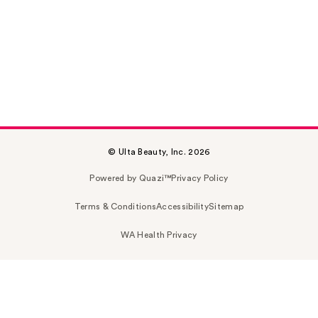
© Ulta Beauty, Inc. 2026
Powered by Quazi™
Privacy Policy
Terms & Conditions
Accessibility
Sitemap
WA Health Privacy