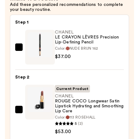
Add these personalized recommendations to complete
your beauty routine.
Step 1
CHANEL
LE CRAYON LÈVRES Precision
Lip-Defining Pencil
Color:
NUDE BRUN 162
CHANEL
$37.00
LE
CRAYON
LÈVRES
Step 2
Precision
Lip-
Current Product
Defining
CHANEL
ROUGE COCO Longwear Satin
Pencil
Lipstick Hydrating and Smoothing
—
Lip Care
CHANEL
$37.00
Color:
113 ROSEHALL
ROUGE
5
(2)
COCO
$53.00
Longwear