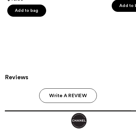
out
of
Add to 
of
Add to bag
5
5
stars
stars
;
;
72
8
reviews
reviews
Reviews
Write A REVIEW