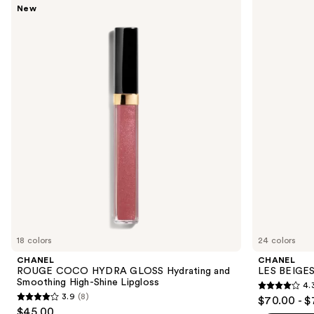
Use
New
ROUGE
LES
previous
COCO
BEIGES
and
HYDRA
Water-
GLOSS
Fresh
next
Hydrating
Complexion
buttons
and
Touch
Smoothing
to
High-
navigate
Shine
Lipgloss
the
slides
of
the
We
think
you'll
like
18 colors
24 colors
Product
CHANEL
CHANEL
Carousel
ROUGE COCO HYDRA GLOSS Hydrating and
LES BEIGES
Smoothing High-Shine Lipgloss
4.
4.3
3.9
(8)
$70.00 - $
3.9
out
$45.00