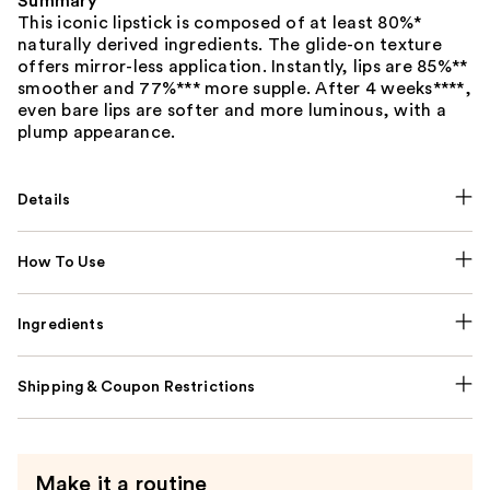
Summary
This iconic lipstick is composed of at least 80%*
naturally derived ingredients. The glide-on texture
offers mirror-less application. Instantly, lips are 85%**
smoother and 77%*** more supple. After 4 weeks****,
even bare lips are softer and more luminous, with a
plump appearance.
Details
How To Use
Ingredients
Shipping & Coupon Restrictions
Make it a routine