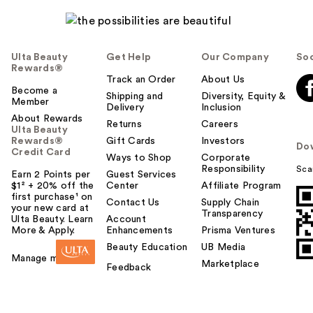
Ulta Beauty
Get Help
Our Company
Soc
Rewards®
Track an Order
About Us
Become a
Shipping and
Diversity, Equity &
Member
Delivery
Inclusion
About Rewards
Returns
Careers
Ulta Beauty
Rewards®
Gift Cards
Investors
Do
Credit Card
Ways to Shop
Corporate
Responsibility
Sca
Earn 2 Points per
Guest Services
$1² + 20% off the
Center
Affiliate Program
first purchase¹ on
Contact Us
Supply Chain
your new card at
Transparency
Ulta Beauty. Learn
Account
More & Apply.
Enhancements
Prisma Ventures
Beauty Education
UB Media
Manage my card
Marketplace
Feedback