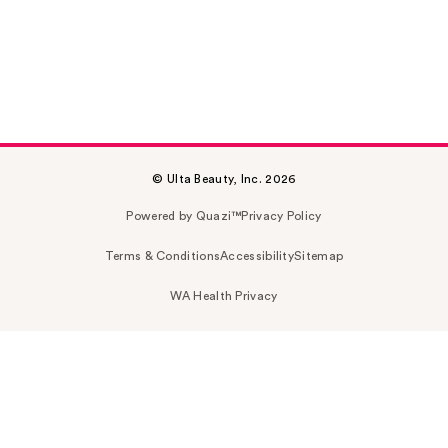
© Ulta Beauty, Inc. 2026
Powered by Quazi™
Privacy Policy
Terms & Conditions
Accessibility
Sitemap
WA Health Privacy