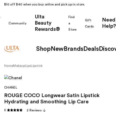
$10 off $40 when you buy online and pick up in store.
Ulta
k
Find
Need
Gift
Beauty
Community
a
Help?
Cards
Rewards®
r
Store
Shop
New
Brands
Deals
Disco
Home
Makeup
Lips
Lipstick
CHANEL
ROUGE COCO Longwear Satin Lipstick
Hydrating and Smoothing Lip Care
5
2 Reviews