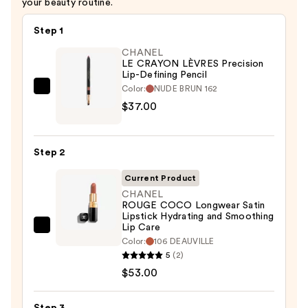
your beauty routine.
Step 1
CHANEL
LE CRAYON LÈVRES Precision
Lip-Defining Pencil
Color:
NUDE BRUN 162
CHANEL
$37.00
LE
CRAYON
LÈVRES
Step 2
Precision
Lip-
Current Product
Defining
CHANEL
ROUGE COCO Longwear Satin
Pencil
Lipstick Hydrating and Smoothing
—
Lip Care
CHANEL
$37.00
Color:
106 DEAUVILLE
ROUGE
5
(2)
COCO
$53.00
Longwear
Satin