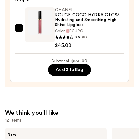
Step 3
Lipstick
CHANEL
Hydrating
ROUGE COCO HYDRA GLOSS
and
Hydrating and Smoothing High-
Shine Lipgloss
Smoothing
CHANEL
Color:
BOURG.
Lip
3.9
(8)
ROUGE
Care
$45.00
COCO
—
HYDRA
$53.00
GLOSS
Subtotal: $135.00
Hydrating
Add 3 to Bag
and
Smoothing
High-
Shine
Lipgloss
We think you'll like
—
12 items
$45.00
Use
CHANEL
CHANEL
New
ROUGE
LES
previous