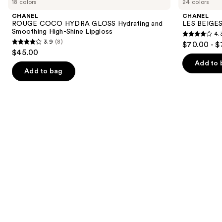
18 colors
24 colors
COCO
BEIGES
and
HYDRA
Water-
CHANEL
CHANEL
GLOSS
Fresh
next
ROUGE COCO HYDRA GLOSS Hydrating and
LES BEIGES
Hydrating
Complexion
Smoothing High-Shine Lipgloss
4.
buttons
and
Touch
4.3
3.9
(8)
$70.00 - $
Smoothing
3.9
to
out
$45.00
High-
out
navigate
Shine
of
Add to 
Lipgloss
of
the
Add to bag
5
5
slides
stars
stars
of
;
;
the
72
8
We
reviews
reviews
think
you'll
like
Product
Carousel