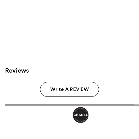
Reviews
Write A REVIEW