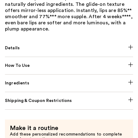
naturally derived ingredients. The glide-on texture
offers mirror-less application. Instantly, lips are 85%**
smoother and 77%*** more supple. After 4 weeks****,
even bare lips are softer and more luminous, with a
plump appearance.
Details
How To Use
Ingredients
Shipping & Coupon Restrictions
Make it a routine
Add these personalized recommendations to complete