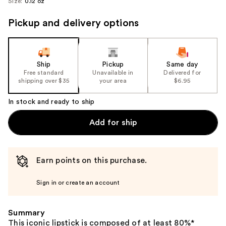
Size:
0.12 oz
Pickup and delivery options
Ship
Pickup
Same day
Free standard
Unavailable in
Delivered for
shipping over $35
your area
$6.95
In stock and ready to ship
Add for ship
Earn points on this purchase.
Sign in or create an account
Summary
This iconic lipstick is composed of at least 80%*