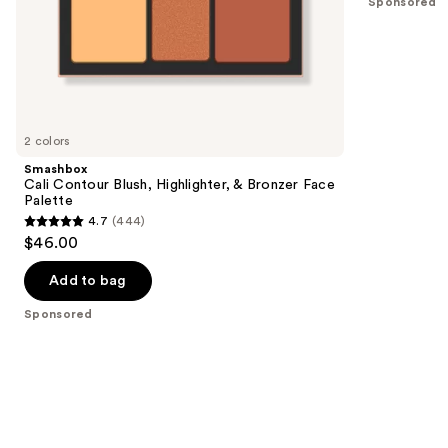
Sponsored
stars
of
;
the
6595
Sponsored
reviews
products
Product
Carousel
2 colors
Smashbox
Cali Contour Blush, Highlighter, & Bronzer Face
Palette
4.7
(444)
4.7
$46.00
out
of
Add to bag
5
Sponsored
stars
;
444
reviews