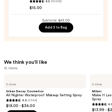
$19.00
4.5
(10005)
Cosmetics
$15.00
Halo
Glow
Subtotal: $43.00
Liquid
Add 3 to Bag
Filter
—
$15.00
We think you'll like
12 items
Use
Urban
Milani
Decay
Make
previous
2 sizes
2 sizes
Cosmetics
It
and
All
Last
Urban Decay Cosmetics
Milani
Nighter
Original
next
All Nighter Waterproof Makeup Setting Spray
Make It Last
Waterproof
-
Spray
4.6
(3346)
buttons
Makeup
Natural
4.6
4.
$18.00 - $34.00
Setting
Finish
4.5
to
out
$13.99 - $
Spray
Setting