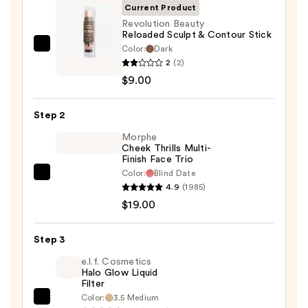
Current Product
Revolution Beauty
Reloaded Sculpt & Contour Stick
Color:
Dark
Revolution
2
(2)
Beauty
$9.00
Reloaded
Sculpt
Step 2
&
Contour
Morphe
Cheek Thrills Multi-
Stick
Finish Face Trio
—
Color:
Blind Date
Morphe
$9.00
4.9
(1985)
Cheek
$19.00
Thrills
Multi-
Step 3
Finish
Face
e.l.f. Cosmetics
Halo Glow Liquid
Trio
Filter
—
Color:
3.5 Medium
e.l.f.