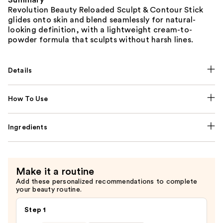
Summary
Revolution Beauty Reloaded Sculpt & Contour Stick
glides onto skin and blend seamlessly for natural-
looking definition, with a lightweight cream-to-
powder formula that sculpts without harsh lines.
Details
How To Use
Ingredients
Make it a routine
Add these personalized recommendations to complete
your beauty routine.
Step 1