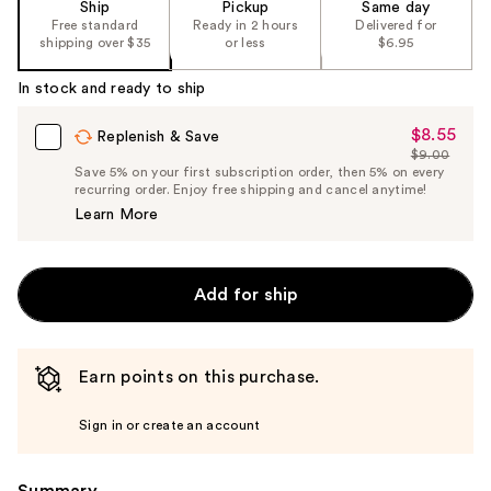
Ship
Pickup
Same day
Free standard
Ready in 2 hours
Delivered for
shipping over $35
or less
$6.95
In stock and ready to ship
$8.55
Sale
Replenish & Save
$9.00
Price
List
Save 5% on your first subscription order, then 5% on every
$8.55
recurring order. Enjoy free shipping and cancel anytime!
Price
Learn More
$9.00
Add for ship
Earn points on this purchase.
Sign in or create an account