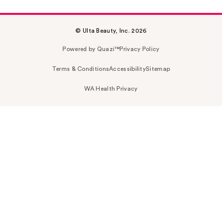
© Ulta Beauty, Inc. 2026
Powered by Quazi™
Privacy Policy
Terms & Conditions
Accessibility
Sitemap
WA Health Privacy