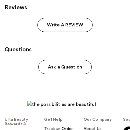
Reviews
Write A REVIEW
Questions
Ask a Question
Ulta Beauty
Get Help
Our Company
Soc
Rewards®
Track an Order
About Us