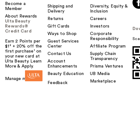
Become a
Shipping and
Diversity, Equity &
Member
Delivery
Inclusion
About Rewards
Returns
Careers
Ulta Beauty
Rewards®
Gift Cards
Investors
Do
Credit Card
Ways to Shop
Corporate
Responsibility
Sca
Earn 2 Points per
Guest Services
$1² + 20% off the
Center
Affiliate Program
first purchase¹ on
Contact Us
Supply Chain
your new card at
Transparency
Ulta Beauty. Learn
Account
More & Apply.
Enhancements
Prisma Ventures
Beauty Education
UB Media
Manage my card
Marketplace
Feedback