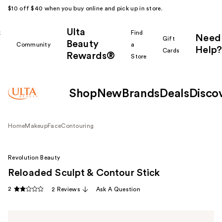
$10 off $40 when you buy online and pick up in store.
Ulta
k
Find
Need
Gift
Beauty
Community
a
Help?
Cards
Rewards®
r
Store
Shop
New
Brands
Deals
Disco
Home
Makeup
Face
Contouring
Revolution Beauty
Reloaded Sculpt & Contour Stick
2
2 Reviews
Ask A Question