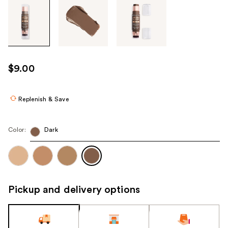
Tab
through
the
images
or
use
$9.00
the
previous
or
Replenish & Save
next
buttons
Color:
Dark
to
navigate
each
product
image
Pickup and delivery options