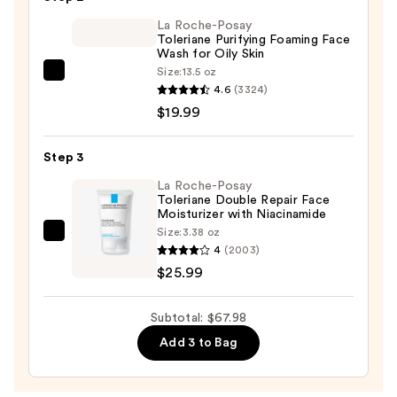
Cleansing
La Roche-Posay
Oil
Toleriane Purifying Foaming Face
—
Wash for Oily Skin
$22.00
Size:
13.5 oz
La
4.6
(3324)
Roche-
$19.99
Posay
Toleriane
Step 3
Purifying
Foaming
La Roche-Posay
Toleriane Double Repair Face
Face
Moisturizer with Niacinamide
Wash
Size:
3.38 oz
La
for
4
(2003)
Roche-
Oily
$25.99
Posay
Skin
Toleriane
—
Subtotal: $67.98
Double
$19.99
Add 3 to Bag
Repair
Face
Moisturizer