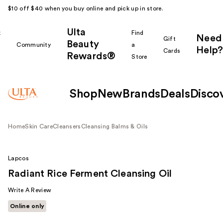
$10 off $40 when you buy online and pick up in store.
Ulta
k
Find
Need
Gift
Beauty
Community
a
Help?
Cards
Rewards®
r
Store
Shop
New
Brands
Deals
Disco
Home
Skin Care
Cleansers
Cleansing Balms & Oils
Lapcos
Radiant Rice Ferment Cleansing Oil
Write A Review
Online only