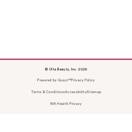
© Ulta Beauty, Inc. 2026
Powered by Quazi™
Privacy Policy
Terms & Conditions
Accessibility
Sitemap
WA Health Privacy