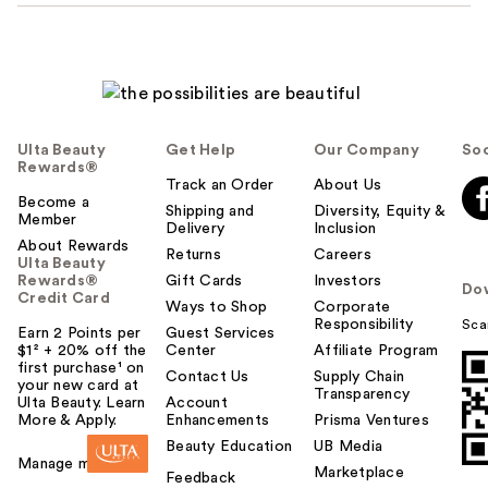
Ulta Beauty
Get Help
Our Company
Soc
Rewards®
Track an Order
About Us
Become a
Shipping and
Diversity, Equity &
Member
Delivery
Inclusion
About Rewards
Returns
Careers
Ulta Beauty
Rewards®
Gift Cards
Investors
Do
Credit Card
Ways to Shop
Corporate
Responsibility
Sca
Earn 2 Points per
Guest Services
$1² + 20% off the
Center
Affiliate Program
first purchase¹ on
Contact Us
Supply Chain
your new card at
Transparency
Ulta Beauty. Learn
Account
More & Apply.
Enhancements
Prisma Ventures
Beauty Education
UB Media
Manage my card
Marketplace
Feedback