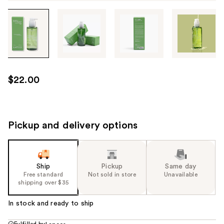
Tab
through
the
images
or
use
$22.00
the
previous
or
next
Pickup and delivery options
buttons
to
navigate
Ship
Pickup
Same day
each
Free standard
Not sold in store
Unavailable
product
shipping over $35
image
In stock and ready to ship
Fulfilled by