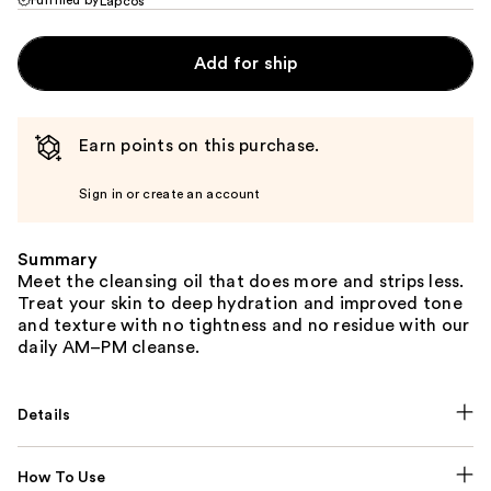
Lapcos
Add for ship
Earn points on this purchase.
Sign in or create an account
Summary
Meet the cleansing oil that does more and strips less.
Treat your skin to deep hydration and improved tone
and texture with no tightness and no residue with our
daily AM–PM cleanse.
Details
How To Use