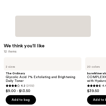
with
Niacinamide
—
$25.99
We think you'll like
12 items
Use
The
bareMinerals
Ordinary
COMPLEXION
previous
2 sizes
20 colors
Glycolic
RESCUE
and
Acid
Tinted
The Ordinary
bareMineral
7%
Moisturizer
next
Glycolic Acid 7% Exfoliating and Brightening
COMPLEXIO
Exfoliating
with
Daily Toner
with Hyalur
buttons
and
Hyaluronic
4.2
(2132)
4.
Brightening
Acid
4.2
4.4
to
$9.00 - $13.50
$39.50
Daily
and
out
out
navigate
Toner
Mineral
SPF
of
of
the
Add to bag
Add to 
30
5
5
slides