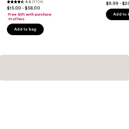
3.7
4.6
(3734)
$9.99 - $2
4.6
out
$15.00 - $58.00
out
of
Add to 
Free Gift with purchase
of
+1 offers
5
5
stars
Add to bag
stars
;
;
345
3734
reviews
reviews