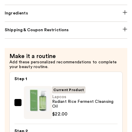
Ingredients
Shipping & Coupon Restrictions
Make it a routine
Add these personalized recommendations to complete
your beauty routine.
Step 1
Current Product
Lapcos
Radiant Rice Ferment Cleansing
Lapcos
Oil
Radiant
$22.00
Rice
Ferment
Step 2