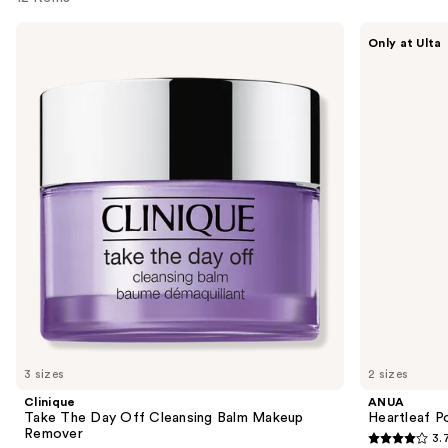
Use
Clinique
ANUA
Only at Ulta
Take
Heartleaf
previous
The
Pore
and
Day
Control
Off
Cleansing
next
Cleansing
Oil
buttons
Balm
Makeup
to
Remover
navigate
the
slides
of
the
Similar
items
for
you
3 sizes
2 sizes
Product
Clinique
ANUA
Carousel
Take The Day Off Cleansing Balm Makeup
Heartleaf P
Remover
3.