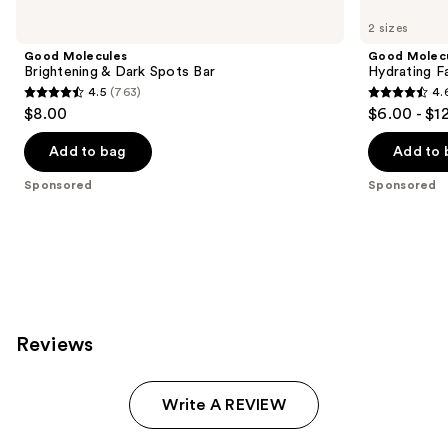
Carousel
2 sizes
Good Molecules
Good Molec
Brightening & Dark Spots Bar
Hydrating Fa
4.5
(763)
4.
4.5
4.6
$8.00
$6.00 - $1
out
out
of
of
Add to bag
Add to 
5
5
Sponsored
Sponsored
stars
stars
;
;
763
696
reviews
reviews
Reviews
Write A REVIEW