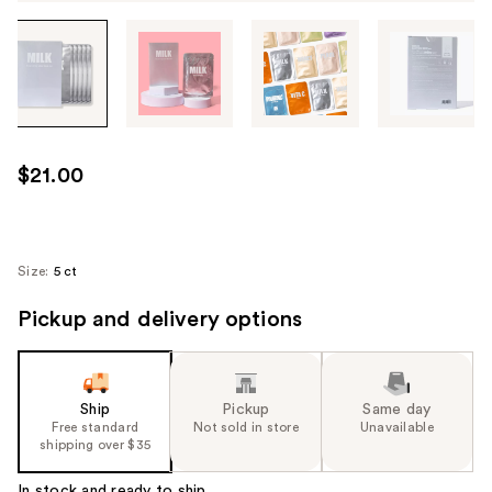
Tab
through
the
images
or
use
$21.00
the
previous
or
next
Size:
5 ct
buttons
Pickup and delivery options
to
navigate
each
product
Ship
Pickup
Same day
image
Free standard
Not sold in store
Unavailable
shipping over $35
In stock and ready to ship