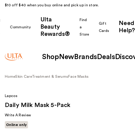
$10 off $40 when you buy online and pick up in store.
Ulta
k
Find
Need
Gift
Beauty
Community
a
Help?
Cards
Rewards®
r
Store
Shop
New
Brands
Deals
Disco
Home
Skin Care
Treatment & Serums
Face Masks
Lapcos
Daily Milk Mask 5-Pack
Write A Review
Online only