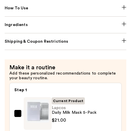
How To Use
Ingredients
Shipping & Coupon Restrictions
Make it a routine
Add these personalized recommendations to complete
your beauty routine.
Step 1
Current Product
Lapcos
Daily Milk Mask 5-Pack
Lapcos
$21.00
Daily
Milk