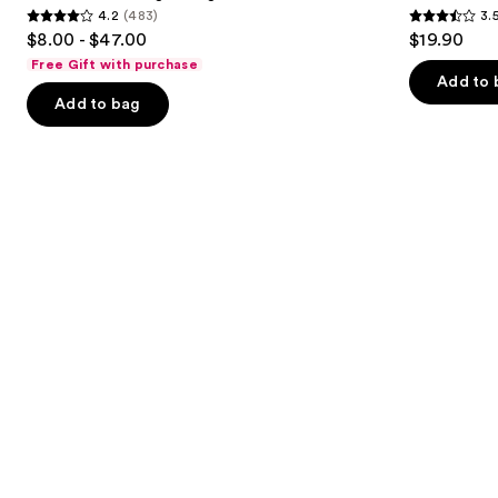
4.2
(483)
3.
buttons
Collagen
4.2
3.5
$8.00 - $47.00
$19.90
Mask
to
out
out
Free Gift with purchase
navigate
of
of
Add to 
the
Add to bag
5
5
slides
stars
stars
of
;
;
the
483
86
Similar
reviews
reviews
items
for
you
Product
Carousel