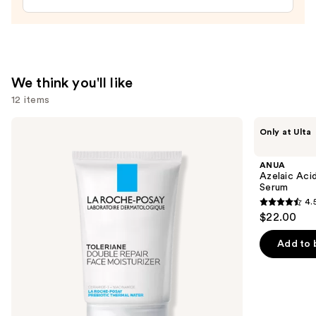
Plumping
Moisturizer
—
$74.00
We think you'll like
12 items
Use
La
ANUA
Only at Ulta
Roche-
Azelaic
previous
Posay
Acid
and
Toleriane
10
ANUA
Double
Hyaluron
next
Azelaic Aci
Repair
Redness
Serum
buttons
Face
Soothing
4.
Moisturizer
Serum
4.5
to
$22.00
with
out
navigate
Niacinamide
of
the
Add to 
5
slides
stars
of
;
the
257
We