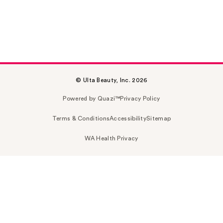
© Ulta Beauty, Inc. 2026
Powered by Quazi™
Privacy Policy
Terms & Conditions
Accessibility
Sitemap
WA Health Privacy