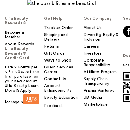
Ulta Beauty
Get Help
Our Company
Soc
Rewards®
Track an Order
About Us
Become a
Shipping and
Diversity, Equity &
Member
Delivery
Inclusion
About Rewards
Returns
Careers
Ulta Beauty
Rewards®
Gift Cards
Investors
Do
Credit Card
Ways to Shop
Corporate
Responsibility
Sca
Earn 2 Points per
Guest Services
$1² + 20% off the
Center
Affiliate Program
first purchase¹ on
Contact Us
Supply Chain
your new card at
Transparency
Ulta Beauty. Learn
Account
More & Apply.
Enhancements
Prisma Ventures
Beauty Education
UB Media
Manage my card
Marketplace
Feedback