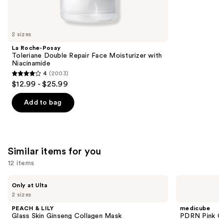
reviews
think
you'll
like
2 sizes
Product
La Roche-Posay
Carousel
Toleriane Double Repair Face Moisturizer with
Niacinamide
4
(2003)
4
$12.99 - $25.99
out
of
Add to bag
5
stars
;
2003
Similar items for you
reviews
12 items
Use
PEACH
medicube
Only at Ulta
&
PDRN
previous
2 sizes
LILY
Pink
and
Glass
Collagen
PEACH & LILY
medicube
Skin
Gel
next
Glass Skin Ginseng Collagen Mask
PDRN Pink 
Ginseng
Mask