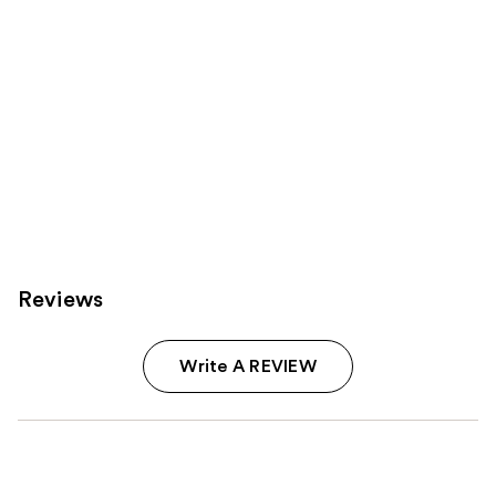
Reviews
Write A REVIEW