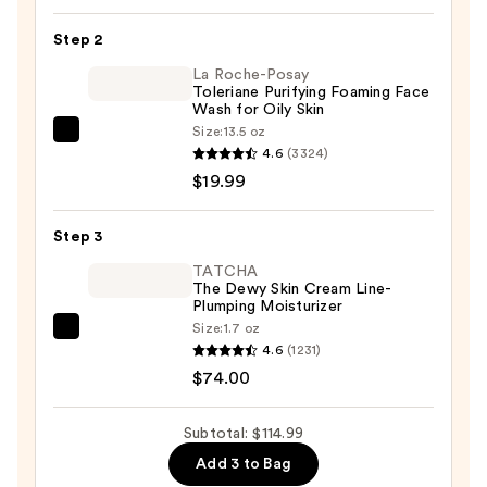
Mask
Step 2
5-
La Roche-Posay
Pack
Toleriane Purifying Foaming Face
—
Wash for Oily Skin
$21.00
Size:
13.5 oz
La
4.6
(3324)
Roche-
$19.99
Posay
Toleriane
Step 3
Purifying
Foaming
TATCHA
The Dewy Skin Cream Line-
Face
Plumping Moisturizer
Wash
Size:
1.7 oz
TATCHA
for
4.6
(1231)
The
Oily
$74.00
Dewy
Skin
Skin
—
Subtotal: $114.99
Cream
$19.99
Add 3 to Bag
Line-