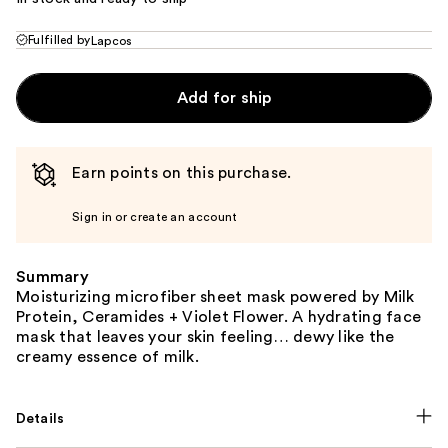
Fulfilled by
Lapcos
Add for ship
Earn points on this purchase.
Sign in or create an account
Summary
Moisturizing microfiber sheet mask powered by Milk
Protein, Ceramides + Violet Flower. A hydrating face
mask that leaves your skin feeling… dewy like the
creamy essence of milk.
Details