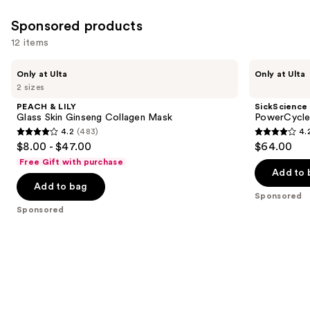
Sponsored products
12 items
Use
PEACH
SickScience
Only at Ulta
Only at Ulta
&
Labs
previous
2 sizes
LILY
PowerCycle
and
Glass
Scalp
PEACH & LILY
SickScience
Skin
Treatment
next
Glass Skin Ginseng Collagen Mask
PowerCycle
Ginseng
Serum
4.2
(483)
4.
buttons
Collagen
4.2
4.2
$8.00 - $47.00
$64.00
Mask
to
out
out
Free Gift with purchase
navigate
of
of
Add to 
the
Add to bag
5
5
Sponsored
slides
stars
stars
Sponsored
of
;
;
the
483
117
Sponsored
reviews
reviews
products
Product
Carousel