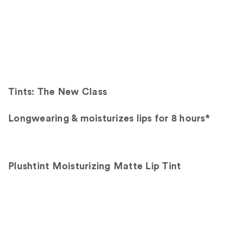
Tints: The New Class
Longwearing & moisturizes lips for 8 hours*
Plushtint Moisturizing Matte Lip Tint