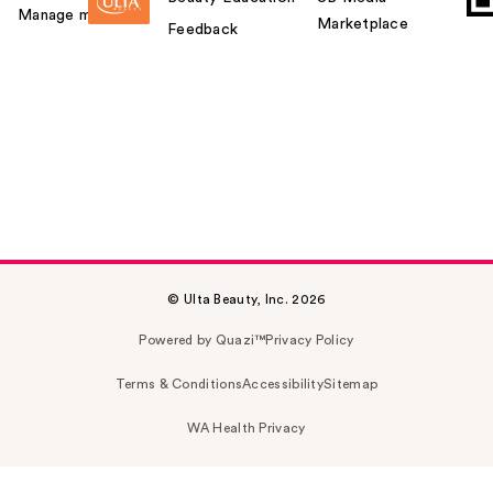
Manage my card
Marketplace
Feedback
© Ulta Beauty, Inc. 2026
Powered by Quazi™
Privacy Policy
Terms & Conditions
Accessibility
Sitemap
WA Health Privacy