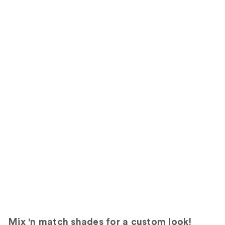
Mix 'n match shades for a custom look!