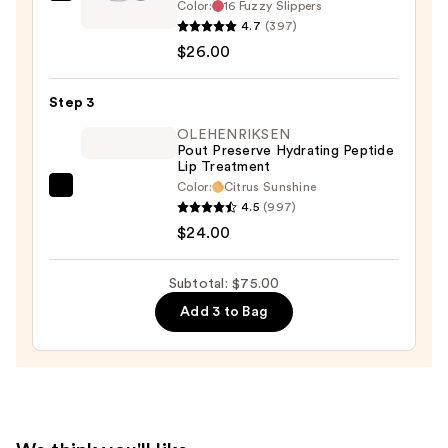
Benefit
Color:
16 Fuzzy Slippers
Cosmetics
4.7
(397)
Plushtint
$26.00
Moisturizing
Matte
Step 3
Lip
OLEHENRIKSEN
Tint
Pout Preserve Hydrating Peptide
Lip Treatment
—
Color:
Citrus Sunshine
$26.00
OLEHENRIKSEN
4.5
(997)
Pout
$24.00
Preserve
Hydrating
Subtotal: $75.00
Peptide
Add 3 to Bag
Lip
Treatment
—
$24.00