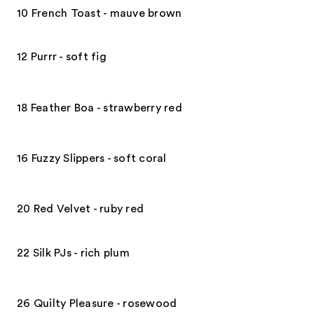
10 French Toast - mauve brown
12 Purrr - soft fig
18 Feather Boa - strawberry red
16 Fuzzy Slippers - soft coral
20 Red Velvet - ruby red
22 Silk PJs - rich plum
26 Quilty Pleasure - rosewood