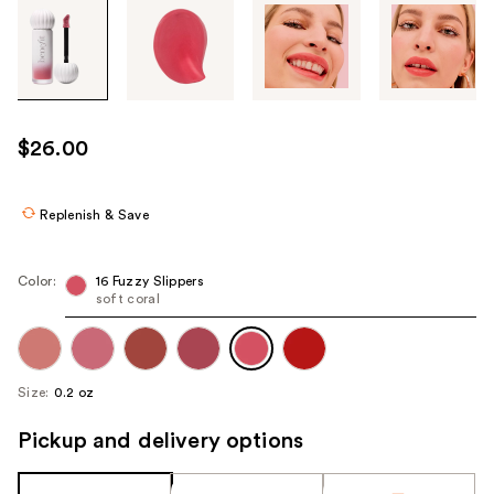
Tab
through
the
images
or
use
$26.00
the
previous
or
Replenish & Save
next
buttons
Color:
16 Fuzzy Slippers
to
soft coral
navigate
each
product
Size:
0.2 oz
image
Pickup and delivery options