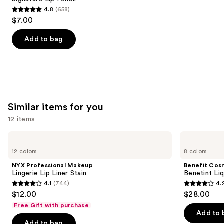
4.8
(658)
4.8
$7.00
out
of
Add to bag
5
stars
;
658
reviews
Similar items for you
12 items
Use
NYX
Benefit
Professional
Cosmetics
previous
12 colors
8 colors
Makeup
Benetint
and
Lingerie
Liquid
NYX Professional Makeup
Benefit Cos
Lip
Lip
next
Lingerie Lip Liner Stain
Benetint Liq
Liner
&
4.1
(744)
4.
buttons
Stain
Cheek
4.1
4.2
$12.00
$28.00
Stain
to
out
out
Free Gift with purchase
navigate
of
of
Add to 
the
Add to bag