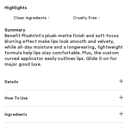
Highlights
Clean Ingredients
Cruelty Free
Summary
Benefit Plushtint's plush-matte finish and soft-focus
blurring effect make lips look smooth and velvety,
while all-day moisture and a longwearing, lightweight
formula help lips stay comfortable. Plus, the custom
curved applicator easily outlines lips. Glide it on for
major good luxe.
Details
How To Use
Ingredients