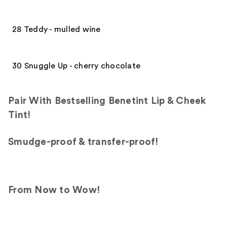
28 Teddy - mulled wine
30 Snuggle Up - cherry chocolate
Pair With Bestselling Benetint Lip & Cheek
Tint!
Smudge-proof & transfer-proof!
From Now to Wow!