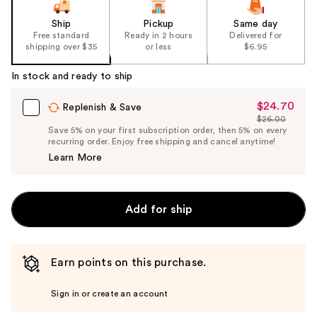
Ship
Pickup
Same day
Free standard
Ready in 2 hours
Delivered for
shipping over $35
or less
$6.95
In stock and ready to ship
$24.70
Sale
Replenish & Save
$26.00
Price
List
Save 5% on your first subscription order, then 5% on every
$24.70
recurring order. Enjoy free shipping and cancel anytime!
Price
Learn More
$26.00
Add for ship
Earn points on this purchase.
Sign in or create an account