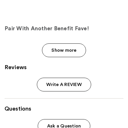
Pair With Another Benefit Fave!
Show more
Reviews
Write A REVIEW
Questions
Ask a Question