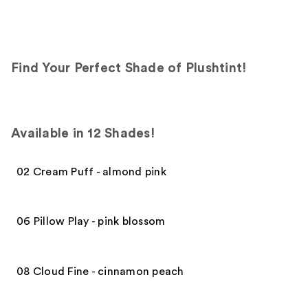
Find Your Perfect Shade of Plushtint!
Available in 12 Shades!
02 Cream Puff - almond pink
06 Pillow Play - pink blossom
08 Cloud Fine - cinnamon peach