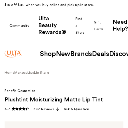
$10 off $40 when you buy online and pick up in store.
Ulta
k
Find
Need
Gift
Beauty
Community
a
Help?
Cards
Rewards®
r
Store
Shop
New
Brands
Deals
Disco
Home
Makeup
Lips
Lip Stain
Benefit Cosmetics
Plushtint Moisturizing Matte Lip Tint
4.7
397 Reviews
Ask A Question