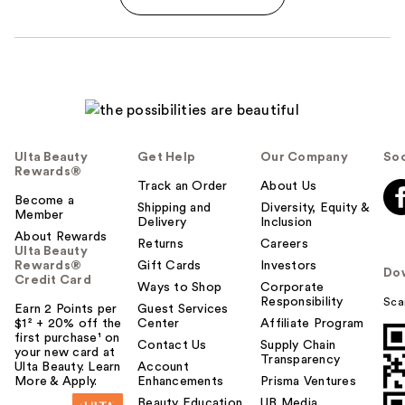
Ulta Beauty
Get Help
Our Company
Soc
Rewards®
Track an Order
About Us
Become a
Shipping and
Diversity, Equity &
Member
Delivery
Inclusion
About Rewards
Returns
Careers
Ulta Beauty
Rewards®
Gift Cards
Investors
Do
Credit Card
Ways to Shop
Corporate
Responsibility
Sca
Earn 2 Points per
Guest Services
$1² + 20% off the
Center
Affiliate Program
first purchase¹ on
Contact Us
Supply Chain
your new card at
Transparency
Ulta Beauty. Learn
Account
More & Apply.
Enhancements
Prisma Ventures
Beauty Education
UB Media