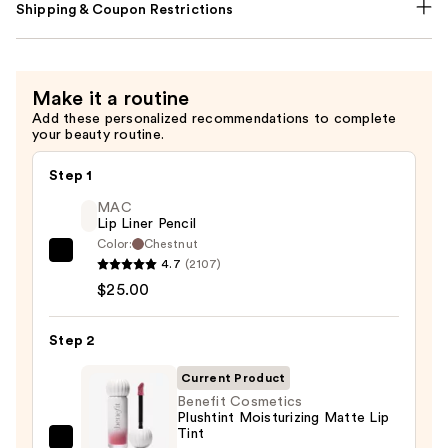
Shipping & Coupon Restrictions
Make it a routine
Add these personalized recommendations to complete
your beauty routine.
Step 1
MAC
Lip Liner Pencil
Color:
Chestnut
MAC
4.7
(2107)
Lip
$25.00
Liner
Pencil
Step 2
—
Current Product
$25.00
Benefit Cosmetics
Plushtint Moisturizing Matte Lip
Tint