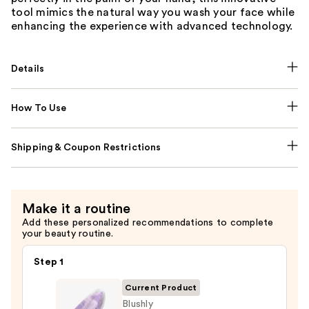
tool mimics the natural way you wash your face while
enhancing the experience with advanced technology.
Details
How To Use
Shipping & Coupon Restrictions
Make it a routine
Add these personalized recommendations to complete
your beauty routine.
Step 1
Current Product
Blushly