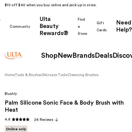
$10 off $40 when you buy online and pick up in store.
Ulta
k
Find
Need
Gift
Beauty
Community
a
Help?
Cards
Rewards®
r
Store
Shop
New
Brands
Deals
Disco
Home
Tools & Brushes
Skincare Tools
Cleansing Brushes
Blushly
Palm Silicone Sonic Face & Body Brush with
Heat
4.8
24 Reviews
Online only