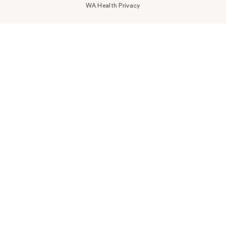
WA Health Privacy