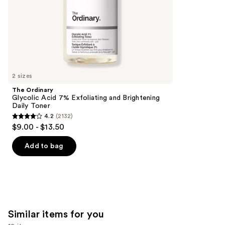
5
slides
stars
of
;
the
2789
We
reviews
think
you'll
like
2 sizes
Product
The Ordinary
Carousel
Glycolic Acid 7% Exfoliating and Brightening
Daily Toner
4.2
(2132)
4.2
$9.00 - $13.50
out
of
Add to bag
5
stars
;
2132
reviews
Similar items for you