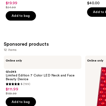
$19.99
$40.00
Sale
$24.99
price
List
Add to 
$19.99
price
Add to bag
$24.99
Sponsored products
12 items
Use
Glo24k
PURSONIC
Online only
Online only
Limited
LED
previous
Edition
Red
and
7
Light
Glo24k
Color
Therapy
next
Limited Edition 7 Color LED Neck and Face
LED
Panel
Beauty Device
buttons
Neck
5
(199)
and
5
to
$111.99
Sale
Face
out
navigate
Beauty
$159.99
price
List
Device
of
the
$111.99
price
Add to bag
5
slides