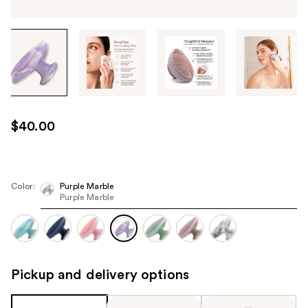
Tab
through
the
images
or
use
$40.00
the
previous
or
next
Color:
Purple Marble
Purple Marble
buttons
to
navigate
each
product
Pickup and delivery options
image