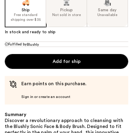
Ship
Pickup
Same day
Free standard
Not sold in store
Unavailable
shipping over $35
In stock and ready to ship
Fulfilled by
Blushly
Add for ship
Earn points on this purchase.
Sign in or create an account
Summary
Discover a revolutionary approach to cleansing with
the Blushly Sonic Face & Body Brush. Designed to fit
perfectly in the palm of your hand, this innovative