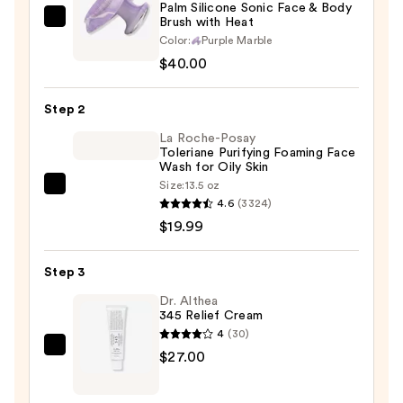
Palm Silicone Sonic Face & Body
Brush with Heat
Blushly
Color:
Purple Marble
Palm
$40.00
Silicone
Sonic
Step 2
Face
&
La Roche-Posay
Toleriane Purifying Foaming Face
Body
Wash for Oily Skin
Brush
Size:
13.5 oz
La
with
4.6
(3324)
Roche-
Heat
$19.99
Posay
—
Toleriane
$40.00
Step 3
Purifying
Foaming
Dr. Althea
345 Relief Cream
Face
4
(30)
Wash
Dr.
$27.00
for
Althea
Oily
345