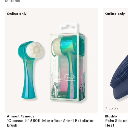
12 items
Use
Almost
Blushly
Online only
Online only
Famous
Palm
previous
"Cleanse
Silicone
and
It"
Sonic
550K
Face
next
Microfiber
&
buttons
2-
Body
in-1
Brush
to
Exfoliator
with
navigate
Brush
Heat
the
slides
of
the
Similar
items
for
you
7 colors
Product
Almost Famous
Blushly
Carousel
"Cleanse It" 550K Microfiber 2-in-1 Exfoliator
Palm Silico
Brush
Heat