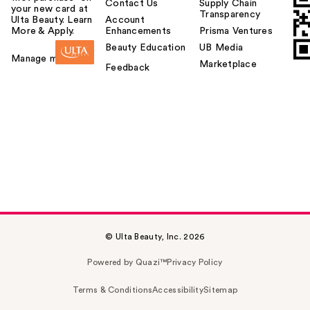
Contact Us
Supply Chain
your new card at
Transparency
Ulta Beauty. Learn
Account
More & Apply.
Enhancements
Prisma Ventures
Beauty Education
UB Media
Manage my card
Marketplace
Feedback
© Ulta Beauty, Inc. 2026
Powered by Quazi™
Privacy Policy
Terms & Conditions
Accessibility
Sitemap