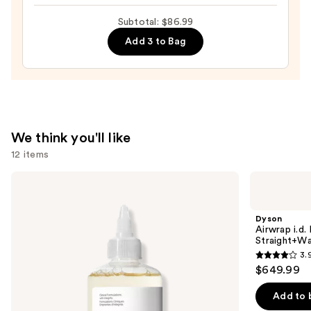
Skin
Relief
—
Subtotal: $86.99
Cream
$19.99
Add 3 to Bag
—
$27.00
We think you'll like
12 items
Use
The
Dyson
Ordinary
Airwrap
previous
Glycolic
i.d.
and
Acid
Multi-
Dyson
7%
styler
next
Airwrap i.d.
Exfoliating
and
Straight+Wa
buttons
and
Dryer
3.
Brightening
Straight+Wavy
3.9
to
$649.99
Daily
Hair
out
navigate
Toner
of
the
Add to 