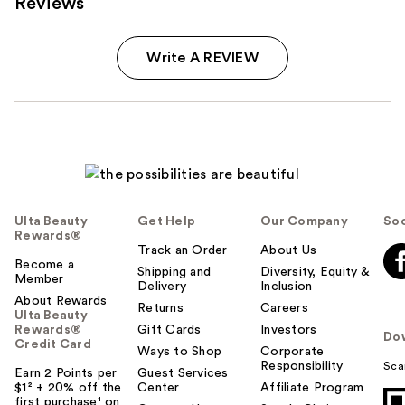
Reviews
Write A REVIEW
Ulta Beauty
Get Help
Our Company
Soc
Rewards®
Track an Order
About Us
Become a
Shipping and
Diversity, Equity &
Member
Delivery
Inclusion
About Rewards
Returns
Careers
Ulta Beauty
Rewards®
Gift Cards
Investors
Do
Credit Card
Ways to Shop
Corporate
Responsibility
Sca
Earn 2 Points per
Guest Services
$1² + 20% off the
Center
Affiliate Program
first purchase¹ on