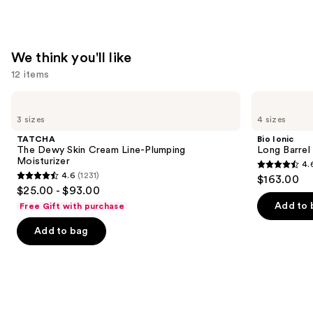
—
$74.00
We think you'll like
12 items
Use
TATCHA
Bio
The
Ionic
previous
3 sizes
4 sizes
Dewy
Long
and
Skin
Barrel
TATCHA
Bio Ionic
Cream
Curling
next
The Dewy Skin Cream Line-Plumping
Long Barrel 
Line-
Iron
Moisturizer
4.
buttons
Plumping
4.6
4.6
(1231)
$163.00
Moisturizer
4.6
to
out
$25.00 - $93.00
out
navigate
of
Add to 
Free Gift with purchase
of
the
5
Add to bag
5
slides
stars
stars
of
;
;
the
1890
1231
We
reviews
reviews
think