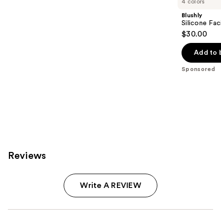
4 colors
Blushly
Silicone Fac
$30.00
Add to 
Sponsored
Reviews
Write A REVIEW