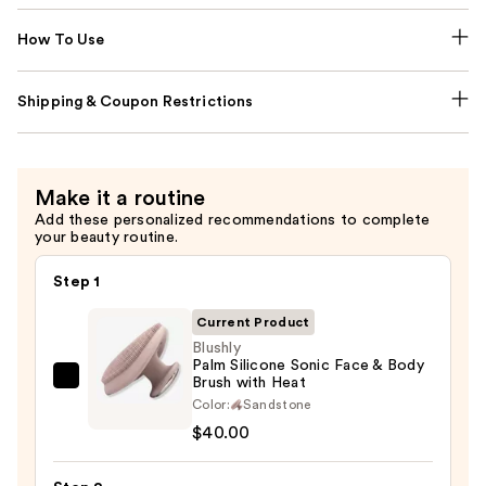
How To Use
Shipping & Coupon Restrictions
Make it a routine
Add these personalized recommendations to complete
your beauty routine.
Step 1
Current Product
Blushly
Palm Silicone Sonic Face & Body
Brush with Heat
Blushly
Color:
Sandstone
Palm
$40.00
Silicone
Sonic