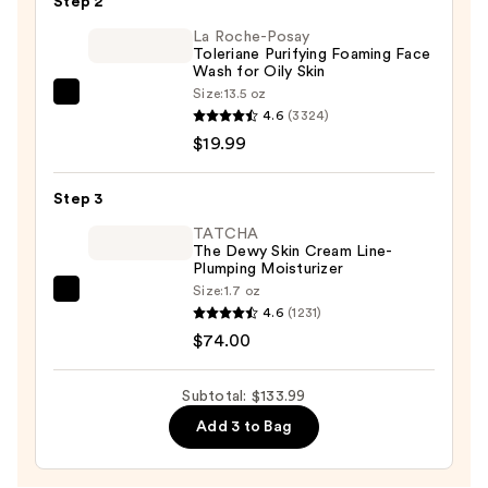
Step 2
Face
&
La Roche-Posay
Toleriane Purifying Foaming Face
Body
Wash for Oily Skin
Brush
Size:
13.5 oz
La
with
4.6
(3324)
Roche-
Heat
$19.99
Posay
—
Toleriane
$40.00
Step 3
Purifying
Foaming
TATCHA
The Dewy Skin Cream Line-
Face
Plumping Moisturizer
Wash
Size:
1.7 oz
TATCHA
for
4.6
(1231)
The
Oily
$74.00
Dewy
Skin
Skin
—
Subtotal: $133.99
Cream
$19.99
Add 3 to Bag
Line-
Plumping
Moisturizer