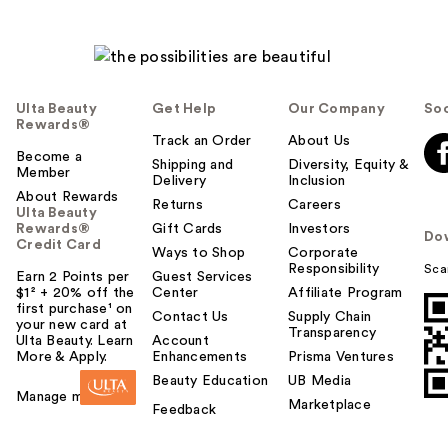
Ulta Beauty
Get Help
Our Company
Soc
Rewards®
Track an Order
About Us
Become a
Shipping and
Diversity, Equity &
Member
Delivery
Inclusion
About Rewards
Returns
Careers
Ulta Beauty
Rewards®
Gift Cards
Investors
Do
Credit Card
Ways to Shop
Corporate
Responsibility
Sca
Earn 2 Points per
Guest Services
$1² + 20% off the
Center
Affiliate Program
first purchase¹ on
Contact Us
Supply Chain
your new card at
Transparency
Ulta Beauty. Learn
Account
More & Apply.
Enhancements
Prisma Ventures
Beauty Education
UB Media
Manage my card
Marketplace
Feedback