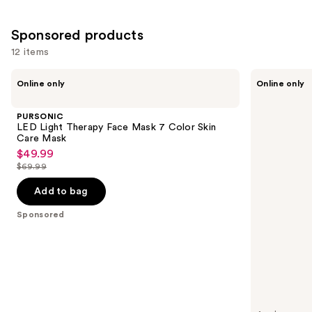
5
reviews
Sponsored products
12 items
Use
PURSONIC
Blushly
Online only
Online only
LED
Silicone
previous
Light
Facial
and
Therapy
Cleansing
PURSONIC
Face
Brush
next
LED Light Therapy Face Mask 7 Color Skin
Mask
with
Care Mask
buttons
7
Heat
$49.99
Sale
Color
to
$69.99
Skin
price
List
navigate
Care
$49.99
price
Mask
Add to bag
the
$69.99
slides
Sponsored
of
the
Sponsored
products
Product
Carousel