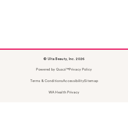
© Ulta Beauty, Inc. 2026
Powered by Quazi™
Privacy Policy
Terms & Conditions
Accessibility
Sitemap
WA Health Privacy