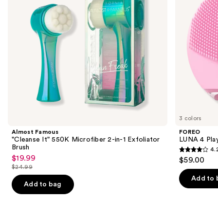
in-1
to
Exfoliator
navigate
Brush
the
slides
of
the
Similar
items
for
you
3 colors
Product
Almost Famous
FOREO
Carousel
"Cleanse It" 550K Microfiber 2-in-1 Exfoliator
LUNA 4 Play
Brush
4.
4.2
$19.99
Sale
$59.00
out
$24.99
price
List
of
Add to 
$19.99
price
Add to bag
5
$24.99
stars
;