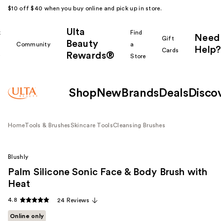
$10 off $40 when you buy online and pick up in store.
Ulta
k
Find
Need
Gift
Beauty
Community
a
Help?
Cards
Rewards®
r
Store
Shop
New
Brands
Deals
Disco
Home
Tools & Brushes
Skincare Tools
Cleansing Brushes
Blushly
Palm Silicone Sonic Face & Body Brush with
Heat
4.8
24 Reviews
Online only