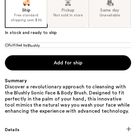
Ship
Pickup
Same day
Free standard
Not sold in store
Unavailable
shipping over $35
In stock and ready to ship
Fulfilled by
Blushly
Add for ship
Summary
Discover a revolutionary approach to cleansing with
the Blushly Sonic Face & Body Brush. Designed to fit
perfectly in the palm of your hand, this innovative
tool mimics the natural way you wash your face while
enhancing the experience with advanced technology.
Details