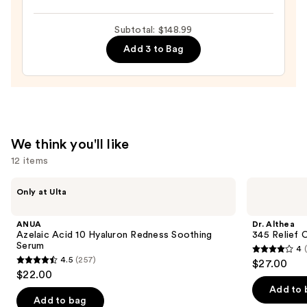
100H
—
Auto-
Subtotal: $148.99
$19.99
Replenishing
Add 3 to Bag
Hydrator
Gel
Moisturizer
with
Hyaluronic
We think you'll like
Acid
12 items
—
$89.00
Use
ANUA
Dr.
Only at Ulta
Azelaic
Althea
previous
Acid
345
and
10
Relief
ANUA
Dr. Althea
Hyaluron
Cream
next
Azelaic Acid 10 Hyaluron Redness Soothing
345 Relief 
Redness
Serum
4
buttons
Soothing
4
4.5
(257)
$27.00
Serum
4.5
to
out
$22.00
out
navigate
of
Add to 
of
the
Add to bag
5