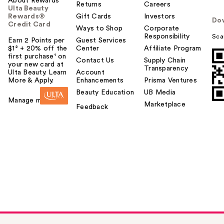
About Rewards
Returns
Careers
Ulta Beauty
Rewards®
Gift Cards
Investors
Do
Credit Card
Ways to Shop
Corporate
Responsibility
Sca
Earn 2 Points per
Guest Services
$1² + 20% off the
Center
Affiliate Program
first purchase¹ on
Contact Us
Supply Chain
your new card at
Transparency
Ulta Beauty. Learn
Account
More & Apply.
Enhancements
Prisma Ventures
Beauty Education
UB Media
Manage my card
Marketplace
Feedback