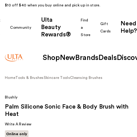
$10 off $40 when you buy online and pick up in store.
Ulta
k
Find
Need
Gift
Beauty
Community
a
Help?
Cards
Rewards®
r
Store
Shop
New
Brands
Deals
Disco
Home
Tools & Brushes
Skincare Tools
Cleansing Brushes
Blushly
Palm Silicone Sonic Face & Body Brush with
Heat
Write A Review
Online only