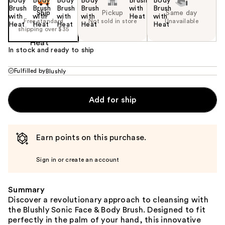
Ship
Pickup
Same day
Free standard
Not sold in store
Unavailable
shipping over $35
In stock and ready to ship
Fulfilled by
Blushly
Add for ship
Earn points on this purchase.
Sign in or create an account
Summary
Discover a revolutionary approach to cleansing with
the Blushly Sonic Face & Body Brush. Designed to fit
perfectly in the palm of your hand, this innovative