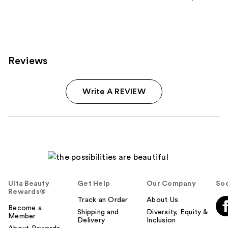
stars
;
296
reviews
Reviews
Write A REVIEW
Ulta Beauty
Get Help
Our Company
Soc
Rewards®
Track an Order
About Us
Become a
Shipping and
Diversity, Equity &
Member
Delivery
Inclusion