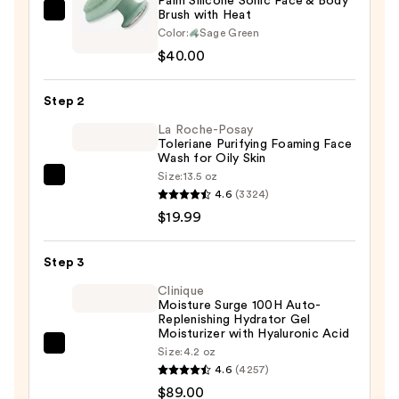
Palm Silicone Sonic Face & Body
Brush with Heat
Blushly
Color:
Sage Green
Palm
$40.00
Silicone
Sonic
Step 2
Face
&
La Roche-Posay
Toleriane Purifying Foaming Face
Body
Wash for Oily Skin
Brush
Size:
13.5 oz
La
with
4.6
(3324)
Roche-
Heat
$19.99
Posay
—
Toleriane
$40.00
Step 3
Purifying
Foaming
Clinique
Moisture Surge 100H Auto-
Face
Replenishing Hydrator Gel
Wash
Moisturizer with Hyaluronic Acid
Clinique
Size:
4.2 oz
for
4.6
(4257)
Moisture
Oily
$89.00
Surge
Skin