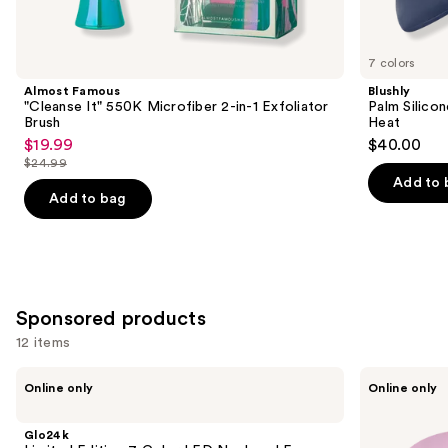
items
for
you
7 colors
Product
Almost Famous
Blushly
Carousel
"Cleanse It" 550K Microfiber 2-in-1 Exfoliator
Palm Silico
Brush
Heat
$19.99
$40.00
Sale
$24.99
price
List
Add to 
$19.99
price
Add to bag
$24.99
Sponsored products
12 items
Use
Glo24k
Shark
Online only
Online only
Limited
Beauty
previous
Edition
CryoGlow
and
7
Red
Glo24k
Color
Blue