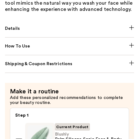
tool mimics the natural way you wash your face while
enhancing the experience with advanced technology.
Details
How To Use
Shipping & Coupon Restrictions
Make it a routine
Add these personalized recommendations to complete
your beauty routine.
Step 1
Current Product
Blushly