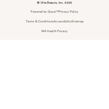
© Ulta Beauty, Inc. 2026
Powered by Quazi™
Privacy Policy
Terms & Conditions
Accessibility
Sitemap
WA Health Privacy