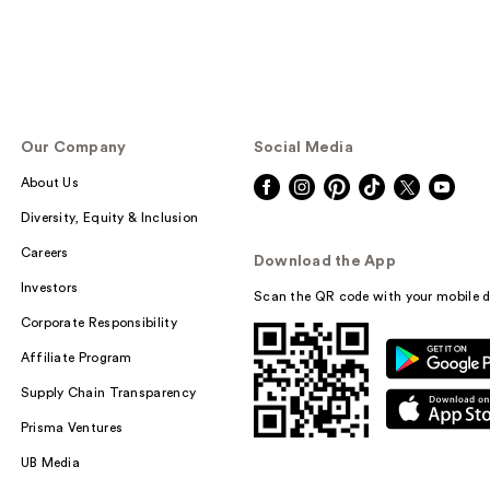
Our Company
Social Media
About Us
Diversity, Equity & Inclusion
Careers
Download the App
Investors
Scan the QR code with your mobile d
Corporate Responsibility
Affiliate Program
Supply Chain Transparency
Prisma Ventures
UB Media