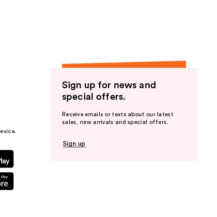
the
results
Sign up for news and
special offers.
Receive emails or texts about our latest
sales, new arrivals and special offers.
evice.
Sign up