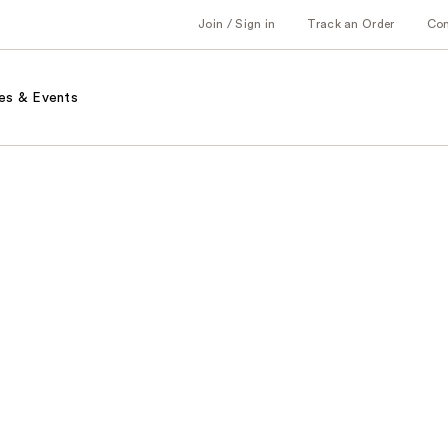
Join / Sign in
Track an Order
Co
es & Events