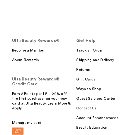
Ulta Beauty Rewards®
Get Help
Become a Member
Track an Order
About Rewards
Shipping and Delivery
Returns
Ulta Beauty Rewards®
Gift Cards
Credit Card
Ways to Shop
Earn 2 Points per $1² + 20% off
the first purchase¹ on your new
Guest Services Center
card at Ulta Beauty. Learn More &
Apply.
Contact Us
Account Enhancements
Manage my card
Beauty Education