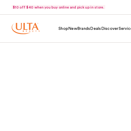
$10 off $40 when you buy online and pick up in store.
Shop
New
Brands
Deals
Discover
Servic