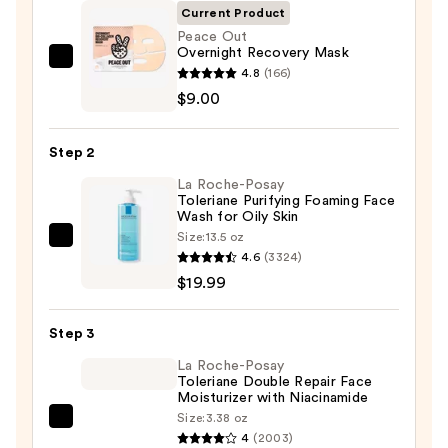
Current Product
Peace Out
Overnight Recovery Mask
Peace
4.8
(166)
Out
$9.00
Overnight
Recovery
Step 2
Mask
La Roche-Posay
—
Toleriane Purifying Foaming Face
$9.00
Wash for Oily Skin
Size:
13.5 oz
La
4.6
(3324)
Roche-
$19.99
Posay
Toleriane
Step 3
Purifying
Foaming
La Roche-Posay
Toleriane Double Repair Face
Face
Moisturizer with Niacinamide
Wash
Size:
3.38 oz
La
for
4
(2003)