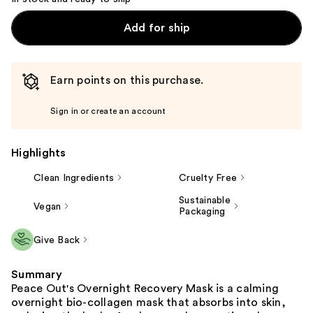
Add for ship
Earn points on this purchase.
Sign in or create an account
Highlights
Clean Ingredients
Cruelty Free
Sustainable
Vegan
Packaging
Give Back
Summary
Peace Out's Overnight Recovery Mask is a calming
overnight bio-collagen mask that absorbs into skin,