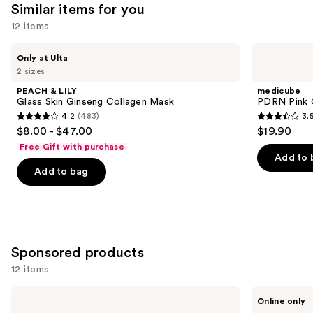
Similar items for you
12 items
Use
PEACH
medicube
Only at Ulta
&
PDRN
previous
2 sizes
LILY
Pink
and
Glass
Collagen
PEACH & LILY
medicube
Skin
Gel
next
Glass Skin Ginseng Collagen Mask
PDRN Pink 
Ginseng
Mask
4.2
(483)
3.
buttons
Collagen
4.2
3.5
$8.00 - $47.00
$19.90
Mask
to
out
out
Free Gift with purchase
navigate
of
of
Add to 
the
Add to bag
5
5
slides
stars
stars
of
;
;
the
483
86
Similar
reviews
reviews
Sponsored products
items
for
12 items
you
Use
Mad
Wrinkles
Product
Online only
Hippie
Schminkles
previous