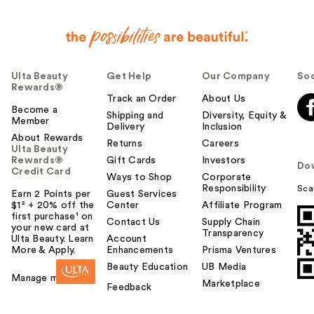
Ulta Beauty
Get Help
Our Company
Soc
Rewards®
Track an Order
About Us
Become a
Shipping and
Diversity, Equity &
Member
Delivery
Inclusion
About Rewards
Returns
Careers
Ulta Beauty
Rewards®
Gift Cards
Investors
Do
Credit Card
Ways to Shop
Corporate
Responsibility
Sca
Earn 2 Points per
Guest Services
$1² + 20% off the
Center
Affiliate Program
first purchase¹ on
Contact Us
Supply Chain
your new card at
Transparency
Ulta Beauty. Learn
Account
More & Apply.
Enhancements
Prisma Ventures
Beauty Education
UB Media
Manage my card
Marketplace
Feedback