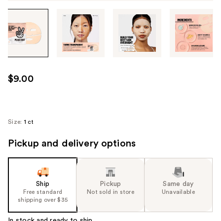
Tab
through
the
images
or
use
$9.00
the
previous
or
next
Size:
1 ct
buttons
Pickup and delivery options
to
navigate
each
product
Ship
Pickup
Same day
image
Free standard
Not sold in store
Unavailable
shipping over $35
In stock and ready to ship