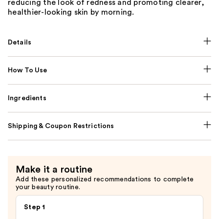
reducing the look of redness and promoting clearer,
healthier-looking skin by morning.
Details
How To Use
Ingredients
Shipping & Coupon Restrictions
Make it a routine
Add these personalized recommendations to complete
your beauty routine.
Step 1