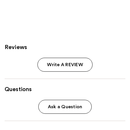
Reviews
Write A REVIEW
Questions
Ask a Question