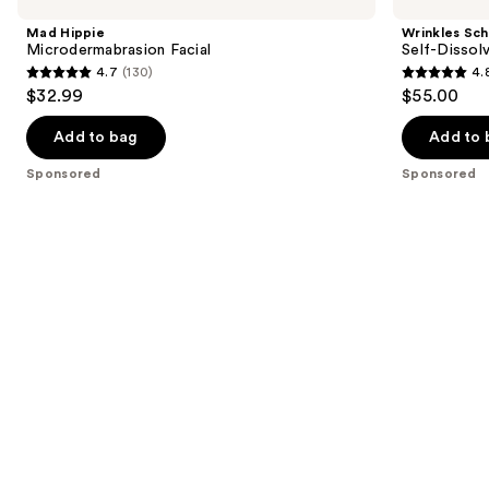
Carousel
Microdermabrasion
Self-
and
Facial
Dissolving
Mad Hippie
Wrinkles Sc
Microneedle
next
Microdermabrasion Facial
Self-Dissol
Patches
4.7
(130)
4.
buttons
4.7
4.8
$32.99
$55.00
to
out
out
navigate
of
of
Add to bag
Add to 
the
5
5
Sponsored
Sponsored
slides
stars
stars
of
;
;
the
130
106
Sponsored
reviews
reviews
products
Product
Carousel