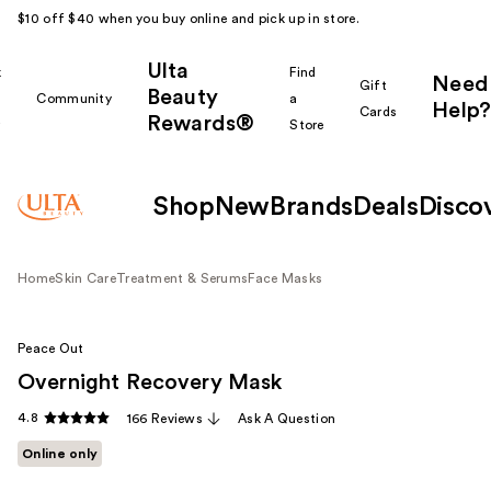
$10 off $40 when you buy online and pick up in store.
Ulta
k
Find
Need
Gift
Beauty
Community
a
Help?
Cards
Rewards®
r
Store
Shop
New
Brands
Deals
Disco
Home
Skin Care
Treatment & Serums
Face Masks
Peace Out
Overnight Recovery Mask
4.8
166 Reviews
Ask A Question
Online only