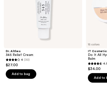
the
slides
of
the
We
think
you'll
like
15 colors
Product
Dr. Althea
IT Cosmetic
Carousel
345 Relief Cream
Do It All Hy
Balm
4
(30)
4
4.
$27.00
4.5
out
$34.00
out
of
Add to bag
of
Add to 
5
5
stars
stars
;
;
30
3716
reviews
reviews