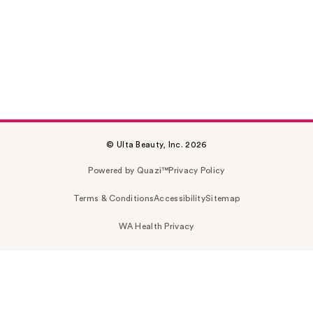
© Ulta Beauty, Inc. 2026
Powered by Quazi™
Privacy Policy
Terms & Conditions
Accessibility
Sitemap
WA Health Privacy