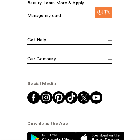
Beauty. Learn More & Apply.
Manage my card
Get Help
Our Company
Social Media
Download the App