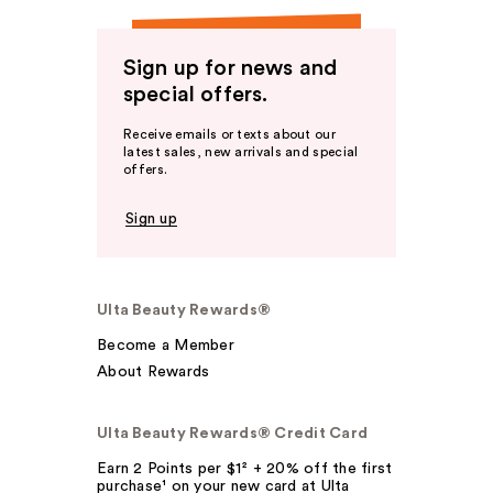
Sign up for news and
special offers.
Receive emails or texts about our
latest sales, new arrivals and special
offers.
Sign up
Ulta Beauty Rewards®
Become a Member
About Rewards
Ulta Beauty Rewards® Credit Card
Earn 2 Points per $1² + 20% off the first
purchase¹ on your new card at Ulta