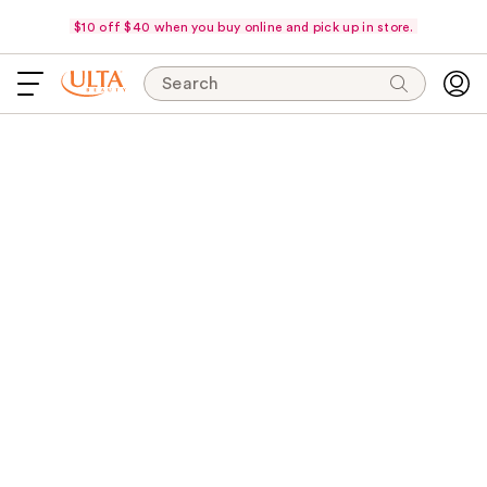
$10 off $40 when you buy online and pick up in store.
Search