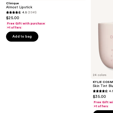
and
Tint
Clinique
Blurring
next
Almost Lipstick
Elixir
4.5
(3341)
buttons
Foundation
4.5
$25.00
to
out
Free Gift with purchase
navigate
of
+1 offers
the
5
Add to bag
slides
stars
of
;
the
3341
We
reviews
think
you'll
like
24 colors
Product
KYLIE COSM
Carousel
Skin Tint Bl
4.
4.5
$35.00
out
Free Gift w
of
+1 offers
5