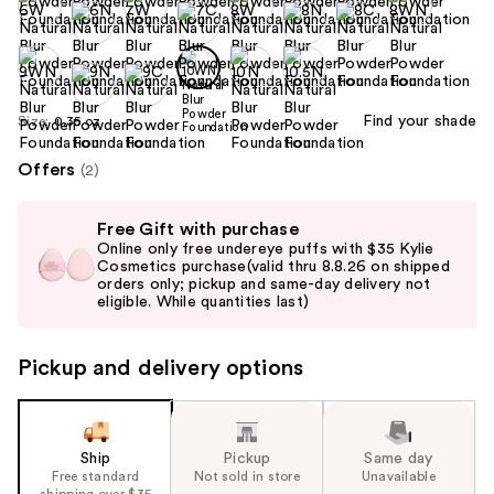
Find your shade
Size:
0.35 oz
Offers
(2)
Use
Free Gift with purchase
previous
Online only free undereye puffs with $35 Kylie
and
Cosmetics purchase(valid thru 8.8.26 on shipped
orders only; pickup and same-day delivery not
next
eligible. While quantities last)
buttons
to
Pickup and delivery options
navigate
the
slides
of
Ship
Pickup
Same day
the
Free standard
Not sold in store
Unavailable
shipping over $35