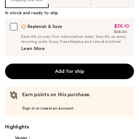
%1
Product
In stock and ready to ship
Carousel
$36.10
Sale
Replenish & Save
$38.00
Price
List
Save 5% on your first subscription order, then 5% on every
$36.10
recurring order. Enjoy free shipping and cancel anytime!
Price
Learn More
$38.00
Add for ship
Earn points on this purchase.
Sign in or create an account
Highlights
Vegan