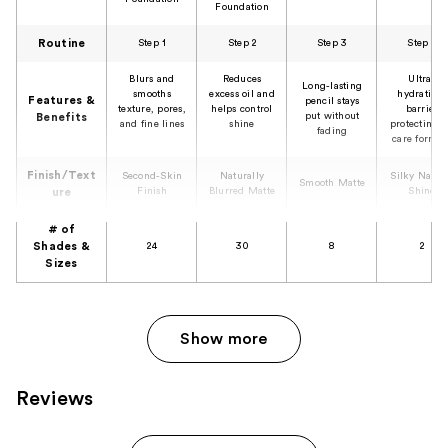
Foundation
Routine
Step 1
Step 2
Step 3
Step 4
Blurs and
Reduces
Ultra-
Long-lasting
smooths
excess oil and
hydrating,
Features &
pencil stays
texture, pores,
helps control
barrier
put without
Benefits
and fine lines
shine
protecting l
fading
care formul
Finish/Text
Second-Skin
Naturally
Silky Natur
Smooth Matte
Finish
Blurred Matte
Shine
ure
# of
Shades &
24
30
8
2
Sizes
Show more
Reviews