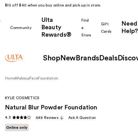
$10 off $40 when you buy online and pick up in store.
Ulta
k
Find
Need
Gift
Beauty
Community
a
Help?
Cards
Rewards®
r
Store
Shop
New
Brands
Deals
Disco
Home
Makeup
Face
Foundation
KYLIE COSMETICS
Natural Blur Powder Foundation
4.3
649 Reviews
Ask A Question
Online only