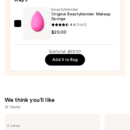
Step 3
Powder
Foundation
beautyblender
Original Beautyblender Makeup
—
Sponge
$38.00
4.6
(1643)
beautyblender
$20.00
Original
Beautyblender
Makeup
Subtotal: $69.00
Sponge
Add 3 to Bag
—
$20.00
We think you'll like
12 items
Use
Clinique
KYLIE
Almost
COSMETICS
previous
3 colors
Lipstick
Skin