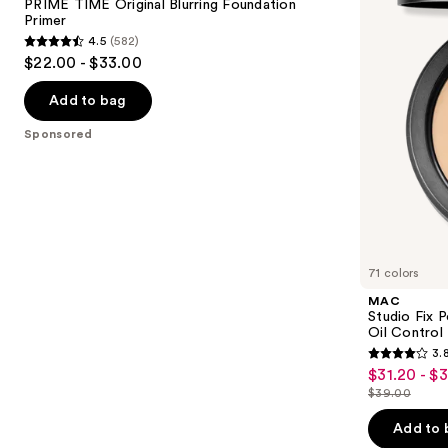
next
PRIME TIME Original Blurring Foundation
Foundation
Foundation
Primer
buttons
Primer
with
4.5
(582)
24HR
4.5
to
$22.00 - $33.00
Oil
out
navigate
Control
+
of
the
Add to bag
Blur-
5
slides
Matte
Sponsored
Finish
stars
of
;
the
582
Sponsored
reviews
products
Product
Carousel
71 colors
MAC
Studio Fix 
Oil Control 
3.
3.8
$31.20 - $
Sale
out
$39.00
price
List
of
$31.20
price
Add to 
5
-