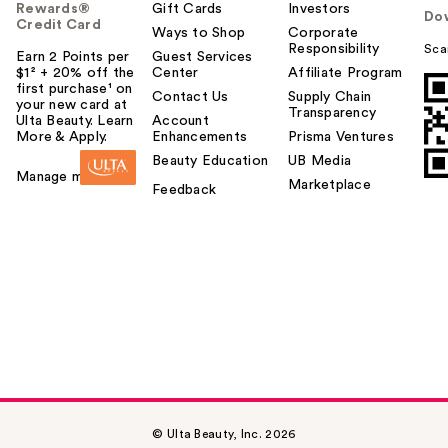
Rewards®
Gift Cards
Investors
Do
Credit Card
Ways to Shop
Corporate
Responsibility
Sca
Earn 2 Points per
Guest Services
$1² + 20% off the
Center
Affiliate Program
first purchase¹ on
Contact Us
Supply Chain
your new card at
Transparency
Ulta Beauty. Learn
Account
More & Apply.
Enhancements
Prisma Ventures
Beauty Education
UB Media
Manage my card
Marketplace
Feedback
© Ulta Beauty, Inc. 2026