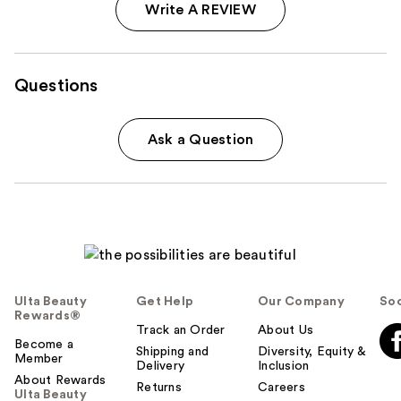
Write A REVIEW
Questions
Ask a Question
Ulta Beauty
Get Help
Our Company
Soc
Rewards®
Track an Order
About Us
Become a
Shipping and
Diversity, Equity &
Member
Delivery
Inclusion
About Rewards
Returns
Careers
Ulta Beauty