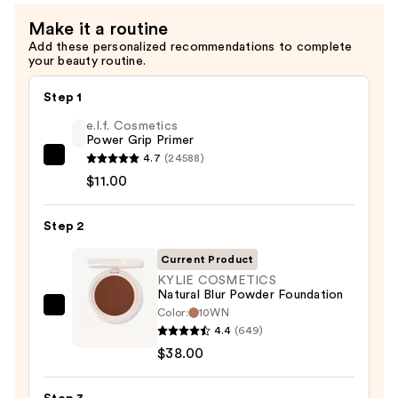
Make it a routine
Add these personalized recommendations to complete
your beauty routine.
Step 1
e.l.f. Cosmetics
Power Grip Primer
4.7
(24588)
e.l.f.
$11.00
Cosmetics
Power
Step 2
Grip
Primer
Current Product
—
KYLIE COSMETICS
$11.00
Natural Blur Powder Foundation
Color:
10WN
KYLIE
4.4
(649)
COSMETICS
$38.00
Natural
Blur