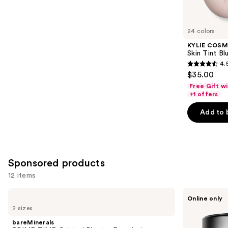
reviews
items
for
you
24 colors
Product
KYLIE COSM
Carousel
Skin Tint Bl
4.
4.5
$35.00
out
Free Gift w
of
+1 offers
5
Add to 
stars
;
1497
reviews
Sponsored products
12 items
Use
bareMinerals
MAC
Online only
PRIME
Studio
previous
2 sizes
TIME
Fix
and
Original
Powder
bareMinerals
Blurring
Plus