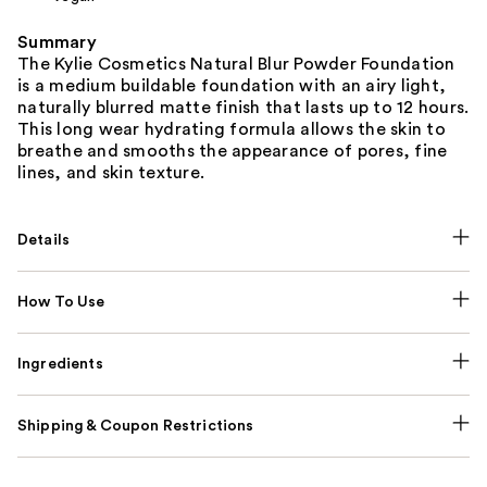
Summary
The Kylie Cosmetics Natural Blur Powder Foundation
is a medium buildable foundation with an airy light,
naturally blurred matte finish that lasts up to 12 hours.
This long wear hydrating formula allows the skin to
breathe and smooths the appearance of pores, fine
lines, and skin texture.
Details
How To Use
Ingredients
Shipping & Coupon Restrictions