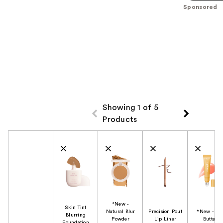
$39.00
stars
Sponsored
$39.00
;
3453
reviews
Showing 1 of 5
Products
Product Comparison
*New -
Skin Tint
Natural Blur
Precision Pout
*New - Li
Blurring
Powder
Lip Liner
Butter
Foundation