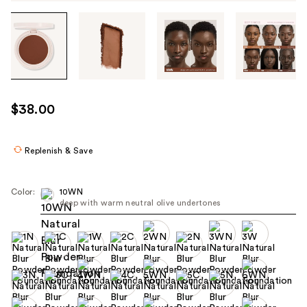
Tab
through
the
images
or
use
$38.00
the
previous
or
Replenish & Save
next
buttons
Color:
10WN
to
deep with warm neutral olive undertones
navigate
each
product
image