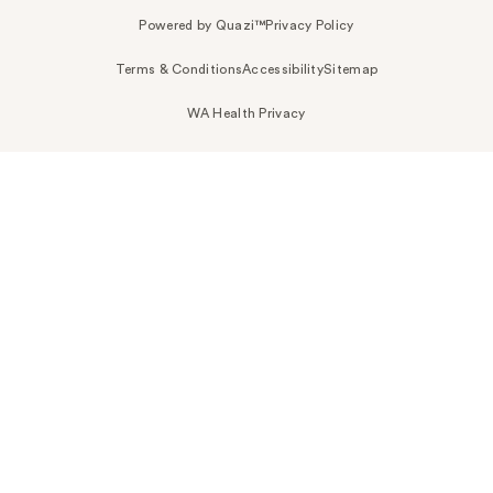
Powered by Quazi™
Privacy Policy
Terms & Conditions
Accessibility
Sitemap
WA Health Privacy