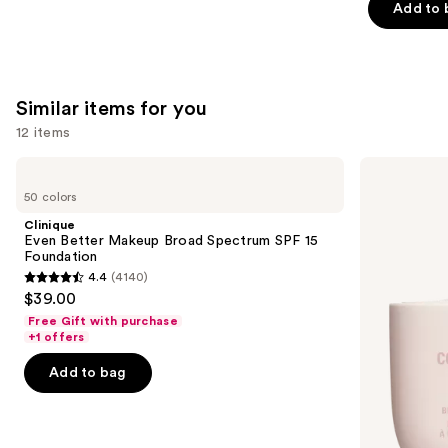
Add to 
stars
;
1497
reviews
Similar items for you
12 items
Use
Clinique
KYLIE
Even
COSMETICS
previous
50 colors
Better
Skin
and
Makeup
Tint
Clinique
Broad
Blurring
next
Even Better Makeup Broad Spectrum SPF 15
Spectrum
Elixir
Foundation
buttons
SPF
Foundation
4.4
(4140)
15
4.4
to
$39.00
Foundation
out
navigate
Free Gift with purchase
of
the
+1 offers
5
slides
Add to bag
stars
of
;
the
4140
Similar