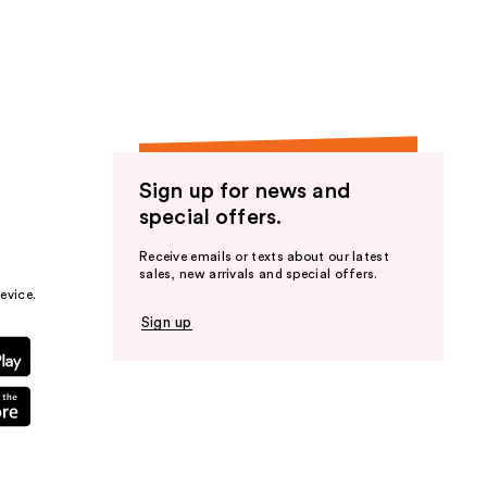
the
results
Sign up for news and
special offers.
Receive emails or texts about our latest
sales, new arrivals and special offers.
evice.
Sign up