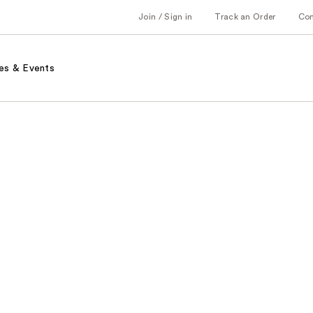
Join / Sign in
Track an Order
Co
es & Events