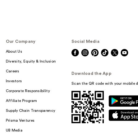
Our Company
Social Media
About Us
Diversity, Equity & Inclusion
Careers
Download the App
Investors
Scan the QR code with your mobile d
Corporate Responsibility
Affiliate Program
Supply Chain Transparency
Prisma Ventures
UB Media