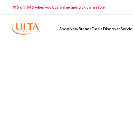
$10 off $40 when you buy online and pick up in store.
Shop
New
Brands
Deals
Discover
Servic