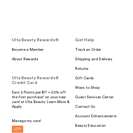
Ulta Beauty Rewards®
Get Help
Become a Member
Track an Order
About Rewards
Shipping and Delivery
Returns
Ulta Beauty Rewards®
Gift Cards
Credit Card
Ways to Shop
Earn 2 Points per $1² + 20% off
the first purchase¹ on your new
Guest Services Center
card at Ulta Beauty. Learn More &
Apply.
Contact Us
Account Enhancements
Manage my card
Beauty Education