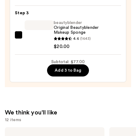
Blur
Step 3
Powder
Foundation
beautyblender
Original Beautyblender
—
Makeup Sponge
$38.00
beautyblender
4.6
(1643)
Original
$20.00
Beautyblender
Makeup
Subtotal: $77.00
Sponge
Add 3 to Bag
—
$20.00
We think you'll like
12 items
Use
Tarte
bareMinerals
Tartelette
COMPLEXION