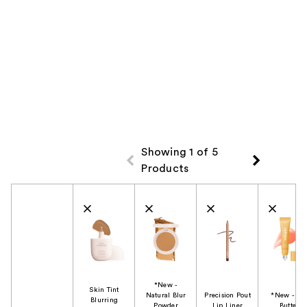
Showing 1 of 5
Products
Product Comparison
*New -
Skin Tint
Natural Blur
Precision Pout
*New - Li
Blurring
Powder
Lip Liner
Butter