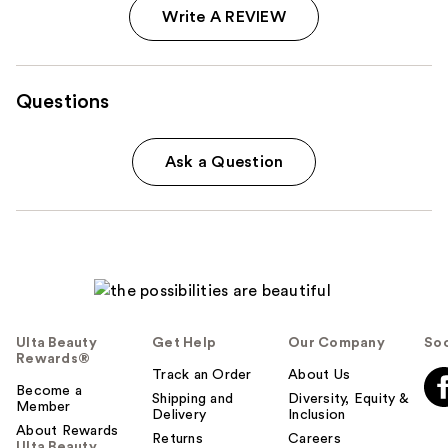
Write A REVIEW
Questions
Ask a Question
Ulta Beauty
Get Help
Our Company
Soc
Rewards®
Track an Order
About Us
Become a
Shipping and
Diversity, Equity &
Member
Delivery
Inclusion
About Rewards
Returns
Careers
Ulta Beauty