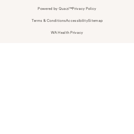
Powered by Quazi™
Privacy Policy
Terms & Conditions
Accessibility
Sitemap
WA Health Privacy