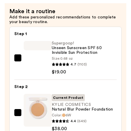
Make it a routine
Add these personalized recommendations to complete
your beauty routine.
Step 1
Supergoop!
Unseen Sunscreen SPF 50
Invisible Sun Protection
Size:
0.68 oz
Supergoop!
4.7
(1103)
Unseen
$19.00
Sunscreen
SPF
Step 2
50
Invisible
Current Product
Sun
KYLIE COSMETICS
Natural Blur Powder Foundation
Protection
Color:
6W
KYLIE
—
4.4
(649)
COSMETICS
$19.00
$38.00
Natural