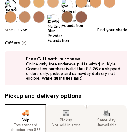
Find your shade
Size:
0.35 oz
Offers
(2)
Use
Free Gift with purchase
previous
Online only free undereye puffs with $35 Kylie
and
Cosmetics purchase(valid thru 8.8.26 on shipped
orders only; pickup and same-day delivery not
next
eligible. While quantities last)
buttons
to
Pickup and delivery options
navigate
the
slides
of
Ship
Pickup
Same day
the
Free standard
Not sold in store
Unavailable
shipping over $35