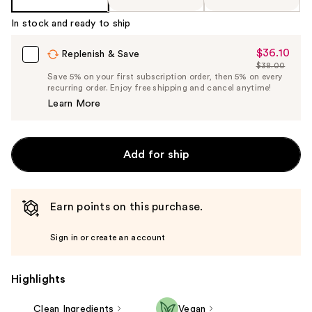
%1
Product
In stock and ready to ship
Carousel
$36.10
Sale
Replenish & Save
$38.00
Price
List
Save 5% on your first subscription order, then 5% on every
$36.10
recurring order. Enjoy free shipping and cancel anytime!
Price
Learn More
$38.00
Add for ship
Earn points on this purchase.
Sign in or create an account
Highlights
Clean Ingredients
Vegan