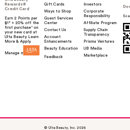
Rewards®
Gift Cards
Investors
Do
Credit Card
Ways to Shop
Corporate
Responsibility
Sca
Earn 2 Points per
Guest Services
$1² + 20% off the
Center
Affiliate Program
first purchase¹ on
Contact Us
Supply Chain
your new card at
Transparency
Ulta Beauty. Learn
Account
More & Apply.
Enhancements
Prisma Ventures
Beauty Education
UB Media
Manage my card
Marketplace
Feedback
© Ulta Beauty, Inc. 2026