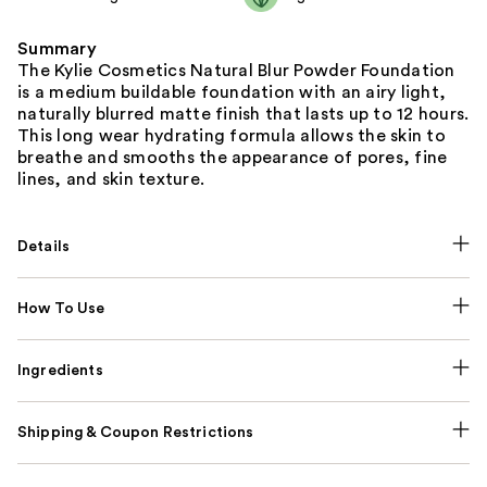
Summary
The Kylie Cosmetics Natural Blur Powder Foundation
is a medium buildable foundation with an airy light,
naturally blurred matte finish that lasts up to 12 hours.
This long wear hydrating formula allows the skin to
breathe and smooths the appearance of pores, fine
lines, and skin texture.
Details
How To Use
Ingredients
Shipping & Coupon Restrictions