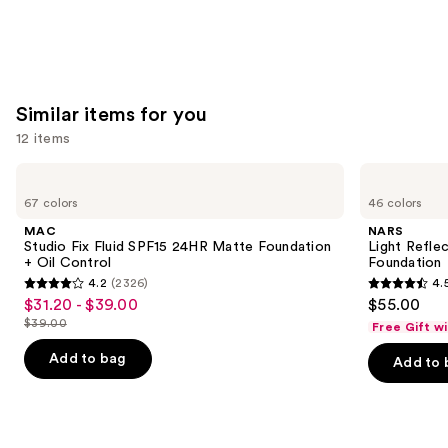
Similar items for you
12 items
Use
MAC
NARS
Studio
Light
previous
67 colors
46 colors
Fix
Reflecting
and
Fluid
Advanced
MAC
NARS
SPF15
Skincare
next
Studio Fix Fluid SPF15 24HR Matte Foundation
Light Refle
24HR
Foundation
+ Oil Control
Foundation
buttons
Matte
4.2
(2326)
4.
Foundation
4.2
4.5
to
$31.20 - $39.00
$55.00
Sale
+
out
out
navigate
Oil
$39.00
Free Gift w
price
List
Control
of
of
the
$31.20
price
Add to bag
Add to 
5
5
slides
-
$39.00
stars
stars
of
$39.00
;
;
the
2326
3662
Similar