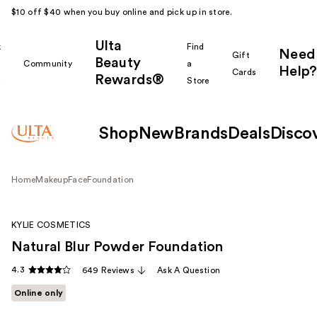
$10 off $40 when you buy online and pick up in store.
Ulta
k
Find
Need
Gift
Beauty
Community
a
Help?
Cards
Rewards®
r
Store
Shop
New
Brands
Deals
Disco
Home
Makeup
Face
Foundation
KYLIE COSMETICS
Natural Blur Powder Foundation
4.3
649 Reviews
Ask A Question
Online only