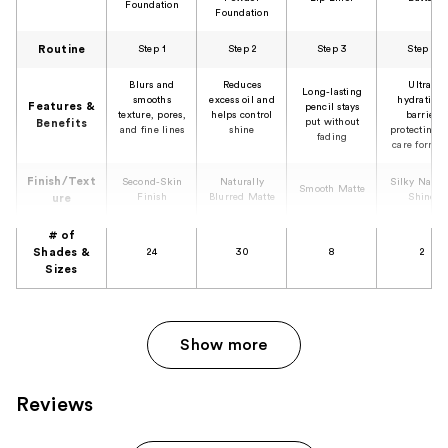
Foundation
Foundation
Routine
Step 1
Step 2
Step 3
Step 4
Blurs and
Reduces
Ultra-
Long-lasting
smooths
excess oil and
hydrating,
Features &
pencil stays
texture, pores,
helps control
barrier
put without
Benefits
and fine lines
shine
protecting l
fading
care formul
Finish/Text
Second-Skin
Naturally
Silky Natur
Smooth Matte
Finish
Blurred Matte
Shine
ure
# of
Shades &
24
30
8
2
Sizes
Show more
Reviews