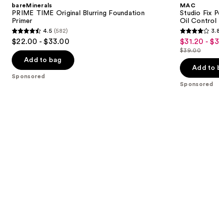
and
bareMinerals
MAC
Blurring
Plus
next
PRIME TIME Original Blurring Foundation
Studio Fix 
Foundation
Foundation
Primer
Oil Control 
buttons
Primer
with
4.5
(582)
3.
24HR
4.5
3.8
to
$22.00 - $33.00
$31.20 - $
Sale
Oil
out
out
navigate
Control
$39.00
price
List
+
of
of
the
Add to bag
$31.20
Blur-
price
Add to 
5
5
slides
Matte
Sponsored
-
$39.00
Finish
stars
stars
of
Sponsored
$39.00
;
;
the
582
3453
Sponsored
reviews
reviews
products
Product
Carousel