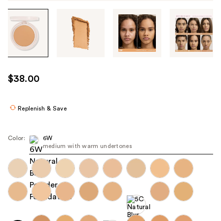
Tab
through
the
images
or
use
$38.00
the
previous
or
Replenish & Save
next
buttons
Color:
6W
to
medium with warm undertones
navigate
each
product
image