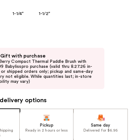
the
1-1/4"
1-1/2"
results
 Gift with purchase
Berry Compact Thermal Paddle Brush with
99 Babylisspro purchase (valid thru 8.27.26 in-
 or shipped orders only; pickup and same-day
ry not eligible. While quantities last; in-store
bility may vary)
delivery options
Pickup
Same day
shipping
Ready in 2 hours or less
Delivered for $6.95
5