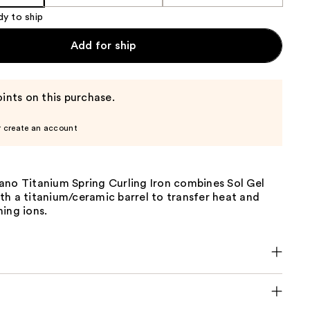
dy to ship
Add for ship
ints on this purchase.
r create an account
ano Titanium Spring Curling Iron combines Sol Gel
h a titanium/ceramic barrel to transfer heat and
ing ions.