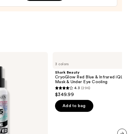
0
Shark
Beauty
3 colors
CryoGlow
Red
Shark Beauty
Blue
CryoGlow Red Blue & Infrared iQLED F
&
Mask & Under Eye Cooling
Infrared
4.3
(296)
iQLED
4.3
$349.99
Face
out
Mask
&
of
Add to bag
Under
5
Eye
Cooling
stars
;