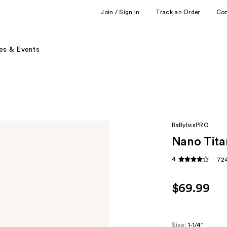
Join / Sign in
Track an Order
Co
es & Events
BaBylissPRO
Nano Tita
4
724
$69.99
Size:
1-1/4"