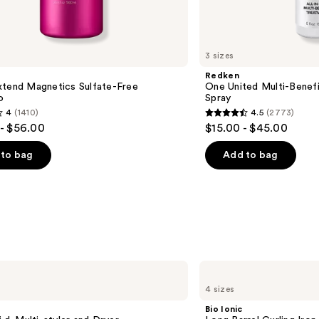
3 sizes
Redken
xtend Magnetics Sulfate-Free
One United Multi-Benefi
o
Spray
4
(1410)
4.5
(2773)
4.5
- $56.00
$15.00 - $45.00
out
of
to bag
Add to bag
5
stars
;
2773
s
reviews
Bio
Ionic
4 sizes
Long
Barrel
Bio Ionic
Curling