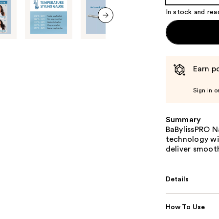
Product
In stock and rea
Carousel
next item
Earn po
Sign in o
Summary
BaBylissPRO N
technology wit
deliver smooth
Details
How To Use