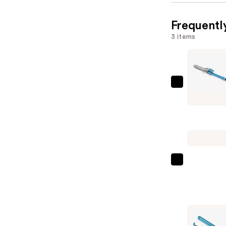
Frequentl
3 items
BaBylissP
Nano
Titanium
Spring
Curling
Iron
—
Color
$69.99
Wow
Dream
Coat
Supernatu
Spray