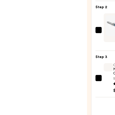
Blow-
Step 2
Dry
Spray
—
$16.0
BaByl
Nano
Titan
Sprin
Step 3
Curli
Iron
—
O
$69.9
S
OLAP
No.7
Bondi
Hair
Oil
—