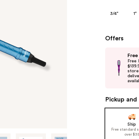
3/4"
1"
Offers
Use
Free
previous
Free 
and
$139.
store
next
delive
buttons
availa
to
navigate
Pickup and 
the
slides
of
Ship
the
Free standard 
%1
over $3