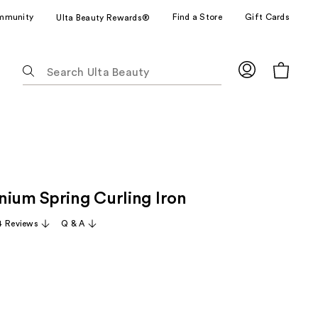
mmunity
Find a Store
Gift Cards
Ulta Beauty Rewards®
The
following
text
field
filters
the
results
for
nium Spring Curling Iron
suggestions
as
 Reviews
Q & A
you
type.
Use
Tab
to
access