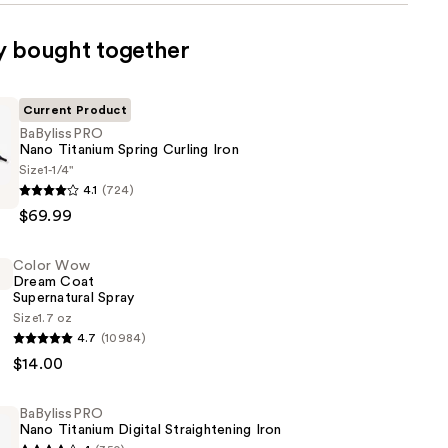
y bought together
Current Product
BaBylissPRO
Nano Titanium Spring Curling Iron
Size
1-1/4"
RO
4.1
(724)
$69.99
Color Wow
Dream Coat
Supernatural Spray
Size
1.7 oz
4.7
(10984)
$14.00
BaBylissPRO
ral
Nano Titanium Digital Straightening Iron