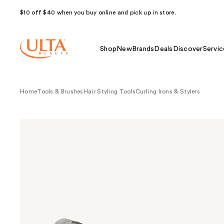
$10 off $40 when you buy online and pick up in store.
Shop
New
Brands
Deals
Discover
Servic
Home
Tools & Brushes
Hair Styling Tools
Curling Irons & Stylers