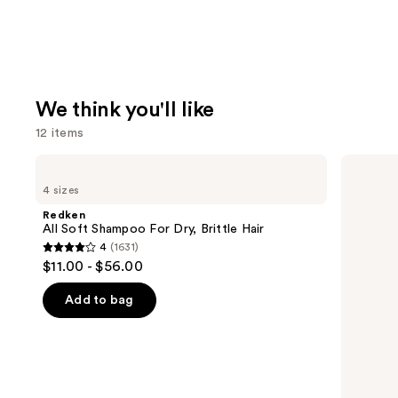
We think you'll like
12 items
Use
Redken
Redken
All
Color
previous
4 sizes
Soft
Extend
and
Shampoo
Magnetics
Redken
For
Sulfate-
next
All Soft Shampoo For Dry, Brittle Hair
Dry,
Free
4
(1631)
buttons
Brittle
Shampoo
4
$11.00 - $56.00
Hair
to
out
navigate
of
Add to bag
the
5
slides
stars
of
;
the
1631