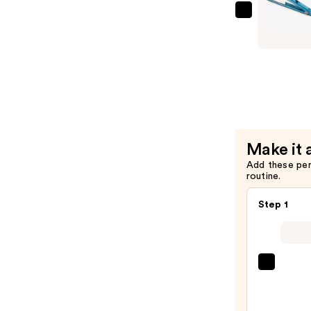
—
BaBylissP
$14.00
Nano
Titanium
Digital
Straighte
Iron
—
$109.99
Make it 
Add these pe
routine.
Step 1
Kenra
Profe
Plati