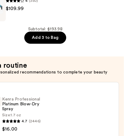
4
(350)
RO
$109.99
Subtotal: $193.98
ning
Add 3 to Bag
a routine
rsonalized recommendations to complete your beauty
Kenra Professional
Platinum Blow-Dry
Spray
Size:
1.7 oz
4.7
(2446)
ssional
$16.00
num