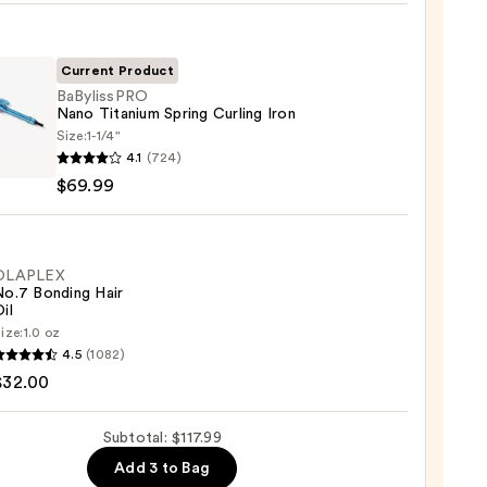
Current Product
BaBylissPRO
Nano Titanium Spring Curling Iron
0
Size:
1-1/4"
issPRO
4.1
(724)
$69.99
ium
g
ng
OLAPLEX
No.7 Bonding Hair
il
9
ize:
1.0 oz
LEX
4.5
(1082)
$32.00
ng
Subtotal: $117.99
Add 3 to Bag