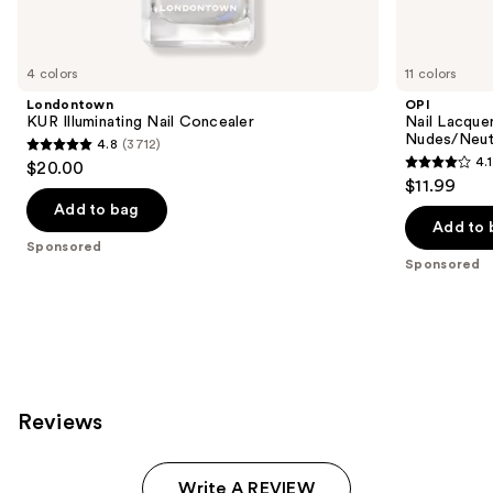
products
Product
Carousel
4 colors
11 colors
Londontown
OPI
KUR Illuminating Nail Concealer
Nail Lacquer
Nudes/Neut
4.8
(3712)
4.8
4.1
$20.00
4.1
out
$11.99
out
of
Add to bag
of
Add to 
5
Sponsored
5
stars
Sponsored
stars
;
;
3712
1032
reviews
reviews
Reviews
Write A REVIEW