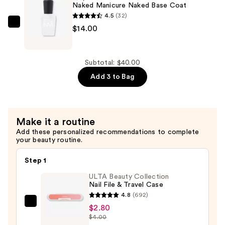
Seal
Naked Manicure Naked Base Coat
Top
4.5
(32)
Coat
Zoya
$14.00
—
Naked
$14.00
Manicure
Naked
Subtotal: $40.00
Base
Add 3 to Bag
Coat
—
$14.00
Make it a routine
Add these personalized recommendations to complete
your beauty routine.
Step 1
ULTA Beauty Collection
Nail File & Travel Case
4.8
(692)
ULTA
$2.80
$4.00
Beauty