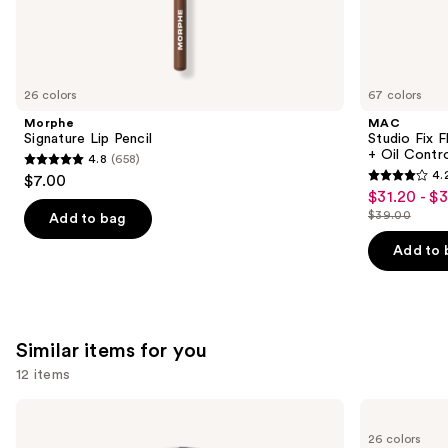
We
think
you'll
like
26 colors
67 colors
Product
Morphe
MAC
Carousel
Signature Lip Pencil
Studio Fix 
+ Oil Contr
4.8
(658)
4.8
4.
$7.00
4.2
out
$31.20 - $
Sale
out
$39.00
of
Add to bag
price
List
of
5
$31.20
price
Add to 
5
stars
-
$39.00
stars
;
$39.00
;
658
2326
reviews
Similar items for you
reviews
12 items
Use
OPI
OPI
Infinite
Nail
previous
26 colors
Shine
Lacquer