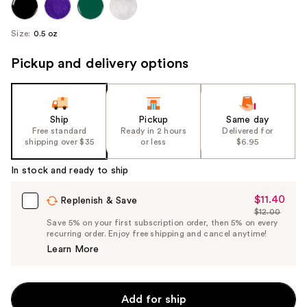
Size:
0.5 oz
Pickup and delivery options
Ship
Pickup
Same day
Free standard
Ready in 2 hours
Delivered for
shipping over $35
or less
$6.95
In stock and ready to ship
$11.40
Sale
Replenish & Save
$12.00
Price
List
Save 5% on your first subscription order, then 5% on every
$11.40
recurring order. Enjoy free shipping and cancel anytime!
Price
Learn More
$12.00
Add for ship