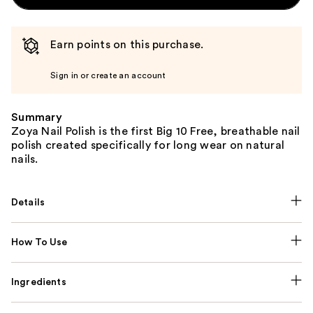
Earn points on this purchase.
Sign in or create an account
Summary
Zoya Nail Polish is the first Big 10 Free, breathable nail
polish created specifically for long wear on natural
nails.
Details
How To Use
Ingredients