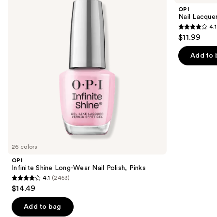
and
Long-
Nail
OPI
Wear
Polish,
next
Nail Lacquer
Nail
Pinks
4.1
buttons
Polish,
4.1
$11.99
Pinks
to
out
navigate
of
Add to 
the
5
slides
stars
of
;
the
1032
Similar
reviews
items
for
you
26 colors
Product
OPI
Carousel
Infinite Shine Long-Wear Nail Polish, Pinks
4.1
(2453)
4.1
$14.49
out
of
Add to bag