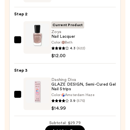
Collection
Nail
Step 2
File
&
Current Product
Travel
Zoya
Nail Lacquer
Case
Color:
Beth
Zoya
—
4.3
(622)
Nail
$2.80
$12.00
Lacquer
—
Step 3
$12.00
Dashing Diva
GLAZE DESIGN, Semi-Cured Gel
Nail Strips
Color:
Amsterdam Haze
Dashing
3.9
(575)
Diva
$14.99
GLAZE
DESIGN,
Subtotal: $29.79
Semi-