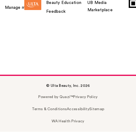
Beauty Education
UB Media
Manage my card
Marketplace
Feedback
© Ulta Beauty, Inc. 2026
Powered by Quazi™
Privacy Policy
Terms & Conditions
Accessibility
Sitemap
WA Health Privacy