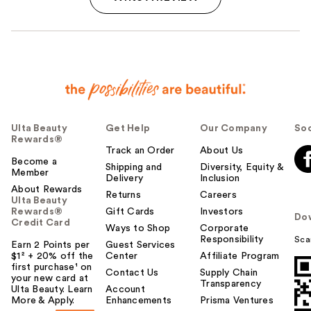
Ulta Beauty
Get Help
Our Company
Soc
Rewards®
Track an Order
About Us
Become a
Shipping and
Diversity, Equity &
Member
Delivery
Inclusion
About Rewards
Returns
Careers
Ulta Beauty
Rewards®
Gift Cards
Investors
Do
Credit Card
Ways to Shop
Corporate
Responsibility
Sca
Earn 2 Points per
Guest Services
$1² + 20% off the
Center
Affiliate Program
first purchase¹ on
Contact Us
Supply Chain
your new card at
Transparency
Ulta Beauty. Learn
Account
More & Apply.
Enhancements
Prisma Ventures