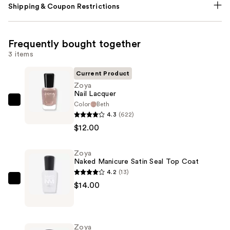
Shipping & Coupon Restrictions
Frequently bought together
3 items
Current Product
Zoya
Nail Lacquer
Color
Beth
Zoya
4.3
(622)
Nail
$12.00
Lacquer
—
Zoya
$12.00
Naked Manicure Satin Seal Top Coat
4.2
(13)
Zoya
$14.00
Naked
Manicure
Satin
Zoya