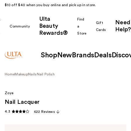
$10 off $40 when you buy online and pick up in store.
Ulta
k
Find
Need
Gift
Beauty
Community
a
Help?
Cards
Rewards®
r
Store
Shop
New
Brands
Deals
Disco
Home
Makeup
Nails
Nail Polish
Zoya
Nail Lacquer
4.3
622 Reviews