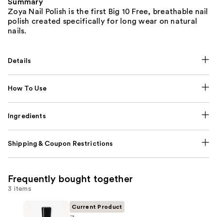
Summary
Zoya Nail Polish is the first Big 10 Free, breathable nail
polish created specifically for long wear on natural
nails.
Details
How To Use
Ingredients
Shipping & Coupon Restrictions
Frequently bought together
3 items
Current Product