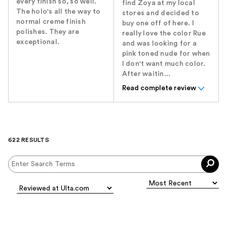
every finish so, so well.
find Zoya at my local
The holo's all the way to
stores and decided to
normal creme finish
buy one off of here. I
polishes. They are
really love the color Rue
exceptional.
and was looking for a
pink toned nude for when
I don't want much color.
After waitin...
Read complete review
622 RESULTS