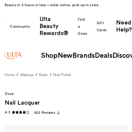
Beauty in 2 hours or less—order online, pick up in store.
Ulta
k
Find
Need
Gift
Beauty
Community
a
Help?
Cards
Rewards®
r
Store
Shop
New
Brands
Deals
Disco
Home
Makeup
Nails
Nail Polish
Zoya
Nail Lacquer
4.3
622 Reviews