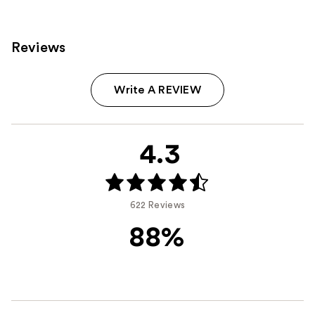
Reviews
Write A REVIEW
4.3
622 Reviews
88%