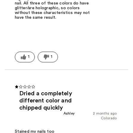
nail. All three of these colors do have
glitter/are holographic, so colors
without these characteristics may not
have the same result.
1
1
Dried a completely
different color and
chipped quickly
Ashley
2 months ago
Colorado
Stained my nails too