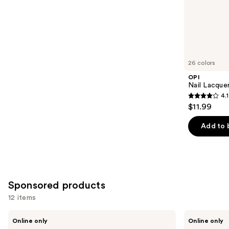
;
the
2453
Similar
reviews
items
for
you
26 colors
Product
OPI
Carousel
Nail Lacquer
4.1
4.1
$11.99
out
of
Add to 
5
stars
;
1031
Sponsored products
reviews
12 items
Use
Londontown
Manucurist
Online only
Online only
KUR
Green™
previous