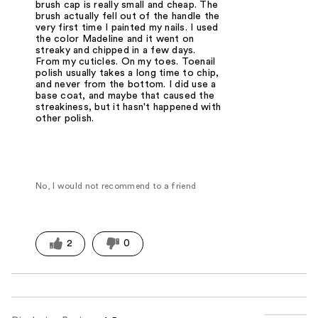
brush cap is really small and cheap. The
brush actually fell out of the handle the
very first time I painted my nails. I used
the color Madeline and it went on
streaky and chipped in a few days.
From my cuticles. On my toes. Toenail
polish usually takes a long time to chip,
and never from the bottom. I did use a
base coat, and maybe that caused the
streakiness, but it hasn't happened with
other polish.
No, I would not recommend to a friend
2
0