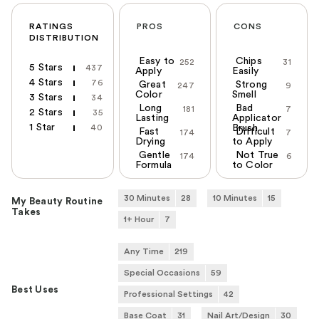
RATINGS
PROS
CONS
DISTRIBUTION
Easy to
Chips
252
31
5 Stars
437
Apply
Easily
4 Stars
76
Great
Strong
247
9
Color
Smell
3 Stars
34
Long
Bad
181
7
2 Stars
35
Lasting
Applicator
1 Star
40
Brush
Fast
Difficult
174
7
Drying
to Apply
Gentle
Not True
174
6
Formula
to Color
30 Minutes
28
10 Minutes
15
My Beauty Routine
Takes
1+ Hour
7
Any Time
219
Special Occasions
59
Best Uses
Professional Settings
42
Base Coat
31
Nail Art/Design
30