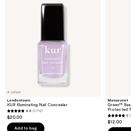
Illuminating
Base
and
Nail
Coat
Concealer
for
next
Long-
buttons
Lasting,
Protected
to
Nail
navigate
Polish
the
slides
of
the
Sponsored
products
Product
Carousel
4 colors
Londontown
Manucurist
KUR Illuminating Nail Concealer
Green™ Base
Protected N
4.8
(3712)
4.8
5
$20.00
5
out
$12.00
out
of
Add to bag