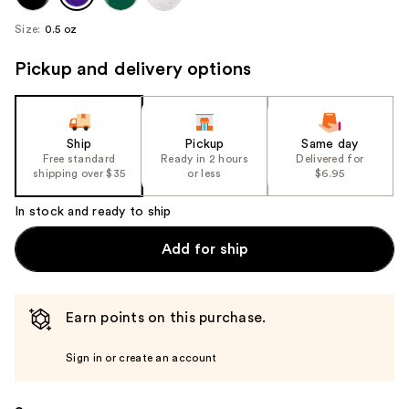
Size:
0.5 oz
Pickup and delivery options
Ship
Pickup
Same day
Free standard
Ready in 2 hours
Delivered for
shipping over $35
or less
$6.95
In stock and ready to ship
Add for ship
Earn points on this purchase.
Sign in or create an account