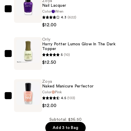
Zoya
Nail Lacquer
Color
Wren
Zoya
4.3
(622)
Nail
$12.00
Lacquer
—
Orly
$12.00
Harry Potter Lumos Glow In The Dark
Topper
5
(10)
Orly
$12.50
Harry
Potter
Lumos
Zoya
Glow
Naked Manicure Perfector
In
Color
Pink
4.5
(133)
The
Zoya
$12.00
Dark
Naked
Topper
Manicure
—
Perfector
Subtotal: $36.50
$12.50
—
Add 3 to Bag