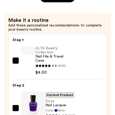
$12.00
Make it a routine
Add these personalized recommendations to complete
your beauty routine.
Step 1
ULTA Beauty
Collection
Nail File & Travel
Case
ULTA
4.8
(692)
Beauty
$4.00
Collection
Nail
Step 2
File
&
Current Product
Travel
Zoya
Nail Lacquer
Case
Color:
Wren
Zoya
—