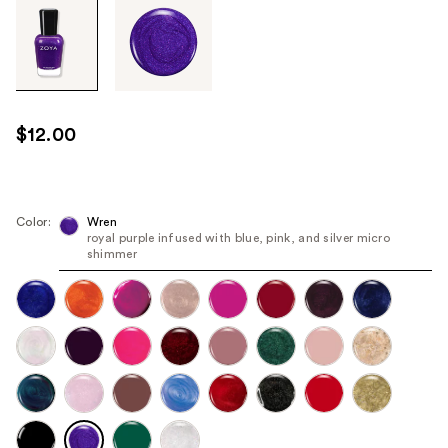
Tab
through
the
images
or
use
$12.00
the
previous
or
next
Color:
Wren
royal purple infused with blue, pink, and silver micro
buttons
shimmer
to
navigate
each
product
image