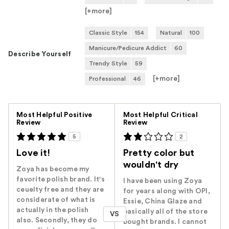
[+
more
]
Classic Style
154
Natural
100
Manicure/Pedicure Addict
60
Describe Yourself
Trendy Style
59
[+
more
]
Professional
46
Versus
Most Helpful Positive
Most Helpful Critical
Review
Review
5
2
Love it!
Pretty color but
wouldn't dry
Zoya has become my
favorite polish brand. It's
I have been using Zoya
ceuelty free and they are
for years along with OPI,
considerate of what is
Essie, China Glaze and
actually in the polish
basically all of the store
VS
also. Secondly, they do
bought brands. I cannot