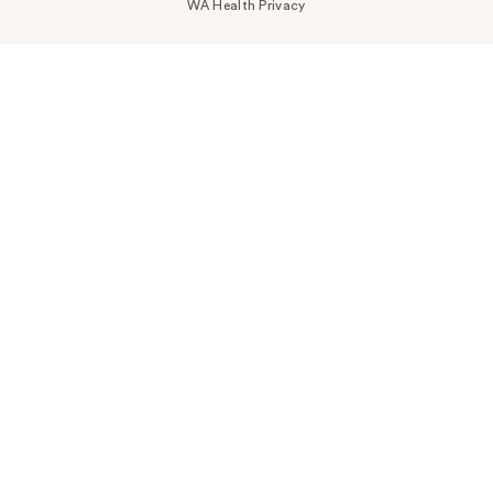
WA Health Privacy