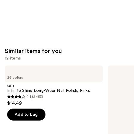
Similar items for you
12 items
Use
OPI
OPI
Infinite
Nail
previous
26 colors
Shine
Lacquer
and
Long-
Nail
OPI
Wear
Polish,
next
Infinite Shine Long-Wear Nail Polish, Pinks
Nail
Pinks
4.1
(2453)
buttons
Polish,
4.1
$14.49
Pinks
to
out
navigate
of
Add to bag
the
5
slides
stars
of