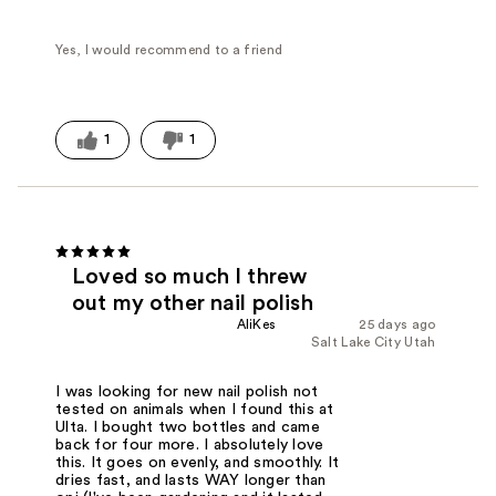
Yes, I would recommend to a friend
1
1
Loved so much I threw
out my other nail polish
AliKes
25 days ago
Salt Lake City Utah
I was looking for new nail polish not
tested on animals when I found this at
Ulta. I bought two bottles and came
back for four more. I absolutely love
this. It goes on evenly, and smoothly. It
dries fast, and lasts WAY longer than