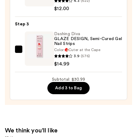
4.3
(622)
Nail
$4.00
$12.00
Lacquer
—
Step 3
$12.00
Dashing Diva
GLAZE DESIGN, Semi-Cured Gel
Nail Strips
Color:
Cuter at the Cape
Dashing
3.9
(576)
Diva
$14.99
GLAZE
DESIGN,
Subtotal: $30.99
Semi-
Add 3 to Bag
Cured
Gel
Nail
Strips
—
$14.99
We think you'll like