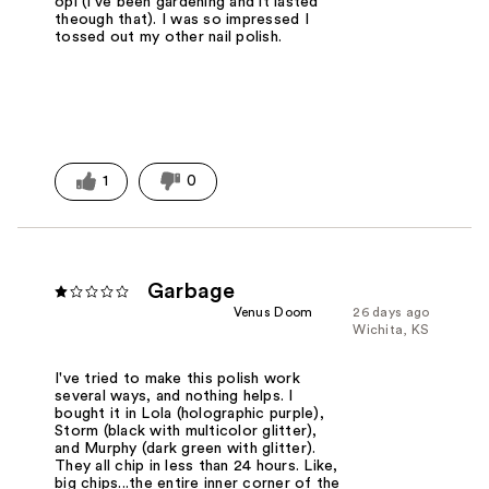
opi (I've been gardening and it lasted
theough that). I was so impressed I
tossed out my other nail polish.
1
0
Garbage
Venus Doom
26 days ago
Wichita, KS
I've tried to make this polish work
several ways, and nothing helps. I
bought it in Lola (holographic purple),
Storm (black with multicolor glitter),
and Murphy (dark green with glitter).
They all chip in less than 24 hours. Like,
big chips...the entire inner corner of the