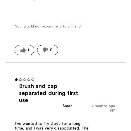
No, I would not recommend to a friend
1
0
Brush and cap
separated during first
use
Sarah
4 months ago
NY
I've wanted to try Zoya for a long
time, and I was very disappointed. The