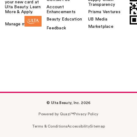
your new card at
Transparency
Ulta Beauty. Learn
Account
More & Apply.
Enhancements
Prisma Ventures
Beauty Education
UB Media
Manage my card
Marketplace
Feedback
© Ulta Beauty, Inc. 2026
Powered by Quazi™
Privacy Policy
Terms & Conditions
Accessibility
Sitemap