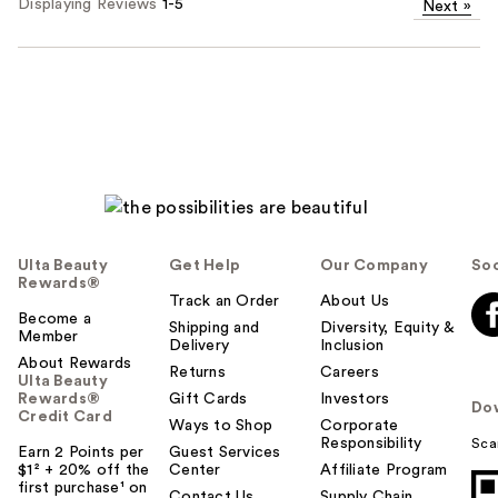
Displaying Reviews
1-5
Next
»
Ulta Beauty
Get Help
Our Company
Soc
Rewards®
Track an Order
About Us
Become a
Shipping and
Diversity, Equity &
Member
Delivery
Inclusion
About Rewards
Returns
Careers
Ulta Beauty
Rewards®
Gift Cards
Investors
Do
Credit Card
Ways to Shop
Corporate
Responsibility
Sca
Earn 2 Points per
Guest Services
$1² + 20% off the
Center
Affiliate Program
first purchase¹ on
Contact Us
Supply Chain