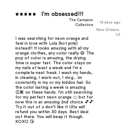
I'm obsessed!!!
The Campion
18 days ago
Collective
New Orleans,
LA
I was searching for neon orange and
feel in love with Lola (hot pink)
instead!! It looks amazing with all my
orange clothes, any color really 😆 The
pop of color is amazing, the drying
time is super fast. The color stays on
my nails at least a week and I'm a
complete neat freak. I wash my hands,
in cleaning, I work out, I vlog... im
constantly in my or my kiddos hair. So
the color lasting a week is amazing
👏🏾 on these hands. I'm still searching
for my perfect neon orange 🍊 but for
now this is an amazing 2nd choice 💕💕
Try it out of u don't like it Ulta will
refund you within 30 days. Best deal
out there. You will keep it though.
XOXO 😘