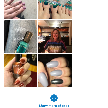
Show more photos