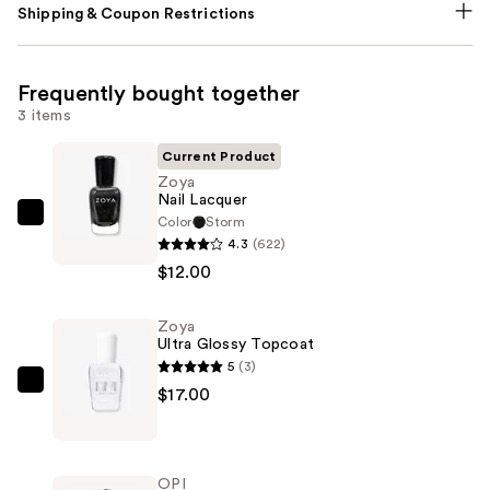
Shipping & Coupon Restrictions
Frequently bought together
3 items
Current Product
Zoya
Nail Lacquer
Color
Storm
Zoya
4.3
(622)
Nail
$12.00
Lacquer
—
Zoya
$12.00
Ultra Glossy Topcoat
5
(3)
Zoya
$17.00
Ultra
Glossy
Topcoat
OPI