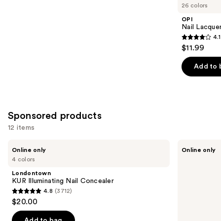
you
26 colors
Product
OPI
Carousel
Nail Lacquer
4.1
4.1
$11.99
out
of
Add to 
5
stars
;
1032
Sponsored products
reviews
12 items
Use
Londontown
Manucurist
Online only
Online only
KUR
Acetone-
previous
4 colors
Illuminating
Free
and
Nail
Nail
Londontown
Concealer
Polish
next
KUR Illuminating Nail Concealer
Corrector
4.8
(3712)
buttons
Pen,
4.8
$20.00
Precision
to
out
Nail
navigate
Polish
of
Add to bag