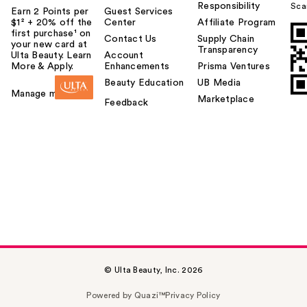
Responsibility
Sca
Earn 2 Points per
Guest Services
$1² + 20% off the
Center
Affiliate Program
first purchase¹ on
Contact Us
Supply Chain
your new card at
Transparency
Ulta Beauty. Learn
Account
More & Apply.
Enhancements
Prisma Ventures
Beauty Education
UB Media
Manage my card
Marketplace
Feedback
© Ulta Beauty, Inc. 2026
Powered by Quazi™
Privacy Policy