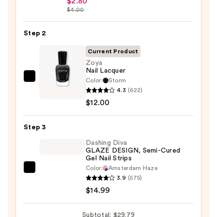
$2.80
$4.00
Collection
Nail
Step 2
File
&
Current Product
Travel
Zoya
Case
Nail Lacquer
—
Color:
Storm
Zoya
4.3
(622)
$2.80
Nail
$12.00
Lacquer
—
Step 3
$12.00
Dashing Diva
GLAZE DESIGN, Semi-Cured
Gel Nail Strips
Color:
Amsterdam Haze
Dashing
3.9
(575)
Diva
$14.99
GLAZE
DESIGN,
Subtotal: $29.79