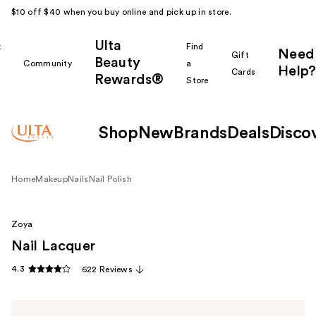
$10 off $40 when you buy online and pick up in store.
Ulta
k
Find
Need
Gift
Beauty
Community
a
Help?
Cards
Rewards®
r
Store
Shop
New
Brands
Deals
Disco
Home
Makeup
Nails
Nail Polish
Zoya
Nail Lacquer
4.3
622 Reviews