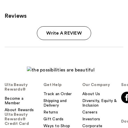
Reviews
Write A REVIEW
Ulta Beauty
Get Help
Our Company
Soc
Rewards®
Track an Order
About Us
Become a
Shipping and
Diversity, Equity &
Member
Delivery
Inclusion
About Rewards
Returns
Careers
Ulta Beauty
Rewards®
Gift Cards
Investors
Do
Credit Card
Ways to Shop
Corporate