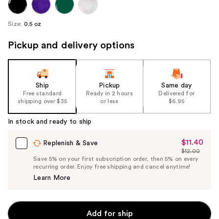
Size:
0.5 oz
Pickup and delivery options
Ship
Pickup
Same day
Free standard
Ready in 2 hours
Delivered for
shipping over $35
or less
$6.95
In stock and ready to ship
$11.40
Sale
Replenish & Save
$12.00
Price
List
Save 5% on your first subscription order, then 5% on every
$11.40
recurring order. Enjoy free shipping and cancel anytime!
Price
Learn More
$12.00
Add for ship