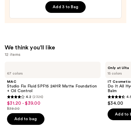
Semi-
Add 3 to Bag
Cured
Gel
Nail
Strips
—
$14.99
We think you'll like
12 items
Use
MAC
IT
Only at Ulta
Studio
Cosmetics
previous
67 colors
15 colors
Fix
Do
and
Fluid
It
MAC
IT Cosmetic
SPF15
All
next
Studio Fix Fluid SPF15 24HR Matte Foundation
Do It All Hy
24HR
Hydrating
+ Oil Control
Balm
buttons
Matte
Sheer
4.2
(2326)
4.
Foundation
Tinted
4.2
4.5
to
$31.20 - $39.00
$34.00
Sale
+
Moisturizer
out
out
navigate
Oil
Balm
$39.00
price
List
Control
of
of
the
Add to 
$31.20
price
Add to bag
5
5
slides
-
$39.00
stars
stars
of