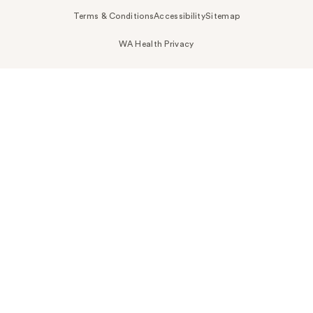
Terms & Conditions
Accessibility
Sitemap
WA Health Privacy