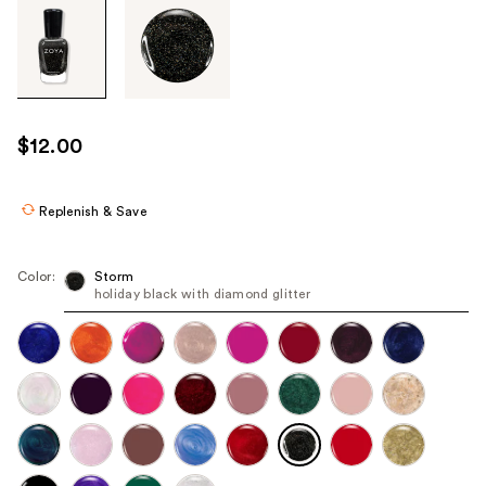
Tab
through
the
images
or
use
$12.00
the
previous
or
Replenish & Save
next
buttons
Color:
Storm
to
holiday black with diamond glitter
navigate
each
product
image