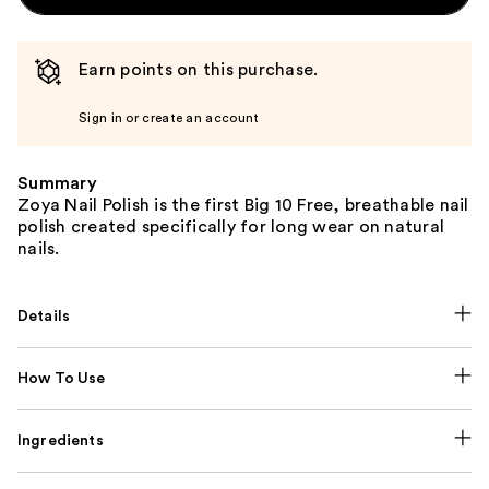
Earn points on this purchase.
Sign in or create an account
Summary
Zoya Nail Polish is the first Big 10 Free, breathable nail
polish created specifically for long wear on natural
nails.
Details
How To Use
Ingredients