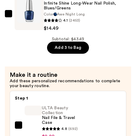
—
Infinite Shine Long-Wear Nail Polish,
Blues/Greens
$17.00
Color
Awe Night Long
OPI
4.1
(2453)
Infinite
$14.49
Shine
Long-
Subtotal: $43.49
Wear
Add 3 to Bag
Nail
Polish,
Blues/Greens
Make it a routine
—
Add these personalized recommendations to complete
$14.49
your beauty routine.
Step 1
ULTA Beauty
Collection
Nail File & Travel
Case
ULTA
4.8
(692)
Beauty