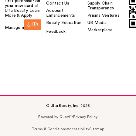
first purchase¹ on
Contact Us
Supply Chain
your new card at
Transparency
Ulta Beauty. Learn
Account
More & Apply.
Enhancements
Prisma Ventures
Beauty Education
UB Media
Manage my card
Marketplace
Feedback
© Ulta Beauty, Inc. 2026
Powered by Quazi™
Privacy Policy
Terms & Conditions
Accessibility
Sitemap