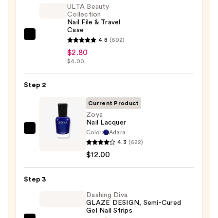
ULTA Beauty
Collection
Nail File & Travel
Case
ULTA
4.8
(692)
Beauty
$2.80
$4.00
Collection
Nail
Step 2
File
&
Current Product
Travel
Zoya
Case
Nail Lacquer
—
Color:
Adara
Zoya
4.3
(622)
$2.80
Nail
$12.00
Lacquer
—
Step 3
$12.00
Dashing Diva
GLAZE DESIGN, Semi-Cured
Gel Nail Strips