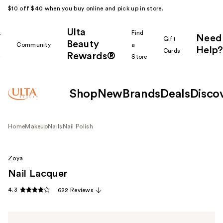
$10 off $40 when you buy online and pick up in store.
Ulta
k
Find
Need
Gift
Beauty
Community
a
Help?
Cards
Rewards®
r
Store
Shop
New
Brands
Deals
Disco
Home
Makeup
Nails
Nail Polish
Zoya
Nail Lacquer
4.3
622 Reviews