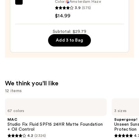
Color:
Amsterdam Haze
Dashing
3.9
(575)
Diva
$14.99
GLAZE
DESIGN,
Subtotal: $29.79
Semi-
Add 3 to Bag
Cured
Gel
Nail
Strips
—
$14.99
We think you'll like
12 items
Use
MAC
Supergoop!
Studio
Unseen
previous
67 colors
3 sizes
Fix
Sunscreen
and
Fluid
SPF
MAC
Supergoop!
SPF15
50
next
Studio Fix Fluid SPF15 24HR Matte Foundation
Unseen Suns
24HR
Invisible
+ Oil Control
Protection
buttons
Matte
Sun
4.2
(2326)
4.
Foundation
Protection
4.2
4.7
to