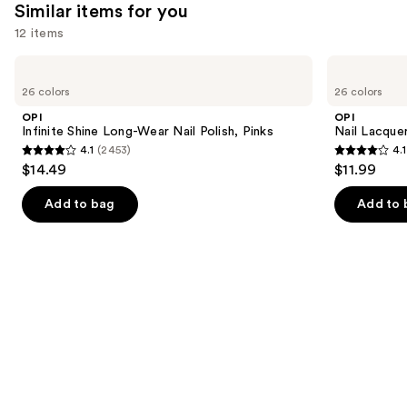
Similar items for you
12 items
Use
OPI
OPI
Infinite
Nail
previous
26 colors
26 colors
Shine
Lacquer
and
Long-
Nail
OPI
OPI
Wear
Polish,
next
Infinite Shine Long-Wear Nail Polish, Pinks
Nail Lacquer
Nail
Pinks
4.1
(2453)
4.1
buttons
Polish,
4.1
4.1
$14.49
$11.99
Pinks
to
out
out
navigate
of
of
Add to bag
Add to 
the
5
5
slides
stars
stars
of
;
;
the
2453
1032
Similar
reviews
reviews
items
for
you
Product