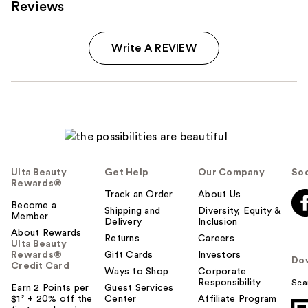
Reviews
Write A REVIEW
Ulta Beauty
Get Help
Our Company
Soc
Rewards®
Track an Order
About Us
Become a
Shipping and
Diversity, Equity &
Member
Delivery
Inclusion
About Rewards
Returns
Careers
Ulta Beauty
Rewards®
Gift Cards
Investors
Do
Credit Card
Ways to Shop
Corporate
Responsibility
Sca
Earn 2 Points per
Guest Services
$1² + 20% off the
Center
Affiliate Program