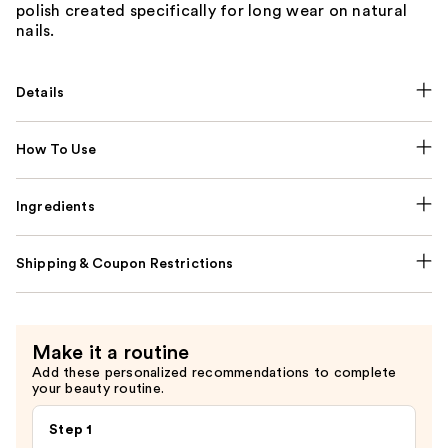
polish created specifically for long wear on natural
nails.
Details
How To Use
Ingredients
Shipping & Coupon Restrictions
Make it a routine
Add these personalized recommendations to complete
your beauty routine.
Step 1