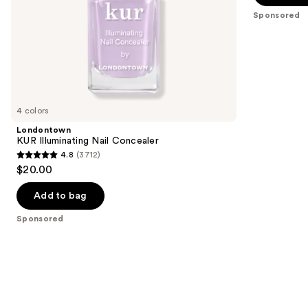
5
slides
Sponsored
stars
of
;
the
177
Sponsored
reviews
products
Product
Carousel
4 colors
Londontown
KUR Illuminating Nail Concealer
4.8
(3712)
4.8
$20.00
out
of
Add to bag
5
Sponsored
stars
;
3712
reviews