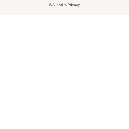
WA Health Privacy