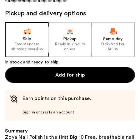
Pickup and delivery options
Ship
Pickup
Same day
Free standard
Ready in 2 hours
Delivered for
shipping over $35
or less
$6.95
In stock and ready to ship
Add for ship
Earn points on this purchase.
Sign in or create an account
Summary
Zoya Nail Polish is the first Big 10 Free, breathable nail