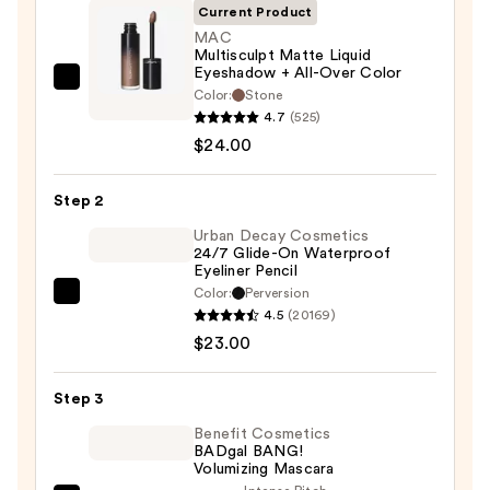
Current Product
MAC
Multisculpt Matte Liquid
Eyeshadow + All-Over Color
MAC
Color:
Stone
Multisculpt
4.7
(525)
Matte
$24.00
Liquid
Eyeshadow
Step 2
+
Urban Decay Cosmetics
All-
24/7 Glide-On Waterproof
Eyeliner Pencil
Over
Color:
Perversion
Color
Urban
4.5
(20169)
—
Decay
$23.00
$24.00
Cosmetics
24/7
Step 3
Glide-
On
Benefit Cosmetics
BADgal BANG!
Waterproof
Volumizing Mascara
Eyeliner