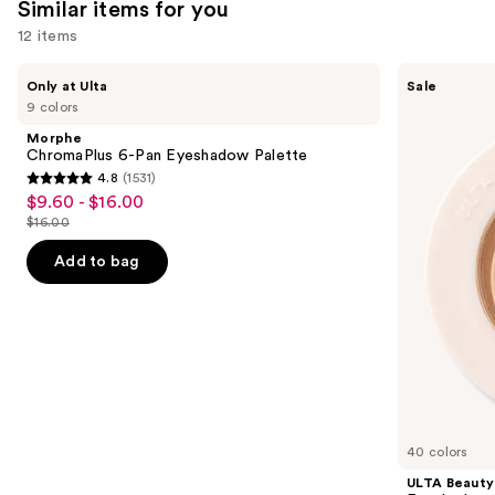
22005
Similar items for you
reviews
12 items
Use
Morphe
ULTA
Only at Ulta
Sale
ChromaPlus
Beauty
previous
9 colors
6-
Collection
and
Pan
Eyeshadow
Morphe
Eyeshadow
Singles
next
ChromaPlus 6-Pan Eyeshadow Palette
Palette
4.8
(1531)
buttons
4.8
$9.60 - $16.00
Sale
to
out
$16.00
price
List
navigate
of
$9.60
price
the
Add to bag
5
-
$16.00
slides
stars
$16.00
of
;
the
1531
Similar
reviews
items
for
you
40 colors
Product
ULTA Beauty