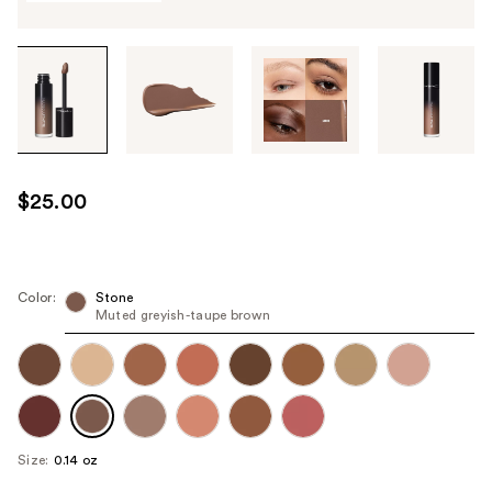
Tab
through
the
images
or
use
$25.00
the
previous
or
next
Color:
Stone
Muted greyish-taupe brown
buttons
to
navigate
each
product
image
Size:
0.14 oz