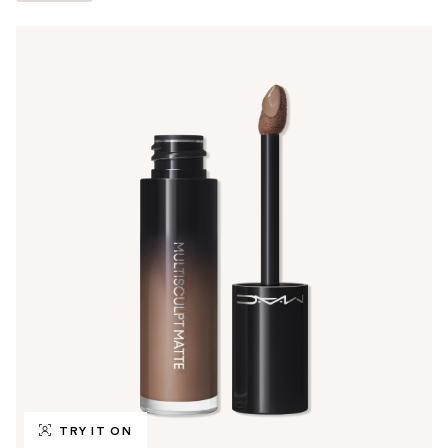
TRY IT ON