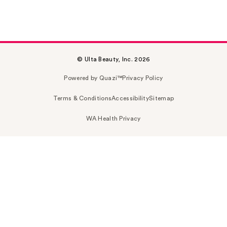
© Ulta Beauty, Inc. 2026
Powered by Quazi™
Privacy Policy
Terms & Conditions
Accessibility
Sitemap
WA Health Privacy