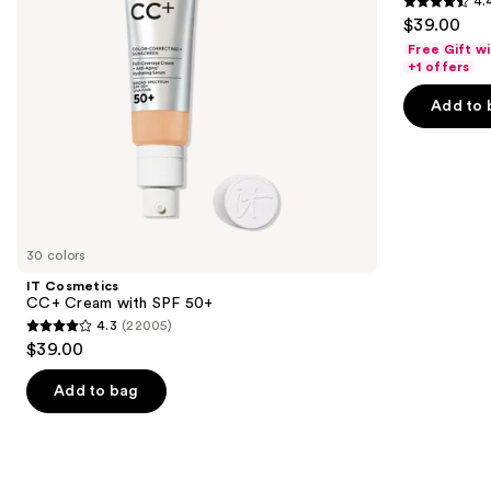
4.
15
4.4
to
$39.00
Foundation
out
navigate
Free Gift w
of
the
+1 offers
5
slides
Add to 
stars
of
;
the
4140
We
reviews
think
you'll
like
30 colors
Product
IT Cosmetics
Carousel
CC+ Cream with SPF 50+
4.3
(22005)
4.3
$39.00
out
of
Add to bag
5
stars
;