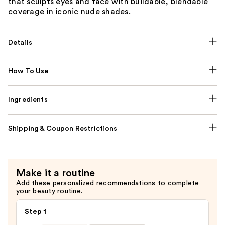
that sculpts eyes and face with buildable, blendable
coverage in iconic nude shades.
Details
How To Use
Ingredients
Shipping & Coupon Restrictions
Make it a routine
Add these personalized recommendations to complete
your beauty routine.
Step 1