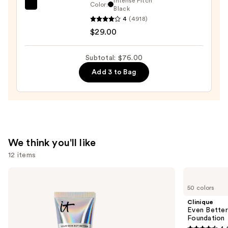
Intense Pitch
Color:
Benefit
Black
Pencil
4
(4918)
Cosmetics
—
$29.00
BADgal
$23.00
BANG!
Volumizing
Subtotal: $76.00
Mascara
Add 3 to Bag
—
$29.00
We think you'll like
12 items
Use
IT
Clinique
Cosmetics
Even
previous
50 colors
CC+
Better
and
Cream
Makeup
Clinique
with
Broad
next
Even Bette
SPF
Spectrum
Foundation
buttons
50+
SPF