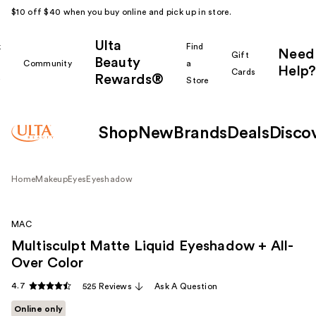
$10 off $40 when you buy online and pick up in store.
Ulta
k
Find
Need
Gift
Beauty
Community
a
Help?
Cards
Rewards®
r
Store
Shop
New
Brands
Deals
Disco
Home
Makeup
Eyes
Eyeshadow
MAC
Multisculpt Matte Liquid Eyeshadow + All-
Over Color
4.7
525 Reviews
Ask A Question
Online only