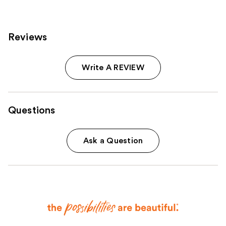
Reviews
Write A REVIEW
Questions
Ask a Question