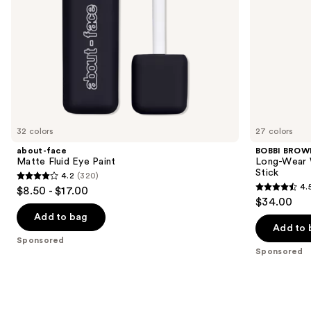
the
slides
of
the
Sponsored
products
Product
Carousel
32 colors
27 colors
about-face
BOBBI BROW
Matte Fluid Eye Paint
Long-Wear 
Stick
4.2
(320)
4.2
4.
$8.50 - $17.00
4.5
out
$34.00
out
of
Add to bag
of
Add to 
5
Sponsored
5
stars
Sponsored
stars
;
;
320
1278
reviews
reviews