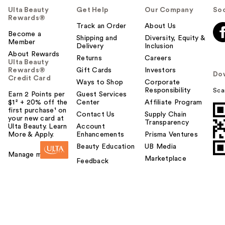
Ulta Beauty
Get Help
Our Company
Soc
Rewards®
Track an Order
About Us
Become a
Shipping and
Diversity, Equity &
Member
Delivery
Inclusion
About Rewards
Returns
Careers
Ulta Beauty
Rewards®
Gift Cards
Investors
Do
Credit Card
Ways to Shop
Corporate
Responsibility
Sca
Earn 2 Points per
Guest Services
$1² + 20% off the
Center
Affiliate Program
first purchase¹ on
Contact Us
Supply Chain
your new card at
Transparency
Ulta Beauty. Learn
Account
More & Apply.
Enhancements
Prisma Ventures
Beauty Education
UB Media
Manage my card
Marketplace
Feedback