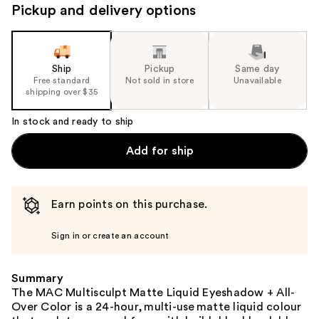
Pickup and delivery options
Ship
Pickup
Same day
Free standard
Not sold in store
Unavailable
shipping over $35
In stock and ready to ship
Add for ship
Earn points on this purchase.
Sign in or create an account
Summary
The MAC Multisculpt Matte Liquid Eyeshadow + All-
Over Color is a 24-hour, multi-use matte liquid colour