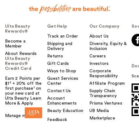
Ulta Beauty
Get Help
Our Company
Soc
Rewards®
Track an Order
About Us
Become a
Shipping and
Diversity, Equity &
Member
Delivery
Inclusion
About Rewards
Returns
Careers
Ulta Beauty
Rewards®
Gift Cards
Investors
Do
Credit Card
Ways to Shop
Corporate
Responsibility
Sca
Earn 2 Points per
Guest Services
$1² + 20% off the
Center
Affiliate Program
first purchase¹ on
Contact Us
Supply Chain
your new card at
Transparency
Ulta Beauty. Learn
Account
More & Apply.
Enhancements
Prisma Ventures
Beauty Education
UB Media
Manage my card
Marketplace
Feedback