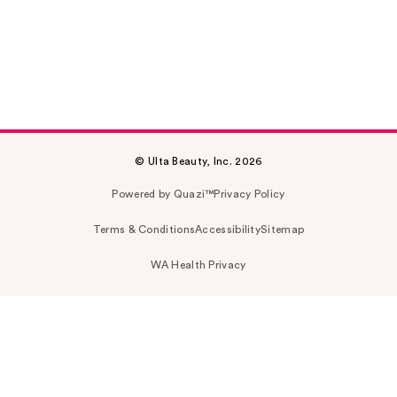
© Ulta Beauty, Inc. 2026
Powered by Quazi™
Privacy Policy
Terms & Conditions
Accessibility
Sitemap
WA Health Privacy