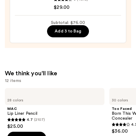
Cosmetics
—
$29.00
BADgal
$23.00
BANG!
Volumizing
Subtotal: $76.00
Mascara
Add 3 to Bag
—
$29.00
We think you'll like
12 items
Use
MAC
Too
Lip
Faced
previous
28 colors
30 colors
Liner
Born
and
Pencil
This
MAC
Too Faced
Way
next
Lip Liner Pencil
Born This W
Super
Concealer
4.7
(2107)
buttons
Coverage
4.7
4.
$25.00
Multi-
4.3
to
out
$36.00
Use
out
navigate
Concealer