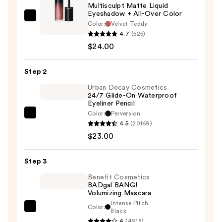
Multisculpt Matte Liquid
Eyeshadow + All-Over Color
MAC
Color:
Velvet Teddy
Multisculpt
4.7
(525)
Matte
$24.00
Liquid
Eyeshadow
Step 2
+
Urban Decay Cosmetics
All-
24/7 Glide-On Waterproof
Eyeliner Pencil
Over
Color:
Perversion
Color
Urban
4.5
(20169)
—
Decay
$23.00
$24.00
Cosmetics
24/7
Step 3
Glide-
On
Benefit Cosmetics
BADgal BANG!
Waterproof
Volumizing Mascara
Eyeliner
Intense Pitch
Color:
Benefit
Black
Pencil
4
(4918)