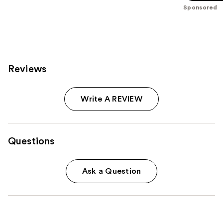
stars
Sponsored
;
101
reviews
Reviews
Write A REVIEW
Questions
Ask a Question