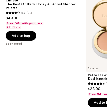
Clinique
Black
Eyeshadow
next
The Best Of Black Honey All About Shadow
Honey
Duo
Palette
buttons
All
4.3
(95)
About
4.3
to
$49.00
Shadow
out
navigate
Palette
Free Gift with purchase
of
the
+1 offers
5
slides
Add to bag
stars
of
;
the
Sponsored
95
Sponsored
reviews
products
Product
Carousel
5 colors
Polite Socie
Dual Inten
5
(
5
$28.00
out
Free Gift w
of
Add to 
5