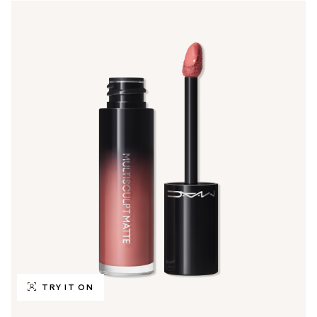
TRY IT ON