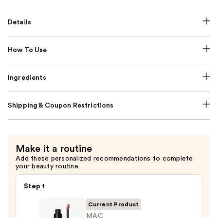
Details
How To Use
Ingredients
Shipping & Coupon Restrictions
Make it a routine
Add these personalized recommendations to complete
your beauty routine.
Step 1
Current Product
MAC