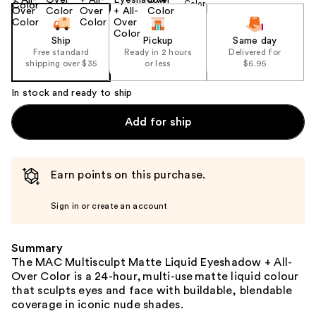
Ship
Pickup
Same day
Free standard
Ready in 2 hours
Delivered for
shipping over $35
or less
$6.95
In stock and ready to ship
Add for ship
Earn points on this purchase.
Sign in or create an account
Summary
The MAC Multisculpt Matte Liquid Eyeshadow + All-
Over Color is a 24-hour, multi-use matte liquid colour
that sculpts eyes and face with buildable, blendable
coverage in iconic nude shades.