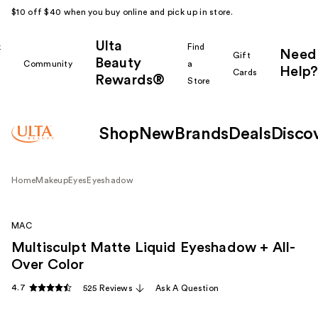
$10 off $40 when you buy online and pick up in store.
Ulta
k
Find
Need
Gift
Beauty
Community
a
Help?
Cards
Rewards®
r
Store
Shop
New
Brands
Deals
Disco
Home
Makeup
Eyes
Eyeshadow
MAC
Multisculpt Matte Liquid Eyeshadow + All-
Over Color
4.7
525 Reviews
Ask A Question