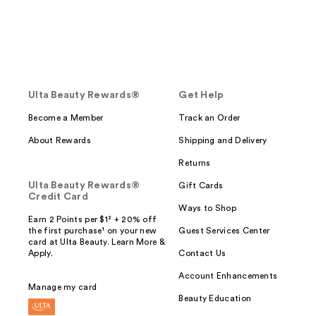
Ulta Beauty Rewards®
Get Help
Become a Member
Track an Order
About Rewards
Shipping and Delivery
Returns
Ulta Beauty Rewards®
Gift Cards
Credit Card
Ways to Shop
Earn 2 Points per $1² + 20% off
the first purchase¹ on your new
Guest Services Center
card at Ulta Beauty. Learn More &
Apply.
Contact Us
Account Enhancements
Manage my card
Beauty Education