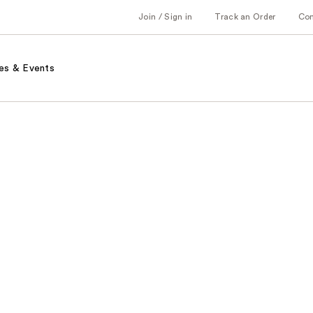
Join / Sign in
Track an Order
Co
es & Events