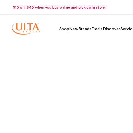
$10 off $40 when you buy online and pick up in store.
Shop
New
Brands
Deals
Discover
Servic