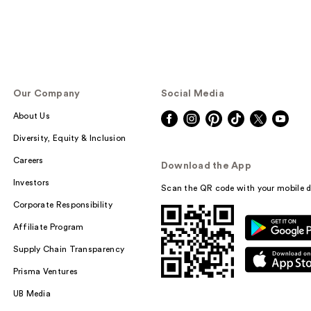
Our Company
Social Media
About Us
Diversity, Equity & Inclusion
Careers
Download the App
Investors
Scan the QR code with your mobile d
Corporate Responsibility
Affiliate Program
Supply Chain Transparency
Prisma Ventures
UB Media