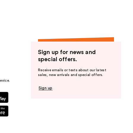
the
results
Sign up for news and
special offers.
Receive emails or texts about our latest
sales, new arrivals and special offers.
evice.
Sign up