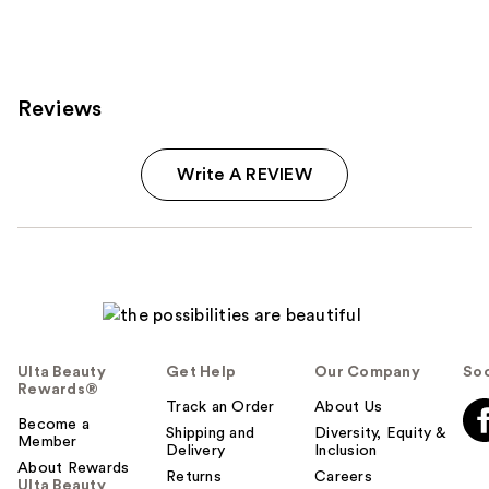
Reviews
Write A REVIEW
Ulta Beauty
Get Help
Our Company
Soc
Rewards®
Track an Order
About Us
Become a
Shipping and
Diversity, Equity &
Member
Delivery
Inclusion
About Rewards
Returns
Careers
Ulta Beauty