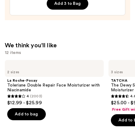
Cream
Wrinkles
Add 3 to Bag
—
—
$27.00
$12.99
We think you'll like
12 items
Use
La
TATCHA
Roche-
The
previous
2 sizes
3 sizes
Posay
Dewy
and
Toleriane
Skin
La Roche-Posay
TATCHA
Double
Cream
next
Toleriane Double Repair Face Moisturizer with
The Dewy S
Repair
Line-
Niacinamide
Moisturizer
buttons
Face
Plumping
4
(2003)
4.
Moisturizer
Moisturizer
4
4.6
to
$12.99 - $25.99
$25.00 - $
with
out
out
navigate
Niacinamide
Free Gift w
of
of
the
Add to bag
Add to 
5
5
slides
stars
stars
of