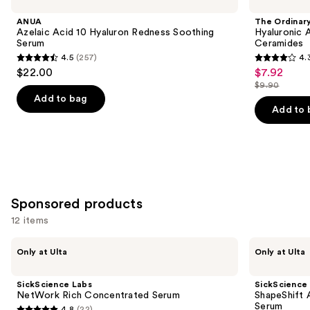
Acid
Hyaluronic
and
10
Acid
ANUA
The Ordinar
Hyaluron
2% +
next
Azelaic Acid 10 Hyaluron Redness Soothing
Hyaluronic 
Redness
B5
Serum
Ceramides
buttons
Soothing
Hydrating
4.5
(257)
4.
Serum
Serum
4.5
4.3
to
$22.00
$7.92
Sale
with
out
out
navigate
Ceramides
$9.90
price
List
of
of
the
Add to bag
$7.92
price
Add to 
5
5
slides
$9.90
stars
stars
of
;
;
the
257
1306
Similar
reviews
reviews
items
for
Sponsored products
you
12 items
Product
Use
Carousel
SickScience
SickScience
Only at Ulta
Only at Ulta
Labs
Labs
previous
NetWork
ShapeShift
and
Rich
Advanced
SickScience Labs
SickScience
Concentrated
Jaw
next
NetWork Rich Concentrated Serum
ShapeShift 
Serum
&
Serum
4.8
(22)
Neck