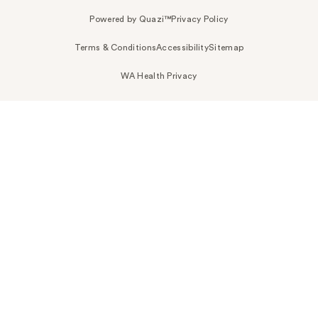
Powered by Quazi™
Privacy Policy
Terms & Conditions
Accessibility
Sitemap
WA Health Privacy