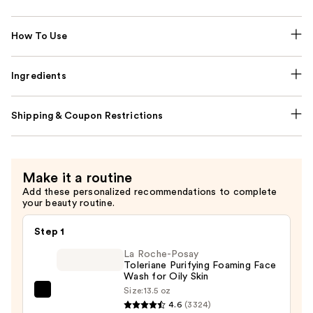
How To Use
Ingredients
Shipping & Coupon Restrictions
Make it a routine
Add these personalized recommendations to complete
your beauty routine.
Step 1
La Roche-Posay
Toleriane Purifying Foaming Face
Wash for Oily Skin
Size:
13.5 oz
La
4.6
(3324)