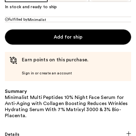
In stock and ready to ship
Fulfilled by
Minimalist
Add for ship
Earn points on this purchase.
Sign in or create an account
Summary
Minimalist Multi Peptides 10% Night Face Serum for
Anti-Aging with Collagen Boosting Reduces Wrinkles
Hydrating Serum With 7% Matrixyl 3000 & 3% Bio-
Placenta.
Details