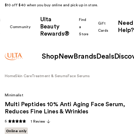
$10 off $40 when you buy online and pick up in store.
Ulta
k
Find
Need
Gift
Beauty
Community
a
Help?
Cards
Rewards®
r
Store
Shop
New
Brands
Deals
Disco
Home
Skin Care
Treatment & Serums
Face Serums
Minimalist
Multi Peptides 10% Anti Aging Face Serum,
Reduces Fine Lines & Wrinkles
5
1 Review
Online only