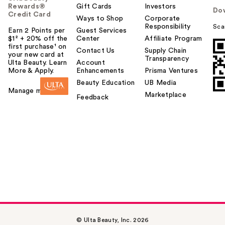
Rewards®
Gift Cards
Investors
Do
Credit Card
Ways to Shop
Corporate
Responsibility
Sca
Earn 2 Points per
Guest Services
$1² + 20% off the
Center
Affiliate Program
first purchase¹ on
Contact Us
Supply Chain
your new card at
Transparency
Ulta Beauty. Learn
Account
More & Apply.
Enhancements
Prisma Ventures
Beauty Education
UB Media
Manage my card
Marketplace
Feedback
© Ulta Beauty, Inc. 2026