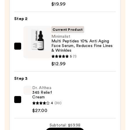
Roche-
$19.99
Posay
Toleriane
Step 2
Purifying
Foaming
Current Product
Face
Minimalist
Multi Peptides 10% Anti Aging
Wash
Face Serum, Reduces Fine Lines
for
Minimalist
& Wrinkles
Oily
Multi
5
(1)
Skin
Peptides
$12.99
—
10%
$19.99
Anti
Step 3
Aging
Dr. Althea
Face
345 Relief
Cream
Serum,
Dr.
4
(30)
Reduces
Althea
$27.00
Fine
345
Lines
Relief
Subtotal: $59.98
&