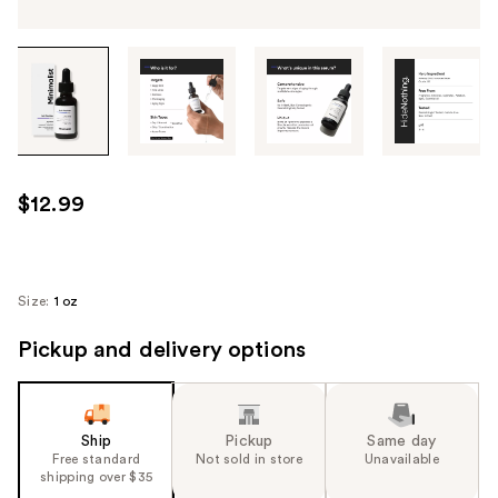
Tab
through
the
images
or
use
$12.99
the
previous
or
next
Size:
1 oz
buttons
Pickup and delivery options
to
navigate
each
product
Ship
Pickup
Same day
image
Free standard
Not sold in store
Unavailable
shipping over $35