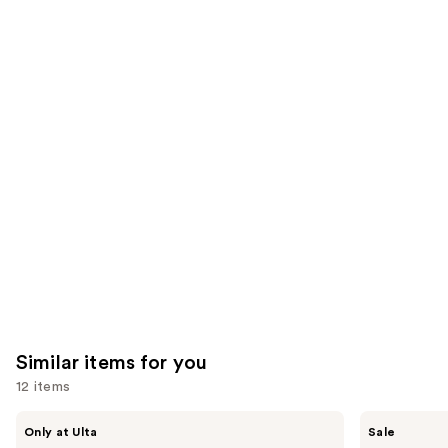
;
;
the
2003
1231
We
reviews
reviews
think
you'll
like
Product
Carousel
Similar items for you
12 items
Use
ANUA
The
Only at Ulta
Sale
Azelaic
Ordinary
previous