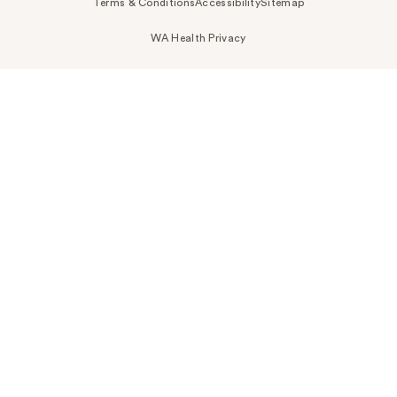
Terms & Conditions
Accessibility
Sitemap
WA Health Privacy