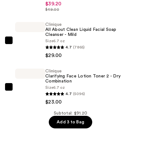
$39.20
Surge
$49.00
Broad
Spectrum
Clinique
SPF
All About Clean Liquid Facial Soap
Cleanser - Mild
28
Size
6.7 oz
Sheer
Clinique
4.7
(7865)
Hydrator
All
$29.00
Moisturizer
About
—
Clean
Clinique
$39.20
Liquid
Clarifying Face Lotion Toner 2 - Dry
Facial
Combination
Size
6.7 oz
Soap
Clinique
4.7
(5096)
Cleanser
Clarifying
$23.00
-
Face
Mild
Lotion
Subtotal: $91.20
—
Toner
Add 3 to Bag
$29.00
2
-