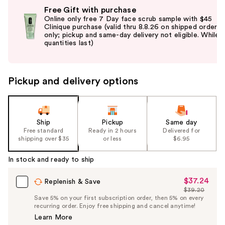
Use
Free Gift with purchase
previous
Online only free 7 Day face scrub sample with $45
and
Clinique purchase (valid thru 8.8.26 on shipped orders
only; pickup and same-day delivery not eligible. While
next
quantities last)
buttons
to
navigate
Pickup and delivery options
the
slides
of
the
Ship
Pickup
Same day
Free standard
Ready in 2 hours
Delivered for
%1
shipping over $35
or less
$6.95
Product
Carousel
In stock and ready to ship
$37.24
Sale
Replenish & Save
$39.20
Price
List
Save 5% on your first subscription order, then 5% on every
$37.24
recurring order. Enjoy free shipping and cancel anytime!
Price
Learn More
$39.20