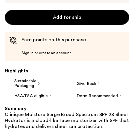
Add for ship
Earn points on this purchase.
Sign in or create an account
Highlights
Sustainable
Give Back
Packaging
HSA/FSA eligible
Derm Recommended
Summary
Clinique Moisture Surge Broad Spectrum SPF 28 Sheer
Hydrator is a cloud-like face moisturizer with SPF that
hydrates and delivers sheer sun protection.