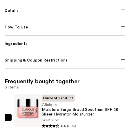
Details
How To Use
Ingredients
Shipping & Coupon Restrictions
Frequently bought together
3 items
Current Product
Clinique
Moisture Surge Broad Spectrum SPF 28
Sheer Hydrator Moisturizer
Size
1.7 oz
Clinique
4.4
(693)
Moisture