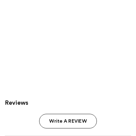
reviews
reviews
products
Product
Carousel
Reviews
Write A REVIEW