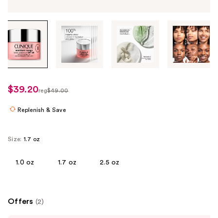
Tab
through
the
images
or
use
$39.20
sale
reg
$49.00
the
regularly
price
previous
Replenish & Save
$49.00
$39.20
or
next
Size:
1.7 oz
buttons
to
1.0 oz
1.7 oz
2.5 oz
navigate
each
product
image
Offers
(2)