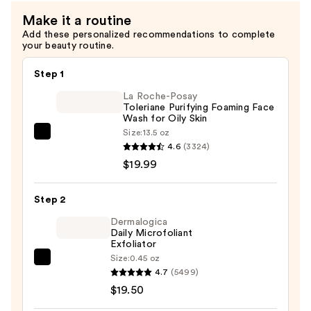
Dry
Make it a routine
Combination
Add these personalized recommendations to complete
—
your beauty routine.
$23.00
Step 1
La Roche-Posay
Toleriane Purifying Foaming Face
Wash for Oily Skin
Size:
13.5 oz
La
4.6
(3324)
Roche-
$19.99
Posay
Toleriane
Step 2
Purifying
Foaming
Dermalogica
Daily Microfoliant
Face
Exfoliator
Wash
Size:
0.45 oz
Dermalogica
for
4.7
(5499)
Daily
Oily
$19.50
Microfoliant
Skin