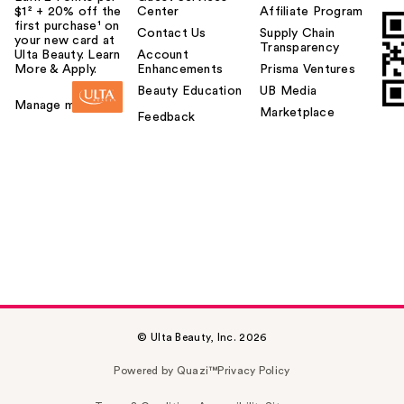
$1² + 20% off the
Center
Affiliate Program
first purchase¹ on
Contact Us
Supply Chain
your new card at
Transparency
Ulta Beauty. Learn
Account
More & Apply.
Enhancements
Prisma Ventures
Beauty Education
UB Media
Manage my card
Marketplace
Feedback
© Ulta Beauty, Inc. 2026
Powered by Quazi™
Privacy Policy