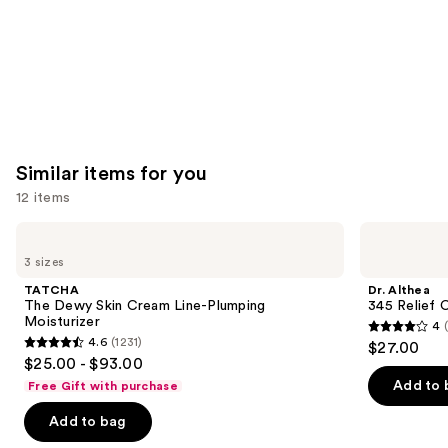
Similar items for you
12 items
Use
TATCHA
Dr.
The
Althea
previous
3 sizes
Dewy
345
and
Skin
Relief
TATCHA
Dr. Althea
Cream
Cream
next
The Dewy Skin Cream Line-Plumping
345 Relief 
Line-
Moisturizer
4
buttons
Plumping
4
4.6
(1231)
$27.00
Moisturizer
4.6
to
out
$25.00 - $93.00
out
navigate
of
Add to 
Free Gift with purchase
of
the
5
Add to bag
5
slides
stars