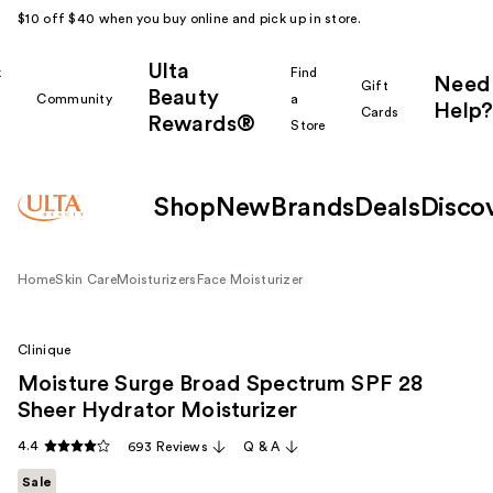
$10 off $40 when you buy online and pick up in store.
Ulta
k
Find
Need
Gift
Beauty
Community
a
Help?
Cards
Rewards®
r
Store
Shop
New
Brands
Deals
Disco
Home
Skin Care
Moisturizers
Face Moisturizer
Clinique
Moisture Surge Broad Spectrum SPF 28
Sheer Hydrator Moisturizer
4.4
693 Reviews
Q & A
Sale