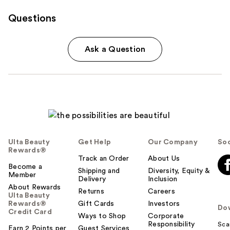
Questions
Ask a Question
Ulta Beauty
Get Help
Our Company
Soc
Rewards®
Track an Order
About Us
Become a
Shipping and
Diversity, Equity &
Member
Delivery
Inclusion
About Rewards
Returns
Careers
Ulta Beauty
Rewards®
Gift Cards
Investors
Do
Credit Card
Ways to Shop
Corporate
Responsibility
Sca
Earn 2 Points per
Guest Services