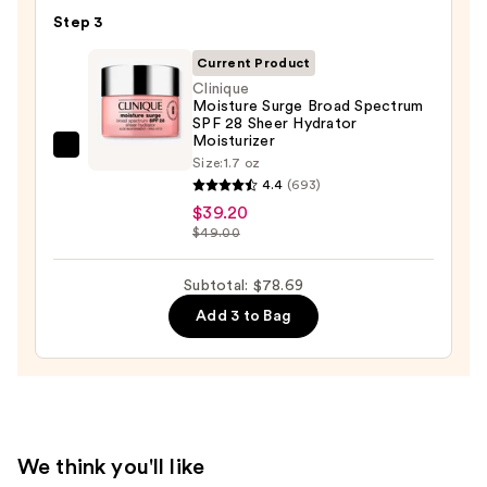
Exfoliator
—
Step 3
—
$19.99
$19.50
Current Product
Clinique
Moisture Surge Broad Spectrum
SPF 28 Sheer Hydrator
Moisturizer
Clinique
Size:
1.7 oz
Moisture
4.4
(693)
Surge
$39.20
$49.00
Broad
Spectrum
Subtotal: $78.69
SPF
28
Add 3 to Bag
Sheer
Hydrator
Moisturizer
—
$39.20
We think you'll like