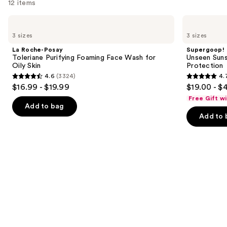
12 items
Use
La
Supergoop!
Roche-
Unseen
previous
3 sizes
3 sizes
Posay
Sunscreen
and
Toleriane
SPF
La Roche-Posay
Supergoop!
Purifying
50
next
Toleriane Purifying Foaming Face Wash for
Unseen Suns
Foaming
Invisible
Oily Skin
Protection
buttons
Face
Sun
4.6
(3324)
4.
Wash
Protection
4.6
4.7
to
$16.99 - $19.99
$19.00 - $
for
out
out
navigate
Oily
Free Gift w
Skin
of
of
the
Add to bag
Add to 
5
5
slides
stars
stars
of
;
;
the
3324
1103
We
reviews
reviews
think
you'll
like
Product
Carousel