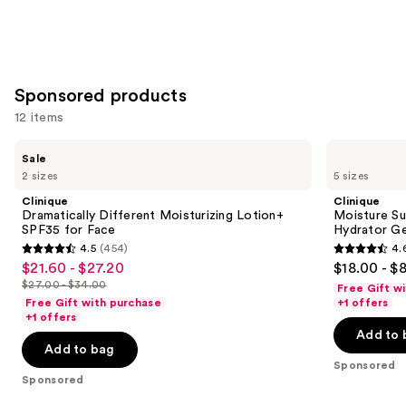
stars
of
;
;
the
30
1231
Similar
reviews
reviews
items
for
Sponsored products
you
12 items
Product
Use
Carousel
Clinique
Clinique
Sale
Dramatically
Moisture
previous
2 sizes
5 sizes
Different
Surge
and
Moisturizing
100H
Clinique
Clinique
Lotion+
Auto-
next
Dramatically Different Moisturizing Lotion+
Moisture Su
SPF35
Replenishing
SPF35 for Face
Hydrator Ge
buttons
for
Hydrator
4.5
(454)
4.
Face
Gel
4.5
4.6
to
$21.60 - $27.20
$18.00 - $
Sale
Moisturizer
out
out
navigate
with
$27.00 - $34.00
Free Gift w
price
List
Hyaluronic
of
of
the
Free Gift with purchase
+1 offers
$21.60
Acid
price
+1 offers
5
5
slides
-
Add to 
$27.00
stars
stars
of
Add to bag
$27.20
-
;
;
the
Sponsored
$34.00
Sponsored
454
4257
Sponsored