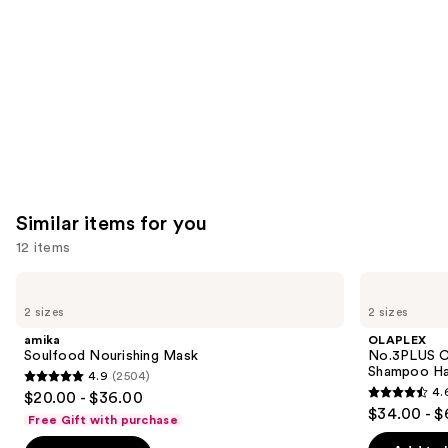
Product
Carousel
Similar items for you
12 items
Use
amika
OLAPLEX
Soulfood
No.3PLUS
previous
2 sizes
2 sizes
Nourishing
Complete
and
Mask
Bond
amika
OLAPLEX
Repair
next
Soulfood Nourishing Mask
No.3PLUS C
Pre-
Shampoo Ha
4.9
(2504)
buttons
Shampoo
4.9
4.
$20.00 - $36.00
Hair
4.6
to
out
$34.00 - $
Treatment
Free Gift with purchase
out
navigate
of