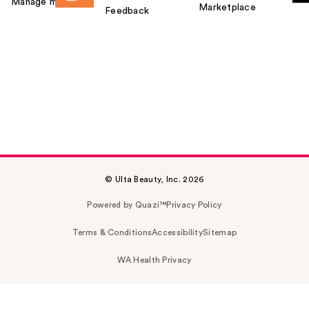
Manage my card
Marketplace
Feedback
© Ulta Beauty, Inc. 2026
Powered by Quazi™
Privacy Policy
Terms & Conditions
Accessibility
Sitemap
WA Health Privacy