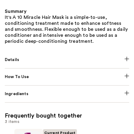
Summary
It's A 10 Miracle Hair Mask is a simple-to-use,
conditioning treatment made to enhance softness
and smoothness. Flexible enough to be used as a daily
conditioner and intensive enough to be used as a
periodic deep-conditioning treatment.
Details
How To Use
Ingredients
Frequently bought together
3 items
Current Product