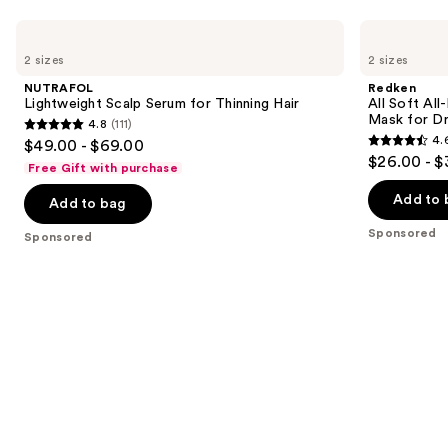
Use
NUTRAFOL
Redken
Lightweight
All
previous
2 sizes
2 sizes
Scalp
Soft
and
Serum
All-
NUTRAFOL
Redken
for
In
next
Lightweight Scalp Serum for Thinning Hair
All Soft Al
Thinning
Mask
Mask for Dry
4.8
(111)
buttons
Hair
Deep
4.8
4.
$49.00 - $69.00
Conditioning
4.6
to
out
$26.00 - $
Hair
Free Gift with purchase
out
navigate
Mask
of
for
of
the
Add to 
Add to bag
5
Dry,
5
slides
Brittle
stars
Sponsored
Sponsored
Hair
stars
of
;
;
the
111
211
Sponsored
reviews
reviews
products
Product
Carousel