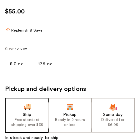
$55.00
Replenish & Save
Size:
17.5 oz
8.0 oz
17.5 oz
Pickup and delivery options
Ship
Pickup
Same day
Free standard
Ready in 2 hours
Delivered for
shipping over $35
or less
$6.95
In stock and ready to ship