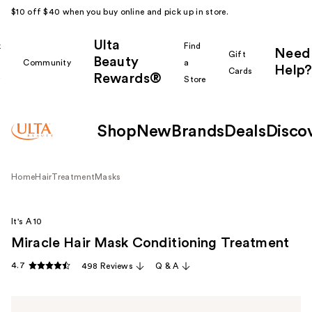
$10 off $40 when you buy online and pick up in store.
Ulta
k
Find
Need
Gift
Beauty
Community
a
Help?
Cards
Rewards®
r
Store
Shop
New
Brands
Deals
Disco
Home
Hair
Treatment
Masks
It's A 10
Miracle Hair Mask Conditioning Treatment
4.7
498 Reviews
Q & A