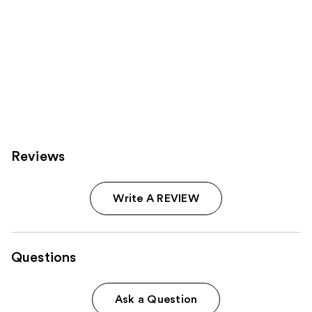
Reviews
Write A REVIEW
Questions
Ask a Question