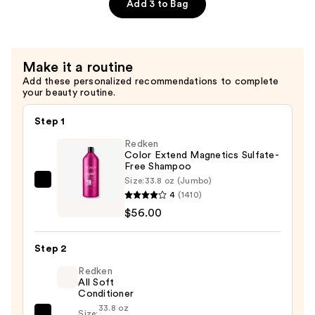
Express
Add 3 to Bag
Miracle
Silk
Hair
Make it a routine
Mask
Add these personalized recommendations to complete
—
your beauty routine.
$40.00
Step 1
Redken
Color Extend Magnetics Sulfate-
Free Shampoo
Size:
33.8 oz (Jumbo)
Redken
4
(1410)
Color
$56.00
Extend
Magnetics
Step 2
Sulfate-
Free
Redken
All Soft
Shampoo
Conditioner
—
33.8 oz
Size: