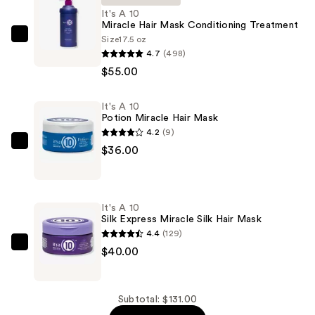
It's A 10
Miracle Hair Mask Conditioning Treatment
Size
17.5 oz
It's
4.7
(498)
A
$55.00
10
Miracle
It's A 10
Hair
Potion Miracle Hair Mask
Mask
4.2
(9)
Conditioning
It's
$36.00
Treatment
A
—
10
$55.00
Potion
It's A 10
Miracle
Silk Express Miracle Silk Hair Mask
Hair
4.4
(129)
Mask
It's
$40.00
—
A
$36.00
10
Silk
Subtotal: $131.00