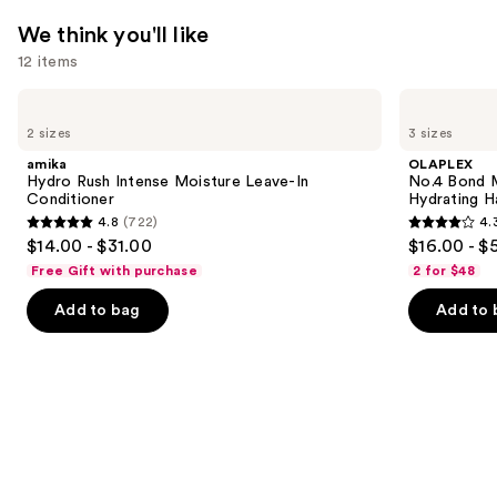
We think you'll like
12 items
Use
amika
OLAPLEX
Hydro
No.4
previous
2 sizes
3 sizes
Rush
Bond
and
Intense
Maintenance
amika
OLAPLEX
Moisture
Strengthening,
next
Hydro Rush Intense Moisture Leave-In
No.4 Bond M
Leave-
Hydrating
Conditioner
Hydrating H
buttons
In
Hair
4.8
(722)
4.
Conditioner
Repair
4.8
4.3
to
$14.00 - $31.00
$16.00 - $
Shampoo
out
out
navigate
Free Gift with purchase
2 for $48
of
of
the
Add to bag
Add to 
5
5
slides
stars
stars
of
;
;
the
722
3918
We
reviews
reviews
think
you'll
like