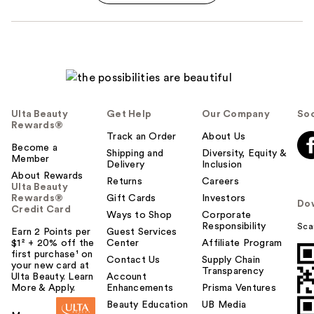
Ulta Beauty
Get Help
Our Company
Soc
Rewards®
Track an Order
About Us
Become a
Shipping and
Diversity, Equity &
Member
Delivery
Inclusion
About Rewards
Returns
Careers
Ulta Beauty
Rewards®
Gift Cards
Investors
Do
Credit Card
Ways to Shop
Corporate
Responsibility
Sca
Earn 2 Points per
Guest Services
$1² + 20% off the
Center
Affiliate Program
first purchase¹ on
Contact Us
Supply Chain
your new card at
Transparency
Ulta Beauty. Learn
Account
More & Apply.
Enhancements
Prisma Ventures
Beauty Education
UB Media