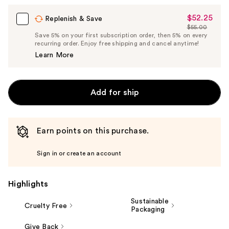
$52.25
Sale
Replenish & Save
$55.00
Price
List
Save 5% on your first subscription order, then 5% on every
$52.25
recurring order. Enjoy free shipping and cancel anytime!
Price
Learn More
$55.00
Add for ship
Earn points on this purchase.
Sign in or create an account
Highlights
Sustainable
Cruelty Free
Packaging
Give Back