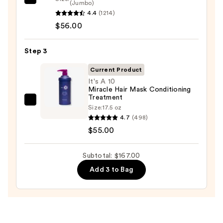
Redken
(Jumbo)
$56.00
4.4
(1214)
All
$56.00
Soft
Conditioner
—
Step 3
$56.00
Current Product
It's A 10
Miracle Hair Mask Conditioning
Treatment
It's
Size:
17.5 oz
A
4.7
(498)
10
$55.00
Miracle
Hair
Subtotal: $167.00
Mask
Add 3 to Bag
Conditioning
Treatment
—
$55.00