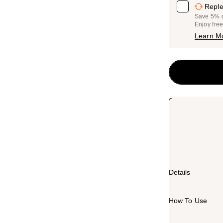
Reple
Save 5% on
Enjoy fre
Learn M
Summary
MAC Mineralize
powder with M·
dimensional fi
foundation and
Details
How To Use