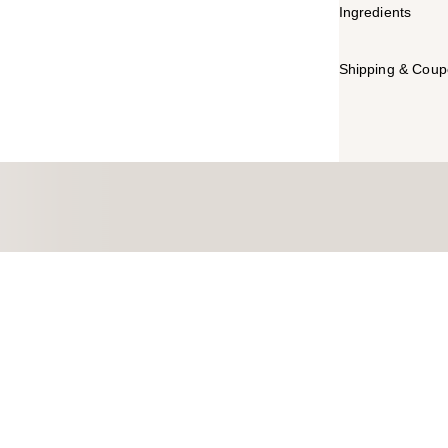
Ingredients
Shipping & Coupo