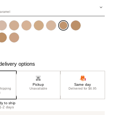
the
results
caramel
elivery options
Pickup
Same day
shipping
Unavailable
Delivered for $6.95
5
dy to ship
 1-2 days