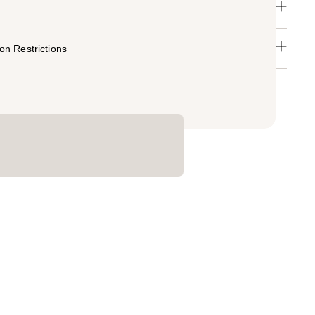
n Restrictions