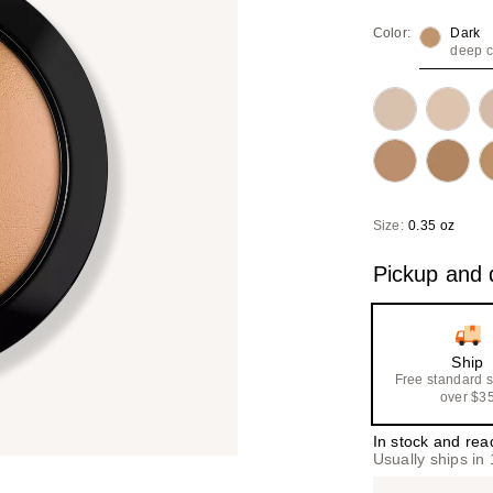
Color:
Dark
deep 
Size:
0.35 oz
Pickup and d
Ship
Free standard 
over $3
In stock and rea
Usually ships in