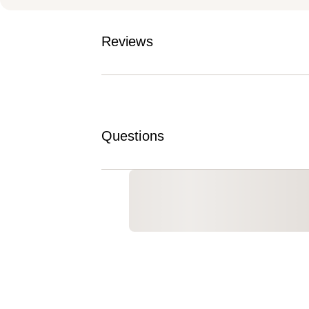
Reviews
Questions