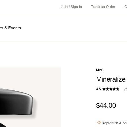
Join / Sign in
Track an Order
C
es & Events
MAC
Mineralize
4.5
7
$44.00
Replenish & S