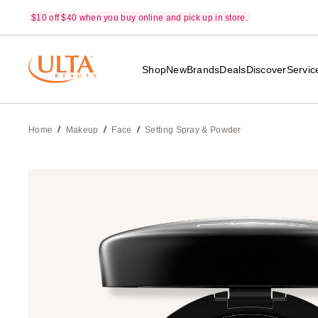
$10 off $40 when you buy online and pick up in store.
Shop
New
Brands
Deals
Discover
Servic
Home
Makeup
Face
Setting Spray & Powder