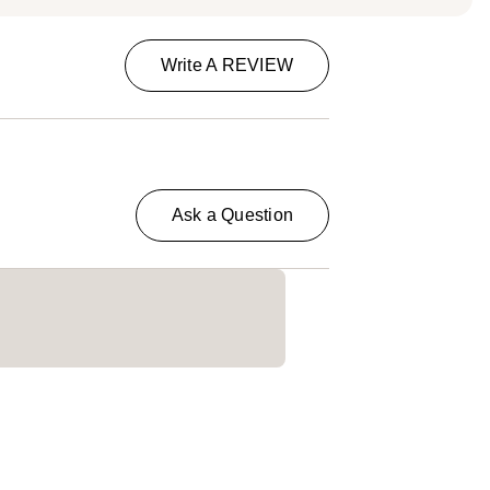
Write A REVIEW
Ask a Question