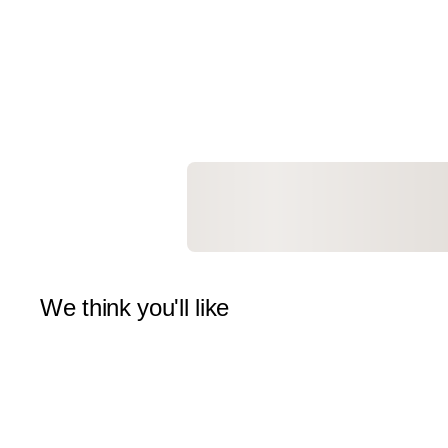
We think you'll like