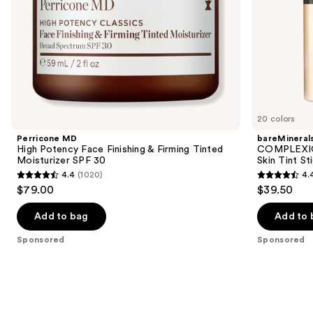
30
slides
of
the
Sponsored
products
Product
Carousel
20 colors
Perricone MD
bareMineral
High Potency Face Finishing & Firming Tinted
COMPLEXIO
Moisturizer SPF 30
Skin Tint S
4.4
(1020)
4.
4.4
4.4
$79.00
$39.50
out
out
of
of
Add to bag
Add to 
5
5
Sponsored
Sponsored
stars
stars
;
;
1020
308
reviews
reviews