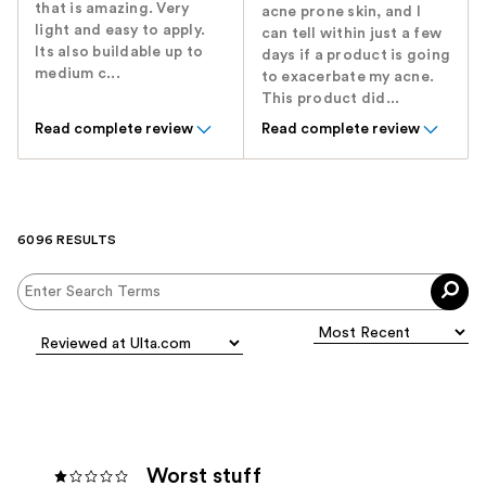
that is amazing. Very
acne prone skin, and I
light and easy to apply.
can tell within just a few
Its also buildable up to
days if a product is going
medium c...
to exacerbate my acne.
This product did...
Read complete review
Read complete review
6096 RESULTS
Worst stuff