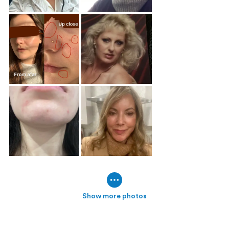
Show more photos