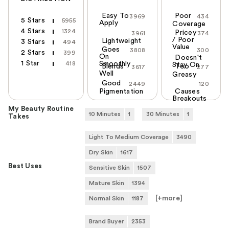
Easy To
Poor
3969
434
5 Stars
5955
Apply
Coverage
4 Stars
1324
Pricey
3961
374
/ Poor
Lightweight
3 Stars
494
Value
Goes
3808
300
2 Stars
399
On
Doesn't
1 Star
418
Smoothly
Stay On
Blends
Too
3617
277
Well
Greasy
Good
2449
120
Pigmentation
Causes
Breakouts
My Beauty Routine
10 Minutes
1
30 Minutes
1
Takes
Light To Medium Coverage
3490
Dry Skin
1617
Best Uses
Sensitive Skin
1507
Mature Skin
1394
[+
more
]
Normal Skin
1187
Brand Buyer
2353