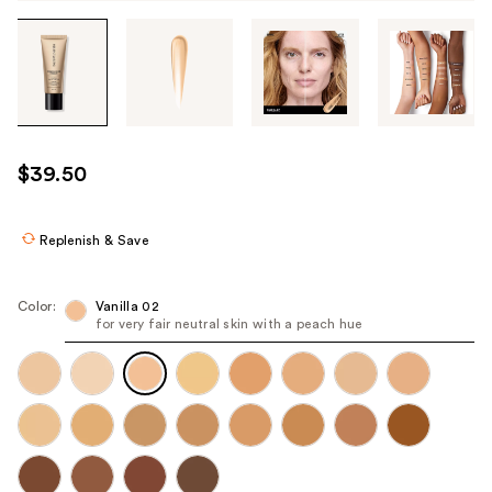
Tab
through
the
images
or
use
$39.50
the
previous
or
Replenish & Save
next
buttons
Color:
Vanilla 02
to
for very fair neutral skin with a peach hue
navigate
each
product
image