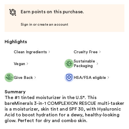
Earn points on this purchase.
Sign in or create an account
Highlights
Clean Ingredients
Cruelty Free
Sustainable
Vegan
Packaging
Give Back
HSA/FSA eligible
Summary
The #1 tinted moisturizer in the U.S*. This
bareMinerals 3-in-1 COMPLEXION RESCUE multi-tasker
is a moisturizer, skin tint and SPF 30, with Hyaluronic
Acid to boost hydration for a dewy, healthy-looking
glow. Perfect for dry and combo skin.