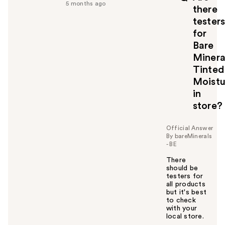
5 months ago
there
tester
for
Bare
Minera
Tinted
Moistu
in
store?
Official Answer
By bareMinerals
- BE
There
should be
testers for
all products
but it's best
to check
with your
local store.