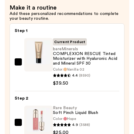
Lengthening
Make it a routine
Mascara
Add these personalized recommendations to complete
—
your beauty routine.
$28.00
Step 1
Current Product
bareMinerals
COMPLEXION RESCUE Tinted
Moisturizer with Hyaluronic Acid
and Mineral SPF 30
bareMinerals
Color:
Vanilla 02
COMPLEXION
4.4
(8590)
RESCUE
$39.50
Tinted
Moisturizer
Step 2
with
Rare Beauty
Hyaluronic
Soft Pinch Liquid Blush
Acid
Color:
Hope
and
4.9
(3588)
Rare
Mineral
$25.00
Beauty