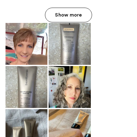
Show more