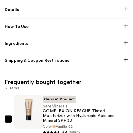
Details
How To Use
Ingredients
Shipping & Coupon Restrictions
Frequently bought together
3 items
Current Product
bareMinerals
COMPLEXION RESCUE Tinted
Moisturizer with Hyaluronic Acid and
Mineral SPF 30
bareMinerals
Color
Vanilla 02
COMPLEXION
4.4
(8590)