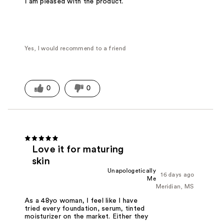
I am pleased with the product.
Yes, I would recommend to a friend
0
0
Love it for maturing
skin
Unapologetically
16 days ago
Me
Meridian, MS
As a 48yo woman, I feel like I have
tried every foundation, serum, tinted
moisturizer on the market. Either they