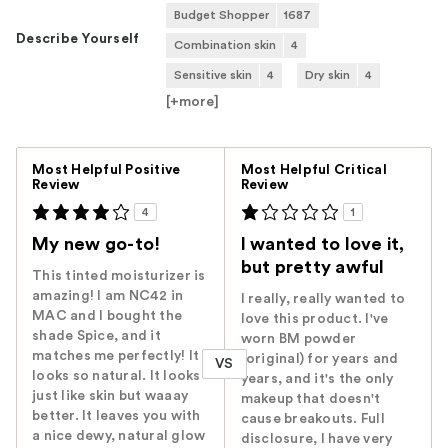
Budget Shopper
1687
Describe Yourself
Combination skin
4
Sensitive skin
4
Dry skin
4
[+
more
]
Versus
Most Helpful Positive
Most Helpful Critical
Review
Review
4
1
My new go-to!
I wanted to love it,
but pretty awful
This tinted moisturizer is
amazing! I am NC42 in
I really, really wanted to
MAC and I bought the
love this product. I've
shade Spice, and it
worn BM powder
matches me perfectly! It
(original) for years and
VS
looks so natural. It looks
years, and it's the only
just like skin but waaay
makeup that doesn't
better. It leaves you with
cause breakouts. Full
a nice dewy, natural glow
disclosure, I have very