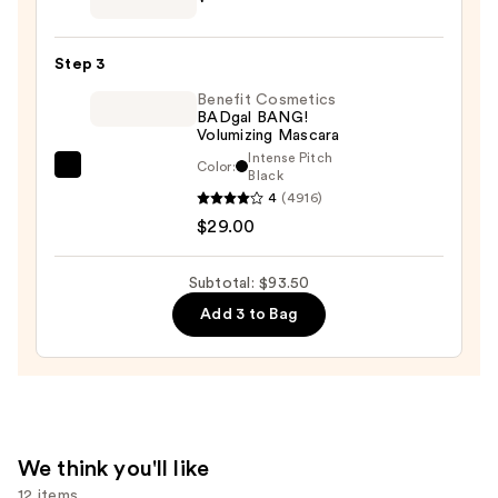
SPF
Soft
30
Pinch
—
Step 3
Liquid
$39.50
Benefit Cosmetics
Blush
BADgal BANG!
—
Volumizing Mascara
$25.00
Intense Pitch
Color:
Benefit
Black
4
(4916)
Cosmetics
$29.00
BADgal
BANG!
Volumizing
Subtotal: $93.50
Mascara
Add 3 to Bag
—
$29.00
We think you'll like
12 items