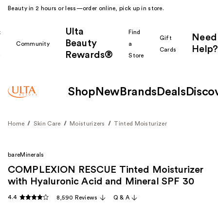
Beauty in 2 hours or less—order online, pick up in store.
Ulta
k
Find
Need
Gift
Beauty
Community
a
Help?
Cards
Rewards®
r
Store
Shop
New
Brands
Deals
Disco
Home
Skin Care
Moisturizers
Tinted Moisturizer
bareMinerals
COMPLEXION RESCUE Tinted Moisturizer
with Hyaluronic Acid and Mineral SPF 30
4.4
8,590 Reviews
Q & A