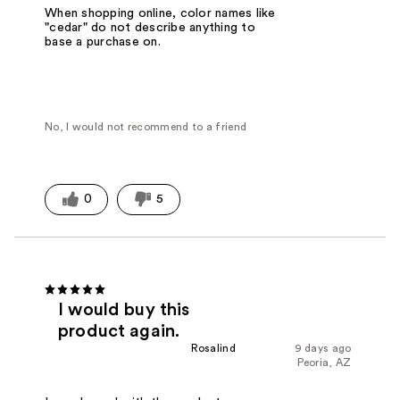
When shopping online, color names like
"cedar" do not describe anything to
base a purchase on.
No, I would not recommend to a friend
0
5
I would buy this
product again.
Rosalind
9 days ago
Peoria, AZ