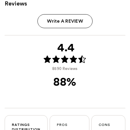
Reviews
Write A REVIEW
4.4
8590 Reviews
88%
RATINGS
PROS
CONS
DISTRIBUTION