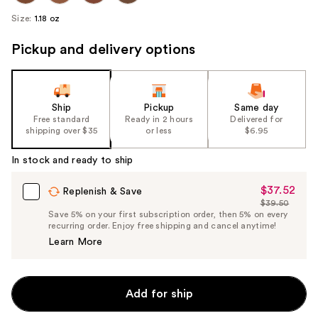
Size:
1.18 oz
Pickup and delivery options
Ship
Pickup
Same day
Free standard
Ready in 2 hours
Delivered for
shipping over $35
or less
$6.95
In stock and ready to ship
$37.52
Sale
Replenish & Save
$39.50
Price
List
Save 5% on your first subscription order, then 5% on every
$37.52
recurring order. Enjoy free shipping and cancel anytime!
Price
Learn More
$39.50
Add for ship