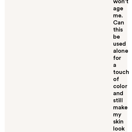
won't
age
me.
Can
this
be
used
alone
for
a
touch
of
color
and
still
make
my
skin
look