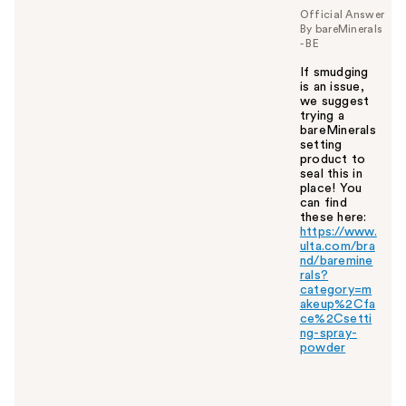
y
Official Answer
By bareMinerals
o
- BE
u
If smudging
is an issue,
we suggest
trying a
bareMinerals
setting
product to
seal this in
place! You
can find
these here:
https://www.
ulta.com/bra
nd/baremine
rals?
category=m
akeup%2Cfa
ce%2Csetti
ng-spray-
powder
W
a
s