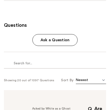
Questions
Ask a Question
Sort By
Showing 20 out of 1097 Questions
Are
Q
Asked by White as a Ghost