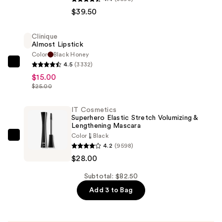
RESCUE
$39.50
Tinted
Moisturizer
Clinique
with
Almost Lipstick
Hyaluronic
Color
Black Honey
4.5
(3332)
Acid
Clinique
$15.00
and
Almost
$25.00
Mineral
Lipstick
SPF
—
IT Cosmetics
30
$15.00
Superhero Elastic Stretch Volumizing &
—
Lengthening Mascara
Color
Black
$39.50
IT
4.2
(9598)
Cosmetics
$28.00
Superhero
Elastic
Subtotal: $82.50
Stretch
Add 3 to Bag
Volumizing
&