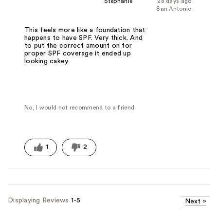
Stephanie
28 days ago
San Antonio
This feels more like a foundation that
happens to have SPF. Very thick. And
to put the correct amount on for
proper SPF coverage it ended up
looking cakey.
No, I would not recommend to a friend
1
2
Displaying Reviews
1-5
Next
»