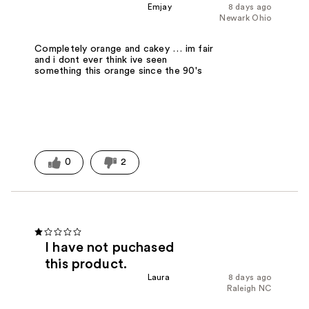
Emjay
8 days ago
Newark Ohio
Completely orange and cakey … im fair
and i dont ever think ive seen
something this orange since the 90's
0
2
I have not puchased
this product.
Laura
8 days ago
Raleigh NC