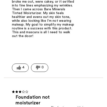
broke me out, were cakey, or it settled
into fine lines emphasizing my wrinkles.
Then I came across Bare Minerals
Tinted Moisturizer. My skin feels
healthier and evens out my skin tone,
while also looking like I'm not wearing
makeup. My goal to simplify my makeup
routine is a success with this product.
This and mascara is all I need to walk
out the door!
4
0
Foundation not
moisturizer