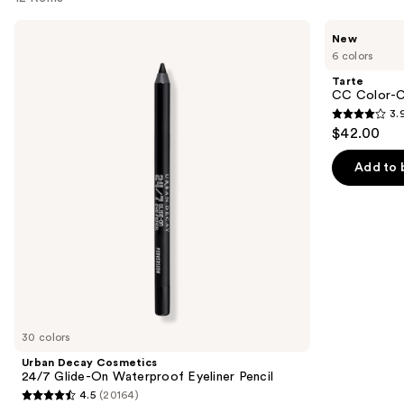
Use
Urban
Tarte
New
Decay
CC
previous
6 colors
Cosmetics
Color-
and
24/7
Correcting
Tarte
Glide-
Tinted
next
CC Color-C
On
Serum
3.
buttons
Waterproof
3.9
$42.00
Eyeliner
to
out
Pencil
navigate
of
Add to 
the
5
slides
stars
of
;
the
47
We
reviews
think
you'll
like
30 colors
Product
Urban Decay Cosmetics
Carousel
24/7 Glide-On Waterproof Eyeliner Pencil
4.5
(20164)