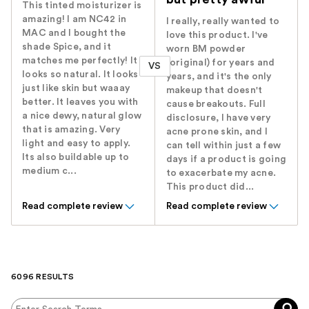
This tinted moisturizer is
amazing! I am NC42 in
I really, really wanted to
MAC and I bought the
love this product. I've
shade Spice, and it
worn BM powder
matches me perfectly! It
(original) for years and
VS
looks so natural. It looks
years, and it's the only
just like skin but waaay
makeup that doesn't
better. It leaves you with
cause breakouts. Full
a nice dewy, natural glow
disclosure, I have very
that is amazing. Very
acne prone skin, and I
light and easy to apply.
can tell within just a few
Its also buildable up to
days if a product is going
medium c...
to exacerbate my acne.
This product did...
Read complete review
Read complete review
6096 RESULTS