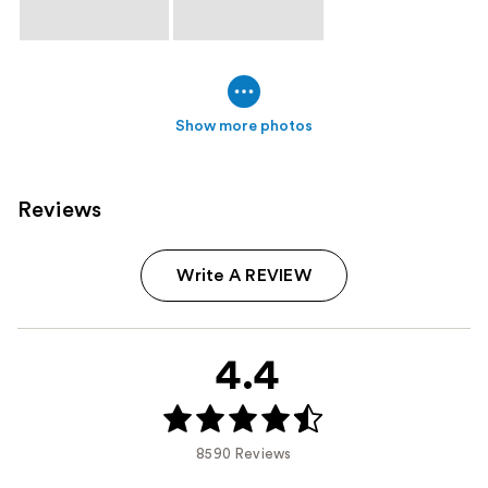
Show more photos
Reviews
Write A REVIEW
4.4
8590 Reviews