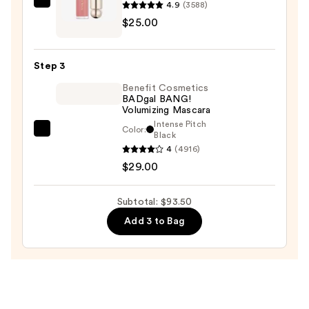
and
4.9
(3588)
Rare
Mineral
$25.00
Beauty
SPF
Soft
30
Pinch
—
Step 3
Liquid
$39.50
Benefit Cosmetics
Blush
BADgal BANG!
—
Volumizing Mascara
$25.00
Intense Pitch
Color:
Benefit
Black
4
(4916)
Cosmetics
$29.00
BADgal
BANG!
Volumizing
Subtotal: $93.50
Mascara
Add 3 to Bag
—
$29.00