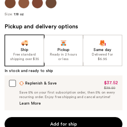
Size:
1.18 oz
Pickup and delivery options
Ship
Pickup
Same day
Free standard
Ready in 2 hours
Delivered for
shipping over $35
or less
$6.95
In stock and ready to ship
$37.52
Sale
Replenish & Save
$39.50
Price
List
Save 5% on your first subscription order, then 5% on every
$37.52
recurring order. Enjoy free shipping and cancel anytime!
Price
Learn More
$39.50
Add for ship