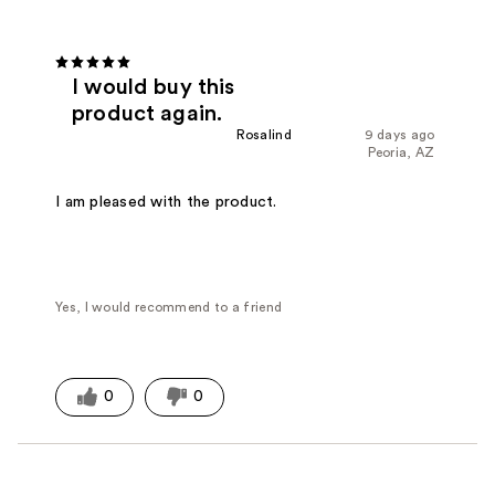
I would buy this
product again.
Rosalind
9 days ago
Peoria, AZ
I am pleased with the product.
Yes, I would recommend to a friend
0
0