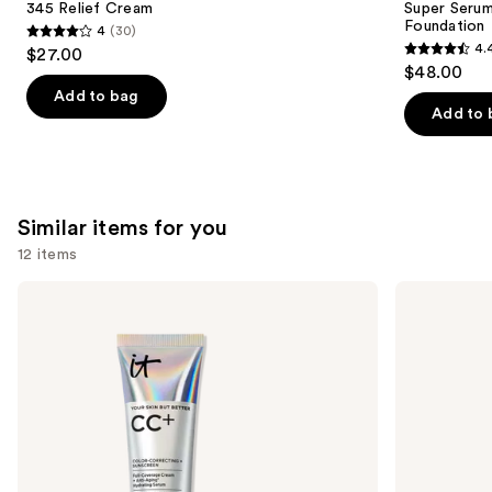
Carousel
345 Relief Cream
Super Serum
Foundation
4
(30)
4
4.
$27.00
4.4
out
$48.00
out
of
Add to bag
of
Add to 
5
5
stars
stars
;
;
30
6592
Similar items for you
reviews
reviews
12 items
Use
IT
IT
Cosmetics
Cosmetics
previous
CC+
CC+
and
Cream
Nude
with
Glow
next
SPF
Lightweight
buttons
50+
Foundation
+
to
Glow
navigate
Serum
with
the
SPF