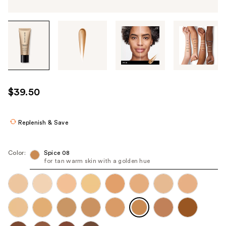
Tab
through
the
images
or
use
$39.50
the
previous
or
Replenish & Save
next
buttons
Color:
Spice 08
to
for tan warm skin with a golden hue
navigate
each
product
image