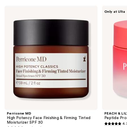
Use
Perricone
PEACH
Only at Ulta
MD
&
previous
High
LILY
and
Potency
Peptide
Face
Pro
next
Finishing
Firming
buttons
&
Moisturizer
Firming
to
Tinted
navigate
Moisturizer
SPF
the
30
slides
of
the
Sponsored
products
Product
Carousel
Perricone MD
PEACH & LIL
High Potency Face Finishing & Firming Tinted
Peptide Pro
Moisturizer SPF 30
4.
4.7