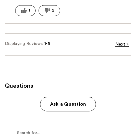
1
2
Displaying Reviews
1-5
Next
»
Questions
Ask a Question