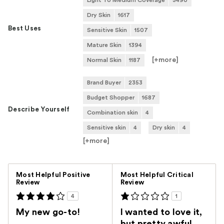
Light To Medium Coverage
3490
Dry Skin
1617
Best Uses
Sensitive Skin
1507
Mature Skin
1394
[+
more
]
Normal Skin
1187
Brand Buyer
2353
Budget Shopper
1687
Describe Yourself
Combination skin
4
Sensitive skin
4
Dry skin
4
[+
more
]
Versus
Most Helpful Positive
Most Helpful Critical
Review
Review
4
1
My new go-to!
I wanted to love it,
but pretty awful