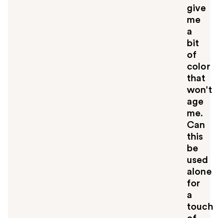
give
me
a
bit
of
color
that
won't
age
me.
Can
this
be
used
alone
for
a
touch