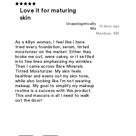
Love it for maturing
skin
Unapologetically
15 days ago
Me
Meridian, MS
As a 48yo woman, I feel like I have
tried every foundation, serum, tinted
moisturizer on the market. Either they
broke me out, were cakey, or it settled
into fine lines emphasizing my wrinkles.
Then I came across Bare Minerals
Tinted Moisturizer. My skin feels
healthier and evens out my skin tone,
while also looking like I'm not wearing
makeup. My goal to simplify my makeup
routine is a success with this product.
This and mascara is all I need to walk
out the door!