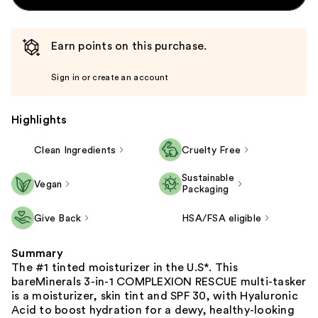
Earn points on this purchase.
Sign in or create an account
Highlights
Clean Ingredients
Cruelty Free
Sustainable
Vegan
Packaging
Give Back
HSA/FSA eligible
Summary
The #1 tinted moisturizer in the U.S*. This
bareMinerals 3-in-1 COMPLEXION RESCUE multi-tasker
is a moisturizer, skin tint and SPF 30, with Hyaluronic
Acid to boost hydration for a dewy, healthy-looking