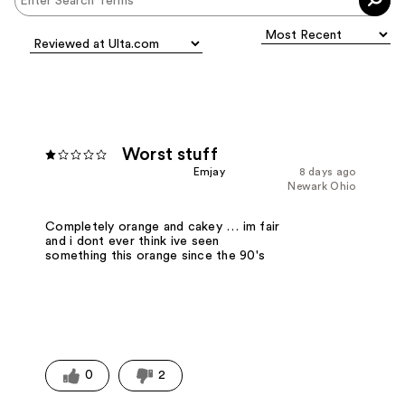
Worst stuff
Emjay
8 days ago
Newark Ohio
Completely orange and cakey … im fair
and i dont ever think ive seen
something this orange since the 90's
0
2