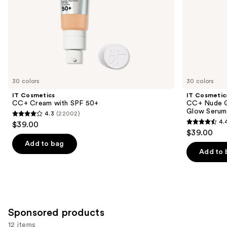
slides
40
of
the
Similar
items
for
you
30 colors
30 colors
Product
IT Cosmetics
IT Cosmetic
Carousel
CC+ Cream with SPF 50+
CC+ Nude G
Glow Serum
4.3
(22002)
4.3
4.
$39.00
4.4
out
$39.00
out
of
Add to bag
of
Add to 
5
5
stars
stars
;
;
22002
4803
reviews
Sponsored products
reviews
12 items