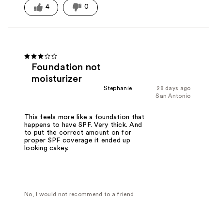
4
0
Foundation not
moisturizer
Stephanie
28 days ago
San Antonio
This feels more like a foundation that
happens to have SPF. Very thick. And
to put the correct amount on for
proper SPF coverage it ended up
looking cakey.
No, I would not recommend to a friend