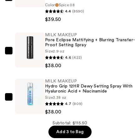
bareMinerals
Color
Spice 08
COMPLEXION
4.4
(8590)
RESCUE
$39.50
Tinted
Moisturizer
MILK MAKEUP
with
Pore Eclipse Mattifying + Blurring Transfer-
Proof Setting Spray
Hyaluronic
Size
2.9 oz
Acid
MILK
4.6
(422)
and
MAKEUP
$38.00
Mineral
Pore
SPF
Eclipse
MILK MAKEUP
30
Mattifying
Hydro Grip 12HR Dewy Setting Spray With
—
+
Hyaluronic Acid + Niacinamide
Size
3.38 oz
$39.50
Blurring
MILK
4.7
(809)
Transfer-
MAKEUP
$38.00
Proof
Hydro
Setting
Grip
Subtotal: $115.50
Spray
12HR
Add 3 to Bag
—
Dewy