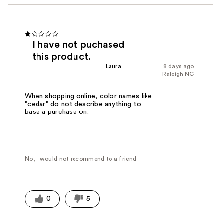
I have not puchased
this product.
Laura
8 days ago
Raleigh NC
When shopping online, color names like
"cedar" do not describe anything to
base a purchase on.
No, I would not recommend to a friend
0
5