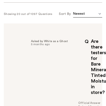
Sort By
Showing 20 out of 1097 Questions
Are
Q
Asked by White as a Ghost
5 months ago
there
tester
for
Bare
Minera
Tinted
Moistu
in
store?
Official Answer