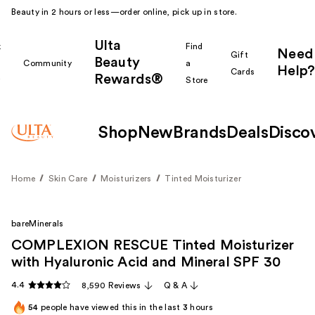
Beauty in 2 hours or less—order online, pick up in store.
Ulta
k
Find
Need
Gift
Beauty
Community
a
Help?
Cards
Rewards®
r
Store
Shop
New
Brands
Deals
Disco
Home
Skin Care
Moisturizers
Tinted Moisturizer
bareMinerals
COMPLEXION RESCUE Tinted Moisturizer
with Hyaluronic Acid and Mineral SPF 30
4.4
8,590 Reviews
Q & A
54
people have viewed this in the last
3
hours