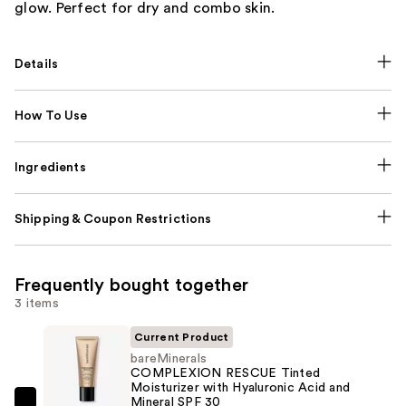
glow. Perfect for dry and combo skin.
Details
How To Use
Ingredients
Shipping & Coupon Restrictions
Frequently bought together
3 items
Current Product
bareMinerals
COMPLEXION RESCUE Tinted
Moisturizer with Hyaluronic Acid and
Mineral SPF 30