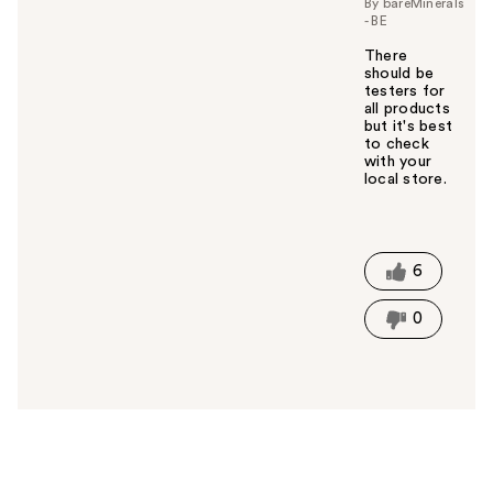
By bareMinerals
- BE
There
should be
testers for
all products
but it's best
to check
with your
local store.
W
a
s
t
6
h
i
0
s
a
n
s
w
e
r