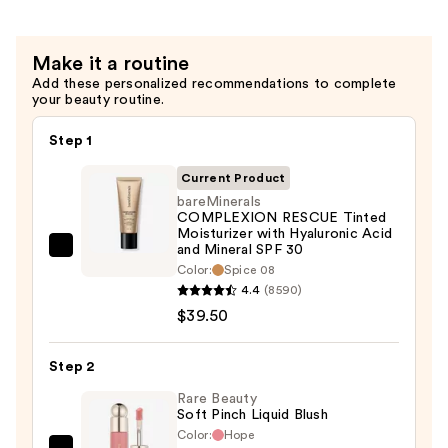
$38.00
Setting
Spray
Make it a routine
With
Add these personalized recommendations to complete
Hyaluronic
your beauty routine.
Acid
+
Step 1
Niacinamide
Current Product
—
bareMinerals
$38.00
COMPLEXION RESCUE Tinted
Moisturizer with Hyaluronic Acid
and Mineral SPF 30
bareMinerals
Color:
Spice 08
COMPLEXION
4.4
(8590)
RESCUE
$39.50
Tinted
Moisturizer
Step 2
with
Rare Beauty
Hyaluronic
Soft Pinch Liquid Blush
Acid
Color:
Hope