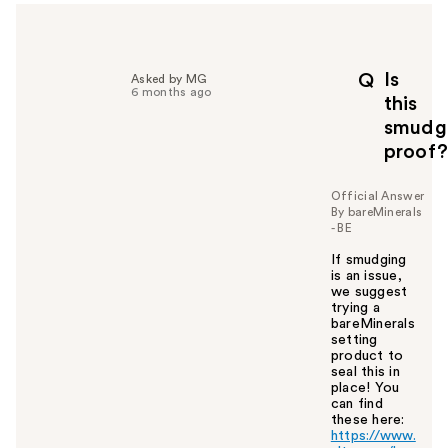
h
e
l
p
Is
Q
Asked by MG
f
6 months ago
this
u
smudg
l
proof?
t
o
y
Official Answer
By bareMinerals
o
- BE
u
If smudging
is an issue,
we suggest
trying a
bareMinerals
setting
product to
seal this in
place! You
can find
these here:
https://www.