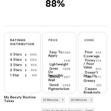
88%
RATINGS
PROS
CONS
DISTRIBUTION
Easy To
Poor
3969
434
5 Stars
5955
Apply
Coverage
4 Stars
1324
Pricey
3961
374
/ Poor
Lightweight
3 Stars
494
Value
Goes
3808
300
2 Stars
399
On
Doesn't
1 Star
418
Smoothly
Stay On
Blends
Too
3617
277
Well
Greasy
Good
2449
120
Pigmentation
Causes
Breakouts
My Beauty Routine
10 Minutes
1
30 Minutes
1
Takes