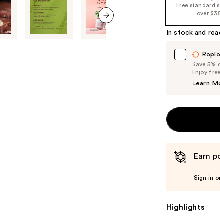
Free standard 
the
over $3
%1
next item
Product
In stock and rea
Carousel
Reple
Save 5% on
Enjoy fre
Learn M
Earn po
Sign in o
Highlights