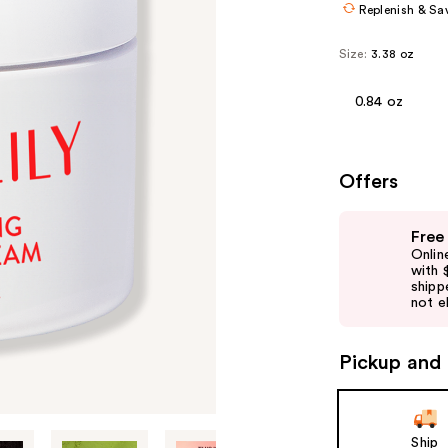
Replenish & Sa
Size:
3.38 oz
0.84 oz
Offers
Use
Free
previous
Onlin
and
with 
shipp
next
not el
buttons
to
Pickup and 
navigate
the
slides
of
Ship