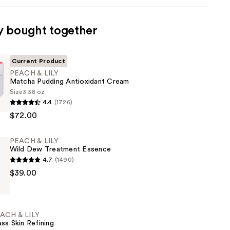
y bought together
Current Product
PEACH & LILY
Matcha Pudding Antioxidant Cream
Size
3.38 oz
4.4
(1726)
$72.00
PEACH & LILY
Wild Dew Treatment Essence
nt
4.7
(1490)
$39.00
ACH & LILY
ass Skin Refining