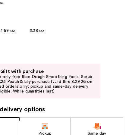
ve
the
results
1.69 oz
3.38 oz
 Gift with purchase
e only free Rice Dough Smoothing Facial Scrub
$25 Peach & Lily purchase (valid thru 8.29.26 on
ed orders only; pickup and same-day delivery
igible. While quantities last)
delivery options
Pickup
Same day