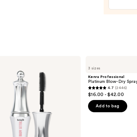
Crea
—
$72.0
Kenra
Professional
3 sizes
Platinum
Blow-
Kenra Professional
Dry
Platinum Blow-Dry Spra
Spray
4.7
(2446)
4.7
$16.00 - $42.00
out
of
Add to bag
5
stars
;
2446