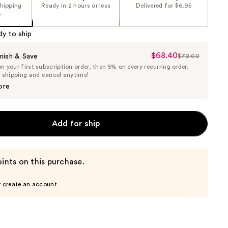
shipping
Ready in 2 hours or less
Delivered for $6.95
5
dy to ship
$68.40
Sale
nish & Save
$72.00
List
 your first subscription order, then 5% on every recurring order.
Price
Price
e shipping and cancel anytime!
$68.40
$72.00
ore
Add for ship
ints on this purchase.
r create an account