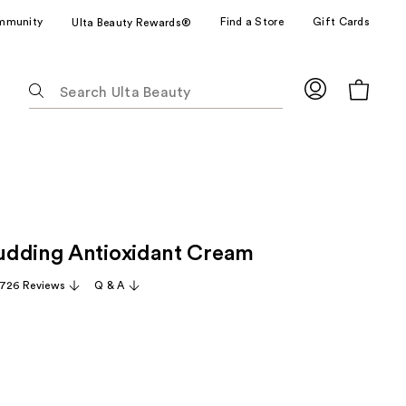
mmunity
Find a Store
Gift Cards
Ulta Beauty Rewards®
The
following
text
field
filters
the
results
for
udding Antioxidant Cream
suggestions
as
,726 Reviews
Q & A
you
type.
Use
Tab
to
access