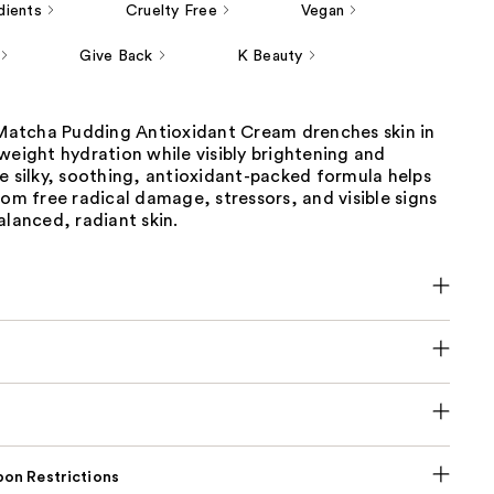
dients
Cruelty Free
Vegan
Give Back
K Beauty
s Matcha Pudding Antioxidant Cream drenches skin in
weight hydration while visibly brightening and
e silky, soothing, antioxidant-packed formula helps
rom free radical damage, stressors, and visible signs
alanced, radiant skin.
on Restrictions