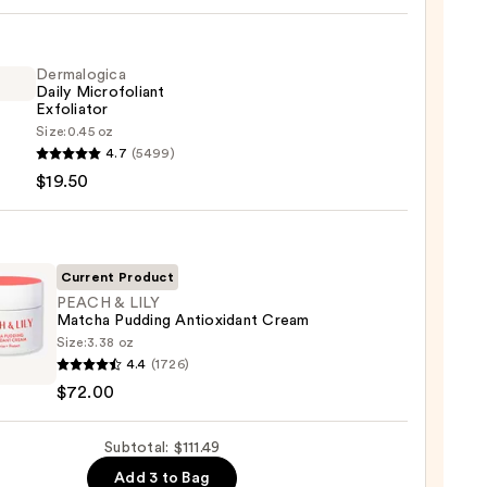
iane
ying
ing
Dermalogica
Daily Microfoliant
Exfoliator
Size:
0.45 oz
logica
4.7
(5499)
$19.50
foliant
iator
9
0
Current Product
PEACH & LILY
Matcha Pudding Antioxidant Cream
Size:
3.38 oz
H
4.4
(1726)
$72.00
ha
Subtotal: $111.49
ng
xidant
Add 3 to Bag