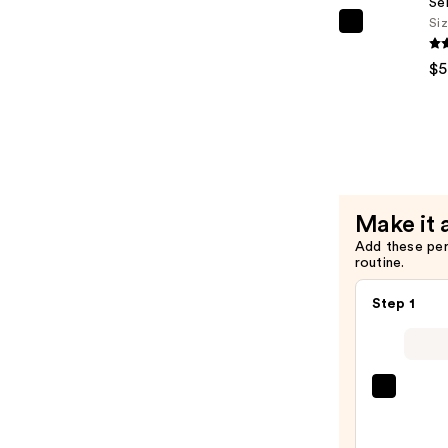
Se
Treatmen
Si
Essence
PEACH
—
&
$5
$39.00
LILY
Glass
Skin
Refining
Serum
—
Make it 
$59.00
Add these pe
routine.
Step 1
La
Roche
Posay