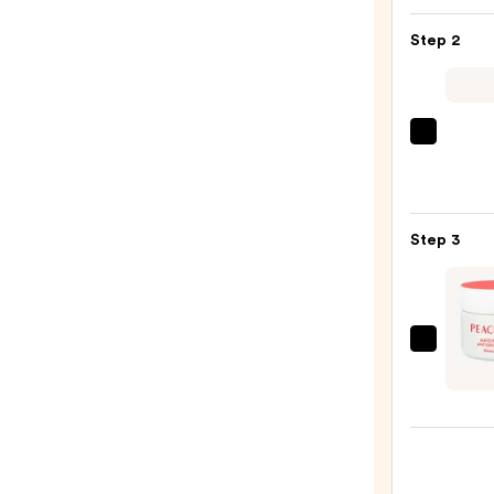
Toler
Step 2
Purif
Foam
Face
Wash
Derma
for
Daily
Oily
Micro
Skin
Exfol
—
Step 3
—
$19.9
$19.5
PEAC
&
LILY
Matc
Puddi
Antio