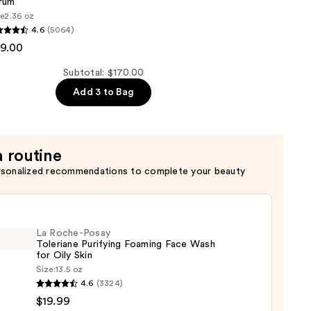
rum
t
ze
2.36 oz
4.6
(5064)
9.00
Subtotal: $170.00
Add 3 to Bag
a routine
rsonalized recommendations to complete your beauty
La Roche-Posay
Toleriane Purifying Foaming Face Wash
for Oily Skin
Size:
13.5 oz
4.6
(3324)
-
$19.99