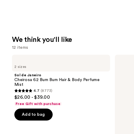
We think you'll like
12 items
Use
Sol
Benefit
de
Cosmetics
previous
2 sizes
Janeiro
24-
and
Cheirosa
HR
Sol de Janeiro
62
Brow
next
Cheirosa 62 Bum Bum Hair & Body Perfume
Bum
Setter
Mist
buttons
Bum
Clear
4.7
(8773)
Hair
Eyebrow
4.7
to
$26.00 - $39.00
&
Gel
out
navigate
Body
with
Free Gift with purchase
Perfume
Lamination
of
the
Mist
Effect
Add to bag
5
slides
stars
of
;
the