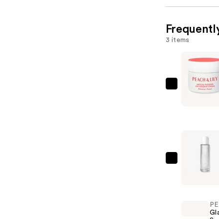
Frequentl
3 items
PEACH
&
LILY
Matcha
Pudding
Antioxida
Cream
PEACH
—
&
$72.00
LILY
Wild
PE
Dew
Gl