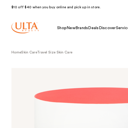
$10 off $40 when you buy online and pick up in store.
Shop
New
Brands
Deals
Discover
Servic
Home
Skin Care
Travel Size Skin Care