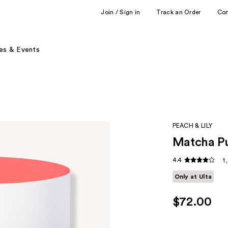
Join / Sign in
Track an Order
Co
es & Events
PEACH & LILY
Matcha P
4.4
1
Only at Ulta
$72.00