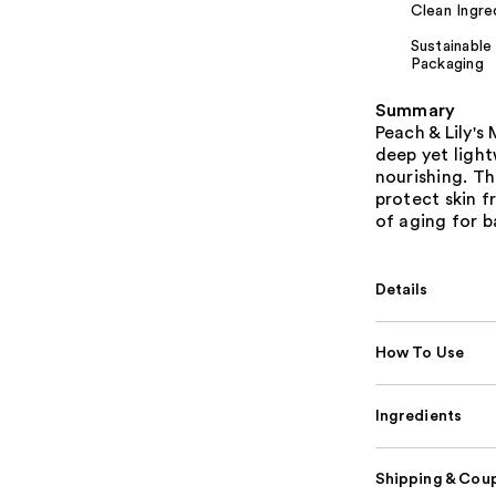
Clean Ingre
Sustainable
Packaging
Summary
Peach & Lily'
deep yet light
nourishing. Th
protect skin f
of aging for b
Details
How To Use
Ingredients
Shipping & Coup