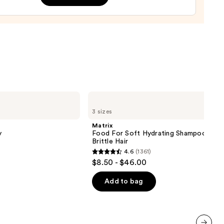
m
0
Matrix
Food
3 sizes
For
Soft
Matrix
Hydrating
y
Food For Soft Hydrating Shampoo for 
Shampoo
Brittle Hair
for
4.6
(1361)
Dry
4.6
$8.50 - $46.00
&
out
Brittle
Hair
of
Add to bag
5
stars
;