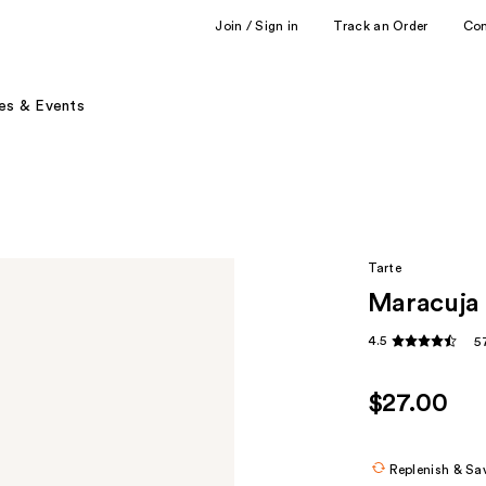
Join / Sign in
Track an Order
Co
es & Events
Tarte
Maracuja 
4.5
5
$27.00
Replenish & Sa