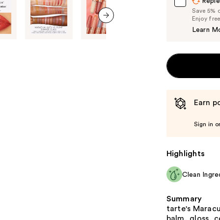
Reple
Save 5% on
Enjoy fre
Learn M
next item
Earn po
Sign in o
Highlights
Clean Ingre
Summary
tarte's Maracu
balm, gloss, c