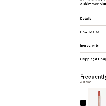
a shimmer plum
Details
How To Use
Ingredients
Shipping & Coup
Frequentl
3 items
Tarte