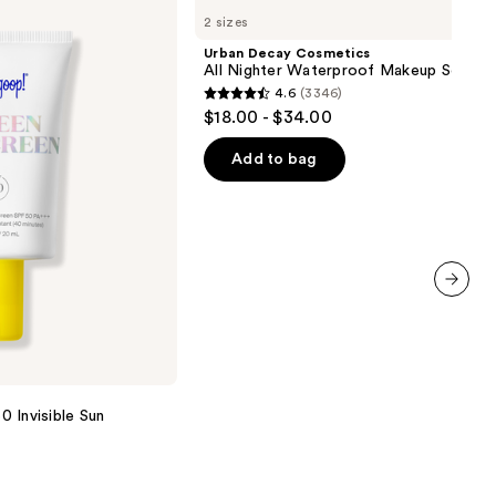
Decay
2 sizes
Cosmetics
All
Urban Decay Cosmetics
Nighter
All Nighter Waterproof Makeup Setting
Waterproof
4.6
(3346)
Makeup
4.6
$18.00 - $34.00
Setting
out
Spray
of
Add to bag
5
stars
;
3346
reviews
next item
 Invisible Sun