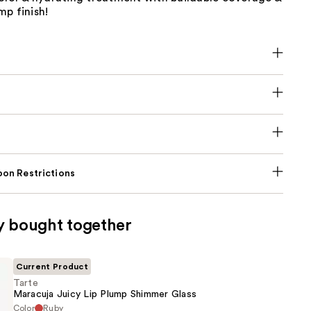
p finish!
on Restrictions
y bought together
Current Product
Tarte
Maracuja Juicy Lip Plump Shimmer Glass
Color
Ruby