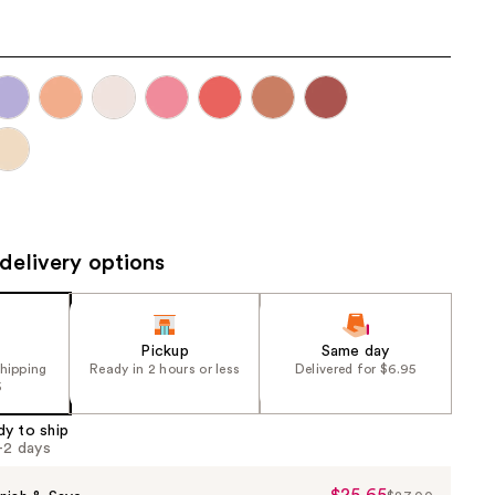
the
results
delivery options
Pickup
Same day
shipping
Ready in 2 hours or less
Delivered for $6.95
5
dy to ship
1-2 days
$25.65