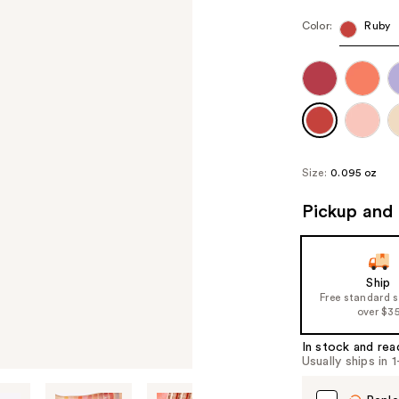
Color:
Ruby
Size:
0.095 oz
Pickup and 
Ship
Free standard 
over $3
In stock and rea
Usually ships in 