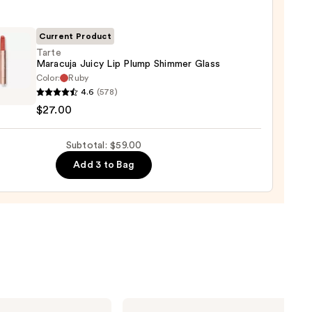
ck
Current Product
0
Tarte
Maracuja Juicy Lip Plump Shimmer Glass
Color:
Ruby
4.6
(578)
uja
$27.00
Subtotal: $59.00
p
mer
Add 3 to Bag
0
Urban