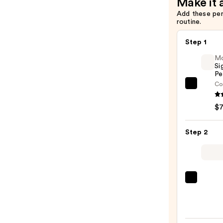
Make it 
Add these pe
routine.
Step 1
M
Si
Pe
Co
Morp
Signa
$
Lip
Pencil
Step 2
—
$7.00
MAC
M·A·C
Sleek
Satin