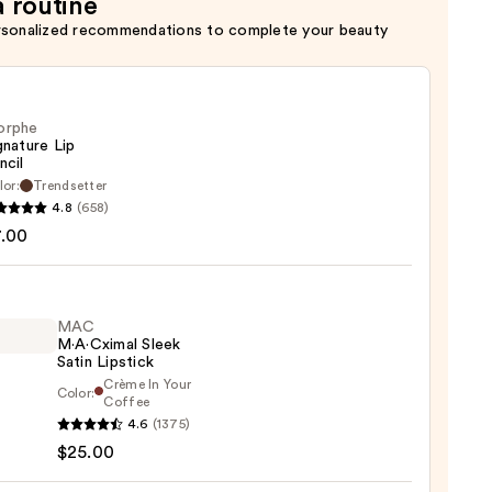
a routine
rsonalized recommendations to complete your beauty
orphe
gnature Lip
ncil
lor:
Trendsetter
he
4.8
(658)
ture
7.00
MAC
M·A·Cximal Sleek
Satin Lipstick
Crème In Your
Color:
Coffee
4.6
(1375)
ximal
$25.00