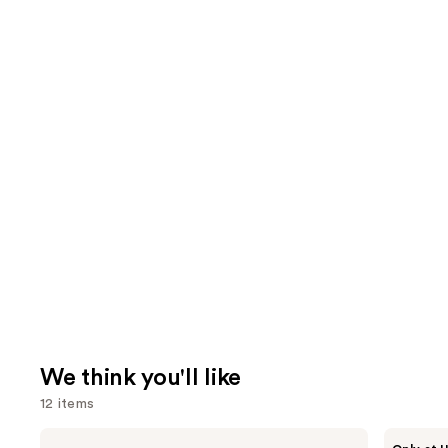
We think you'll like
12 items
Use
NARS
Morphe