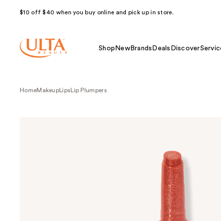
$10 off $40 when you buy online and pick up in store.
Shop
New
Brands
Deals
Discover
Servic
Home
Makeup
Lips
Lip Plumpers