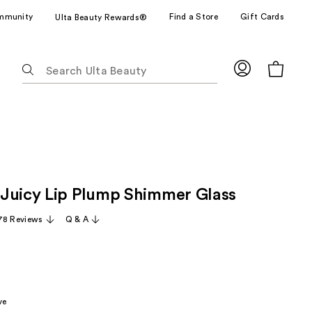
mmunity
Find a Store
Gift Cards
Ulta Beauty Rewards®
The
following
text
field
filters
the
results
for
Juicy Lip Plump Shimmer Glass
suggestions
as
78 Reviews
Q & A
you
type.
Use
Tab
to
ve
access