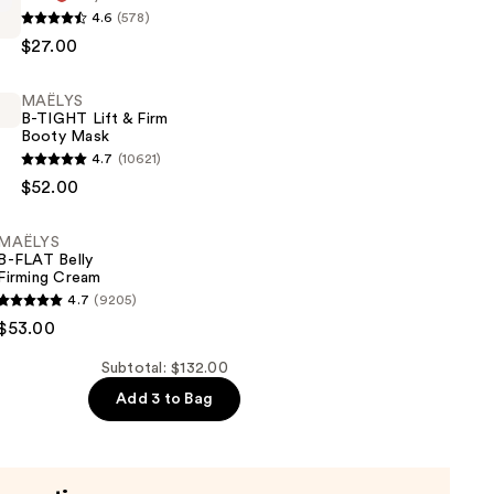
4.6
(578)
$27.00
MAËLYS
B-TIGHT Lift & Firm
Booty Mask
4.7
(10621)
$52.00
MAËLYS
B-FLAT Belly
Firming Cream
4.7
(9205)
$53.00
Subtotal: $132.00
Add 3 to Bag