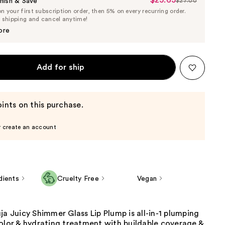
Sale
nish & Save
$27.00
List
 your first subscription order, then 5% on every recurring order.
Price
Price
e shipping and cancel anytime!
$25.65
$27.00
ore
Add for ship
ints on this purchase.
r create an account
dients
Cruelty Free
Vegan
ja Juicy Shimmer Glass Lip Plump is all-in-1 plumping
olor & hydrating treatment with buildable coverage &