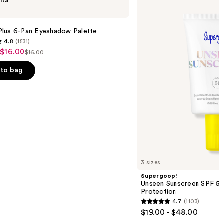
lta
Unseen
Sunscreen
SPF
50
lus 6-Pan Eyeshadow Palette
Invisible
4.8
(1531)
Sun
 $16.00
Protection
$16.00
List
price
to bag
$16.00
s
3 sizes
Supergoop!
Unseen Sunscreen SPF 50
Protection
4.7
(1103)
4.7
$19.00 - $48.00
out